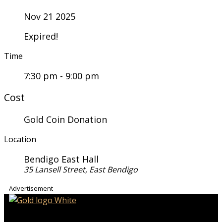
Nov 21 2025
Expired!
Time
7:30 pm - 9:00 pm
Cost
Gold Coin Donation
Location
Bendigo East Hall
35 Lansell Street, East Bendigo
Advertisement
iHeart