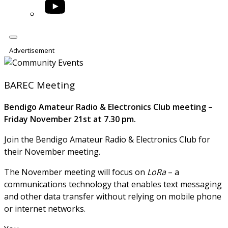
YouTube
Advertisement
BAREC Meeting
Bendigo Amateur Radio & Electronics Club meeting –
Friday November 21st at 7.30 pm.
Join the Bendigo Amateur Radio & Electronics Club for
their November meeting.
The November meeting will focus on
LoRa
– a
communications technology that enables text messaging
and other data transfer without relying on mobile phone
or internet networks.