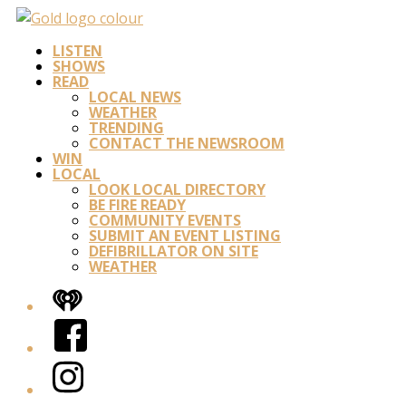
LISTEN
SHOWS
READ
LOCAL NEWS
WEATHER
TRENDING
CONTACT THE NEWSROOM
WIN
LOCAL
LOOK LOCAL DIRECTORY
BE FIRE READY
COMMUNITY EVENTS
SUBMIT AN EVENT LISTING
DEFIBRILLATOR ON SITE
WEATHER
iHeart
Facebook
Instagram