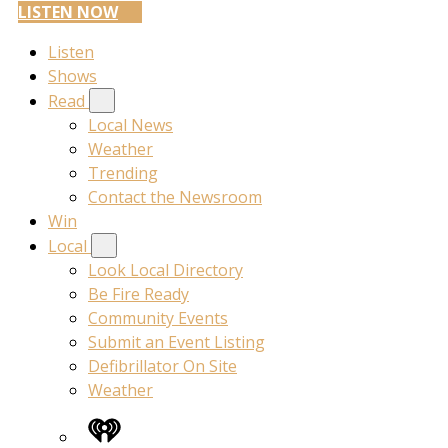
LISTEN NOW
Listen
Shows
Read
Local News
Weather
Trending
Contact the Newsroom
Win
Local
Look Local Directory
Be Fire Ready
Community Events
Submit an Event Listing
Defibrillator On Site
Weather
iHeart