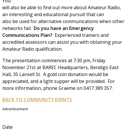
You
will also be able to find out more about Amateur Radio,
an interesting and educational pursuit that can
also be used for alternative communications when other
networks fail.
Do you have an Emergency
Communications Plan?
Experienced trainers and
accredited assessors can assist you with obtaining your
Amateur Radio qualification.
The presentation commences at 7.30 pm, Friday
November 21st at BAREC Headquarters, Bendigo East
Hall, 35 Lansell St. A gold coin donation would be
appreciated, and a light supper will be provided. For
more information, phone Graeme on 0417 389 357.
BACK TO COMMUNITY EVENTS
Advertisement
Date