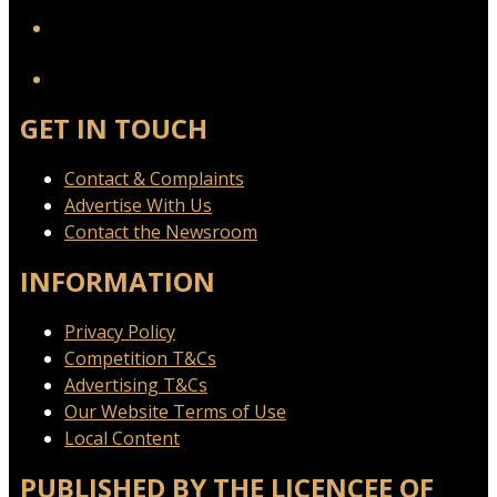
YouTube
GET IN TOUCH
Contact & Complaints
Advertise With Us
Contact the Newsroom
INFORMATION
Privacy Policy
Competition T&Cs
Advertising T&Cs
Our Website Terms of Use
Local Content
PUBLISHED BY THE LICENCEE OF