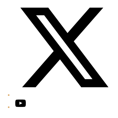
Twitter/X
YouTube