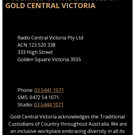
GOLD CENTRAL VICTORIA
Address
Radio Central Victoria Pty Ltd
ACN 123 520 338
333 High Street
Golden Square Victoria 3555
Phone
Phone:
03 5441 1071
SMS: 0472 54 1071
Studio:
03 5444 1071
Gold Central Victoria acknowledges the Traditional
Custodians of Country throughout Australia. We are
an inclusive workplace embracing diversity in all its