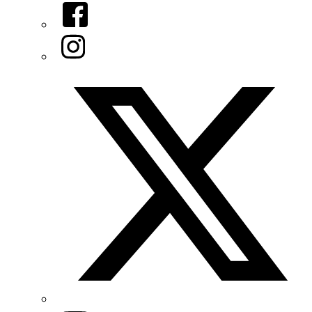
Facebook
Instagram
Twitter/X