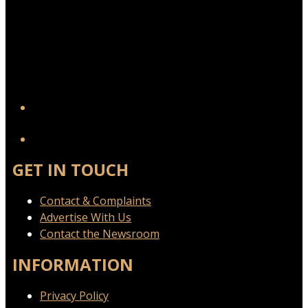
YouTube
GET IN TOUCH
Contact & Complaints
Advertise With Us
Contact the Newsroom
INFORMATION
Privacy Policy