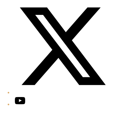
Twitter/X
YouTube