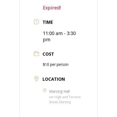
Expired!
TIME
11:00 am - 3:30
pm
COST
$10 per person
LOCATION
Marong Hall
cnr High and Torrens
Street, Marong