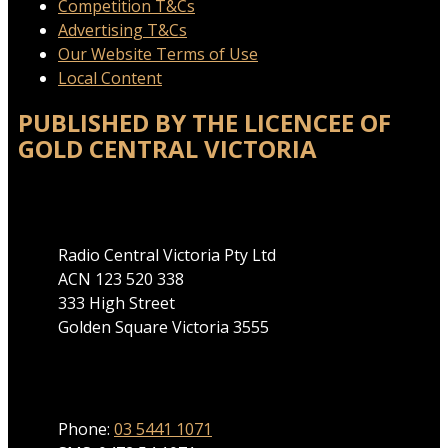
Competition T&Cs
Advertising T&Cs
Our Website Terms of Use
Local Content
PUBLISHED BY THE LICENCEE OF
GOLD CENTRAL VICTORIA
Address
Radio Central Victoria Pty Ltd
ACN 123 520 338
333 High Street
Golden Square Victoria 3555
Phone
Phone:
03 5441 1071