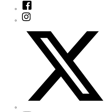
Facebook
Instagram
Twitter/X