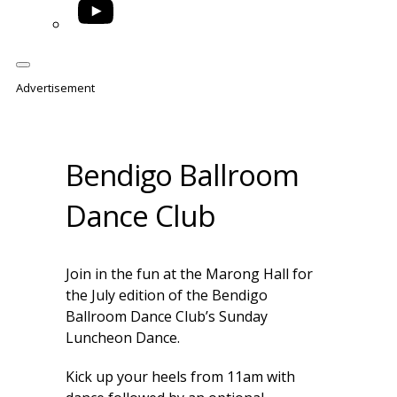
YouTube
Advertisement
Bendigo Ballroom
Dance Club
Join in the fun at the Marong Hall for
the July edition of the Bendigo
Ballroom Dance Club’s Sunday
Luncheon Dance.
Kick up your heels from 11am with