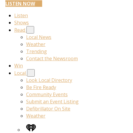
LISTEN NOW
Listen
Shows
Read
Local News
Weather
Trending
Contact the Newsroom
Win
Local
Look Local Directory
Be Fire Ready
Community Events
Submit an Event Listing
Defibrillator On Site
Weather
iHeart