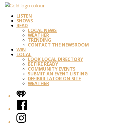
LISTEN
SHOWS
READ
LOCAL NEWS
WEATHER
TRENDING
CONTACT THE NEWSROOM
WIN
LOCAL
LOOK LOCAL DIRECTORY
BE FIRE READY
COMMUNITY EVENTS
SUBMIT AN EVENT LISTING
DEFIBRILLATOR ON SITE
WEATHER
iHeart
Facebook
Instagram