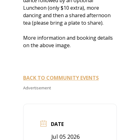
dance followed by an optional
Luncheon (only $10 extra), more
dancing and then a shared afternoon
tea (please bring a plate to share).
More information and booking details
on the above image.
BACK TO COMMUNITY EVENTS
Advertisement
DATE
Jul 05 2026