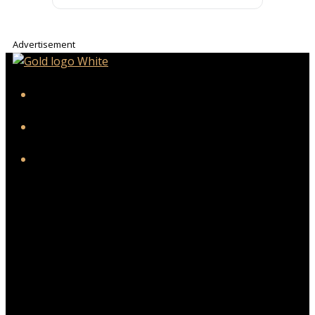
Advertisement
iHeart
Facebook
Instagram
Twitter/X