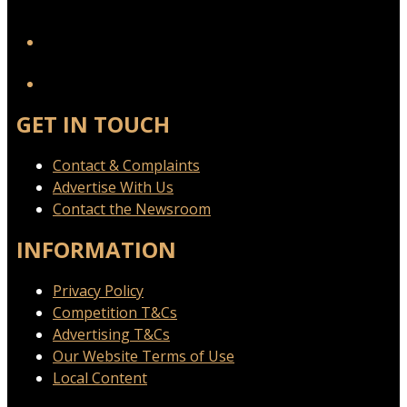
YouTube
GET IN TOUCH
Contact & Complaints
Advertise With Us
Contact the Newsroom
INFORMATION
Privacy Policy
Competition T&Cs
Advertising T&Cs
Our Website Terms of Use
Local Content