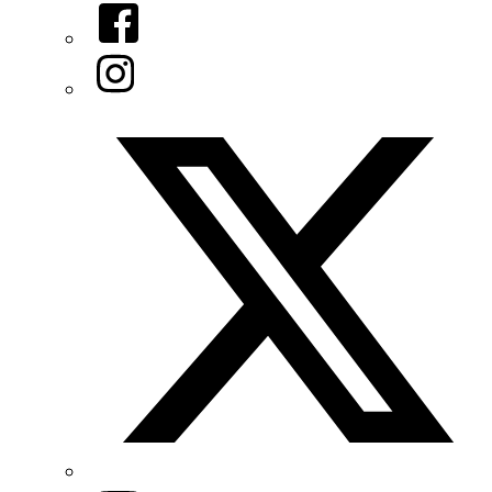
Facebook
Instagram
Twitter/X