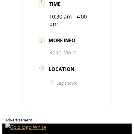
TIME
10:30 am - 4:00
pm
MORE INFO
Read More
LOCATION
Eaglehawk
Advertisement