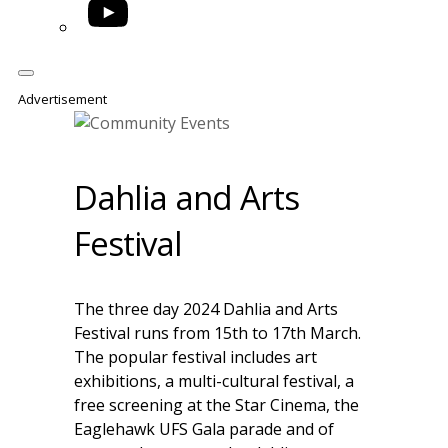
YouTube
Advertisement
Dahlia and Arts
Festival
The three day 2024 Dahlia and Arts
Festival runs from 15th to 17th March.
The popular festival includes art
exhibitions, a multi-cultural festival, a
free screening at the Star Cinema, the
Eaglehawk UFS Gala parade and of