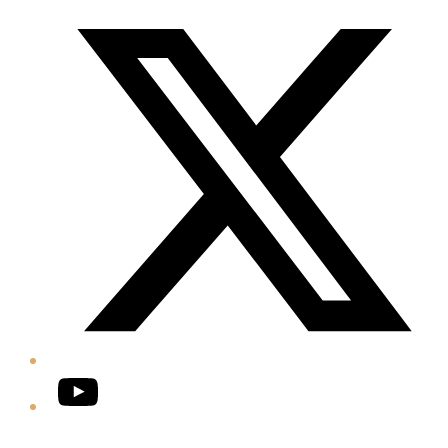
Twitter/X
YouTube