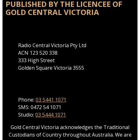
PUBLISHED BY THE LICENCEE OF
GOLD CENTRAL VICTORIA
Address
Radio Central Victoria Pty Ltd
ACN 123 520 338
333 High Street
Golden Square Victoria 3555
Phone
Phone:
03 5441 1071
SMS: 0472 54 1071
Studio:
03 5444 1071
Gold Central Victoria acknowledges the Traditional
Custodians of Country throughout Australia. We are