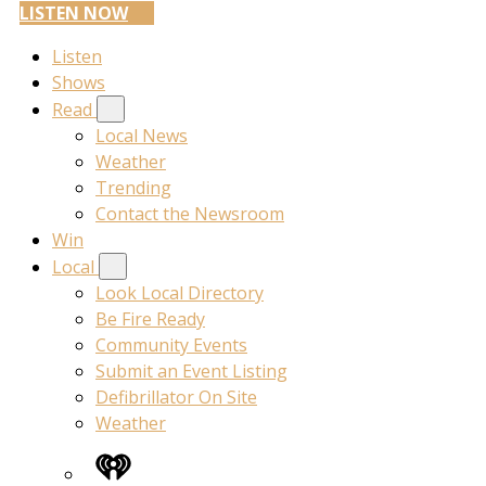
LISTEN NOW
Listen
Shows
Read
Local News
Weather
Trending
Contact the Newsroom
Win
Local
Look Local Directory
Be Fire Ready
Community Events
Submit an Event Listing
Defibrillator On Site
Weather
iHeart