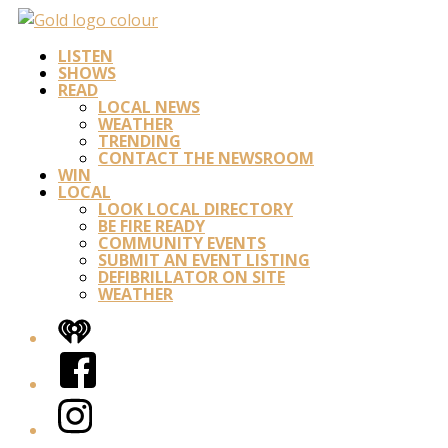
LISTEN
SHOWS
READ
LOCAL NEWS
WEATHER
TRENDING
CONTACT THE NEWSROOM
WIN
LOCAL
LOOK LOCAL DIRECTORY
BE FIRE READY
COMMUNITY EVENTS
SUBMIT AN EVENT LISTING
DEFIBRILLATOR ON SITE
WEATHER
iHeart
Facebook
Instagram