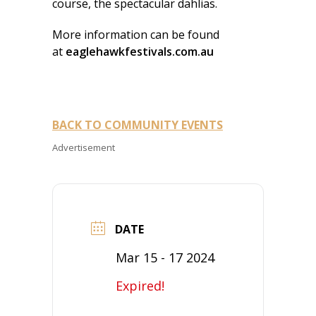
course, the spectacular dahlias.
More information can be found
at
eaglehawkfestivals.com.au
BACK TO COMMUNITY EVENTS
Advertisement
DATE
Mar 15 - 17 2024
Expired!