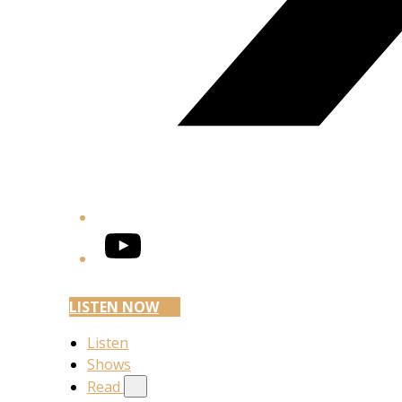
YouTube
LISTEN NOW
Listen
Shows
Read