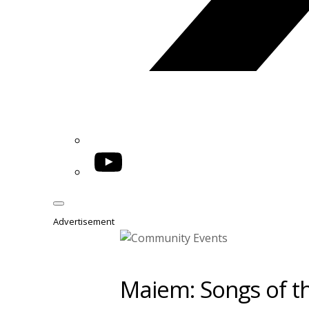
YouTube
Advertisement
Maiem: Songs of th