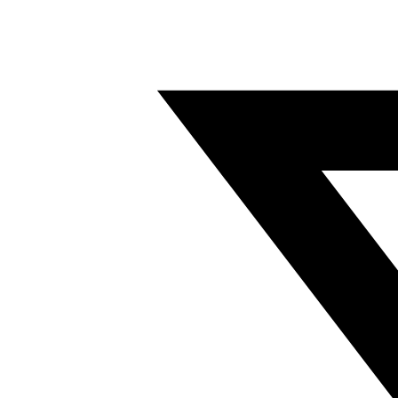
Twitter/X