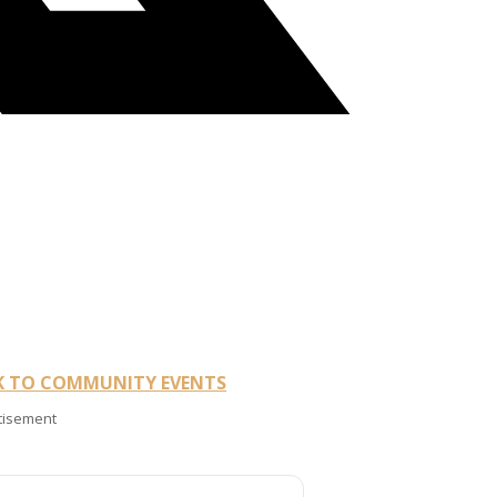
K TO COMMUNITY EVENTS
tisement