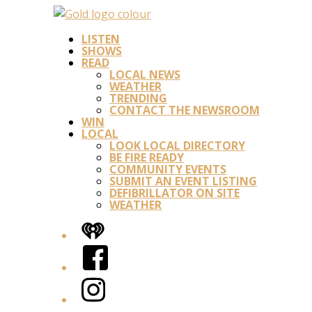
LISTEN
SHOWS
READ
LOCAL NEWS
WEATHER
TRENDING
CONTACT THE NEWSROOM
WIN
LOCAL
LOOK LOCAL DIRECTORY
BE FIRE READY
COMMUNITY EVENTS
SUBMIT AN EVENT LISTING
DEFIBRILLATOR ON SITE
WEATHER
iHeart
Facebook
Instagram