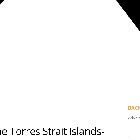
BAC
Adver
e Torres Strait Islands-