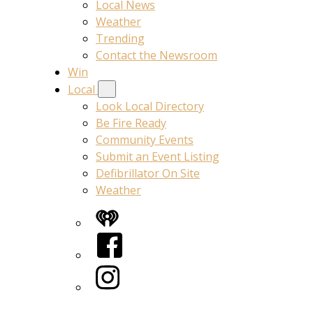
Local News
Weather
Trending
Contact the Newsroom
Win
Local
Look Local Directory
Be Fire Ready
Community Events
Submit an Event Listing
Defibrillator On Site
Weather
iHeart
Facebook
Instagram
Twitter/X