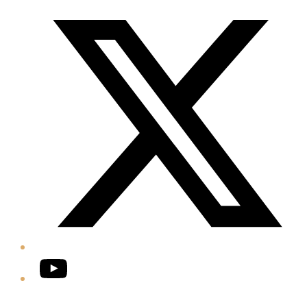
Twitter/X
YouTube