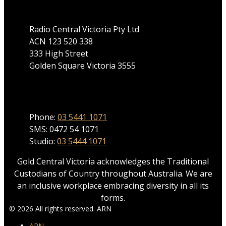
Radio Central Victoria Pty Ltd
ACN 123 520 338
333 High Street
Golden Square Victoria 3555
Phone
Phone:
03 5441 1071
SMS: 0472 54 1071
Studio:
03 5444 1071
Gold Central Victoria acknowledges the Traditional
Custodians of Country throughout Australia. We are
an inclusive workplace embracing diversity in all its
forms.
© 2026 All rights reserved. ARN
ARN