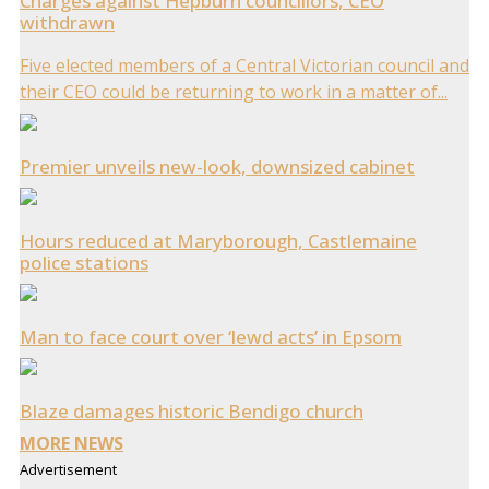
Charges against Hepburn councillors, CEO
withdrawn
Five elected members of a Central Victorian council and
their CEO could be returning to work in a matter of...
Premier unveils new-look, downsized cabinet
Hours reduced at Maryborough, Castlemaine
police stations
Man to face court over ‘lewd acts’ in Epsom
Blaze damages historic Bendigo church
MORE NEWS
Advertisement