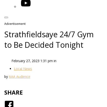
YouTube
Advertisement
Strathfieldsaye 24/7 Gym
to Be Decided Tonight
February 27, 2023 1:31 pm in
Local News
by
AAA Audience
SHARE
Facebook