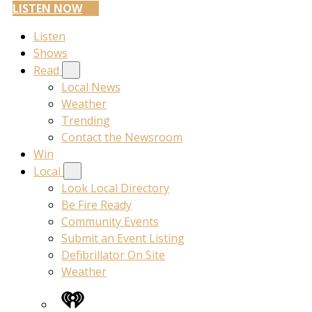
LISTEN NOW
Listen
Shows
Read
Local News
Weather
Trending
Contact the Newsroom
Win
Local
Look Local Directory
Be Fire Ready
Community Events
Submit an Event Listing
Defibrillator On Site
Weather
iHeart