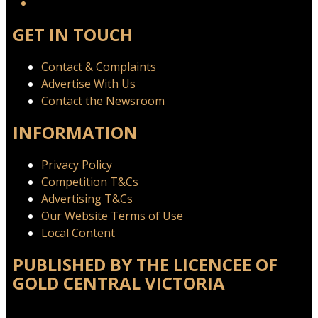
GET IN TOUCH
Contact & Complaints
Advertise With Us
Contact the Newsroom
INFORMATION
Privacy Policy
Competition T&Cs
Advertising T&Cs
Our Website Terms of Use
Local Content
PUBLISHED BY THE LICENCEE OF
GOLD CENTRAL VICTORIA
Address