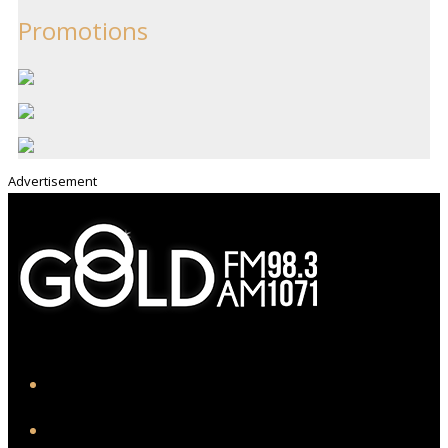
Promotions
Advertisement
iHeart
Facebook