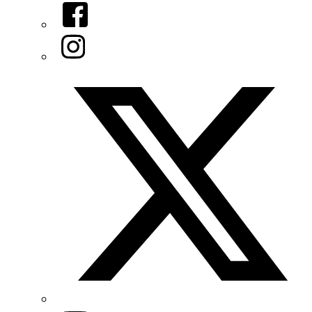
Facebook
Instagram
Twitter/X