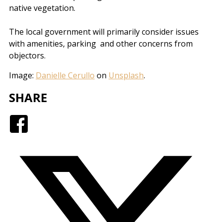
native vegetation.
The local government will primarily consider issues
with amenities, parking and other concerns from
objectors.
Image:
Danielle Cerullo
on
Unsplash
.
SHARE
Facebook