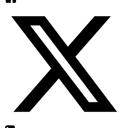
Twitter
LinkedIn
Email