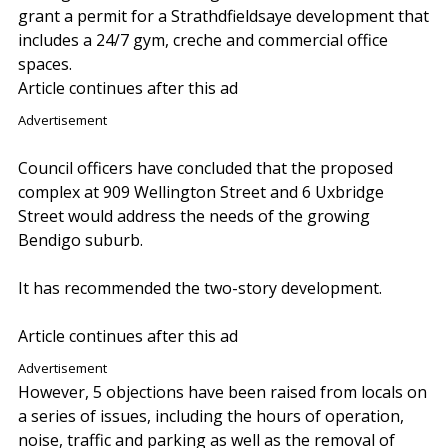
grant a permit for a Strathdfieldsaye development that
includes a 24/7 gym, creche and commercial office
spaces.
Article continues after this ad
Advertisement
Council officers have concluded that the proposed
complex at 909 Wellington Street and 6 Uxbridge
Street would address the needs of the growing
Bendigo suburb.
It has recommended the two-story development.
Article continues after this ad
Advertisement
However, 5 objections have been raised from locals on
a series of issues, including the hours of operation,
noise, traffic and parking as well as the removal of