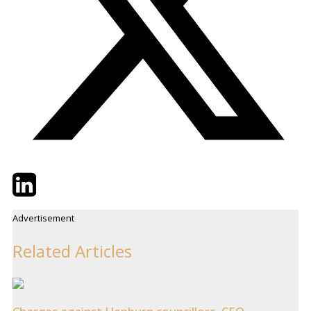
Twitter
LinkedIn
Email
Advertisement
Related Articles