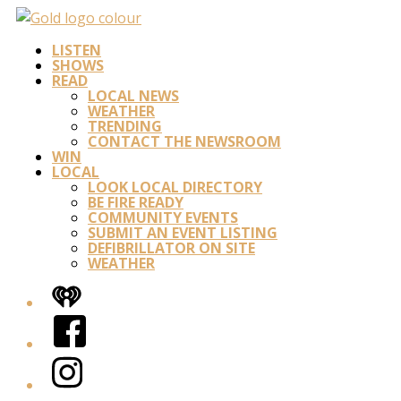
LISTEN
SHOWS
READ
LOCAL NEWS
WEATHER
TRENDING
CONTACT THE NEWSROOM
WIN
LOCAL
LOOK LOCAL DIRECTORY
BE FIRE READY
COMMUNITY EVENTS
SUBMIT AN EVENT LISTING
DEFIBRILLATOR ON SITE
WEATHER
iHeart
Facebook
Instagram