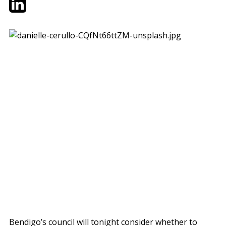
Bendigo’s council will tonight consider whether to