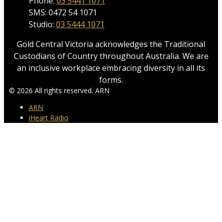
Phone:
03 5441 1071
SMS: 0472 54 1071
Studio:
03 5444 1071
Gold Central Victoria acknowledges the Traditional
Custodians of Country throughout Australia. We are
an inclusive workplace embracing diversity in all its
forms.
© 2026 All rights reserved. ARN
ARN
iHeart Radio