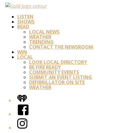
LISTEN
SHOWS
READ
LOCAL NEWS
WEATHER
TRENDING
CONTACT THE NEWSROOM
WIN
LOCAL
LOOK LOCAL DIRECTORY
BE FIRE READY
COMMUNITY EVENTS
SUBMIT AN EVENT LISTING
DEFIBRILLATOR ON SITE
WEATHER
iHeart
Facebook
Instagram