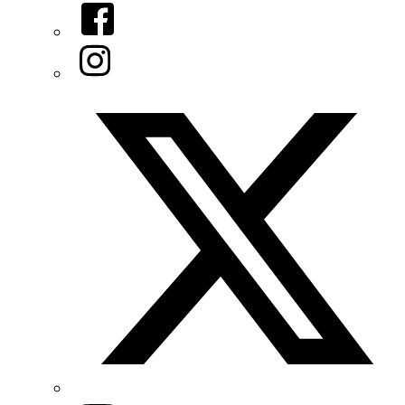
Facebook
Instagram
Twitter/X