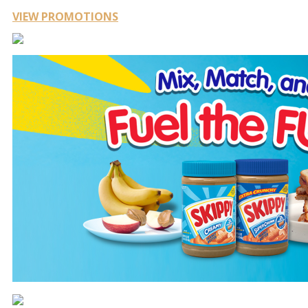
VIEW PROMOTIONS