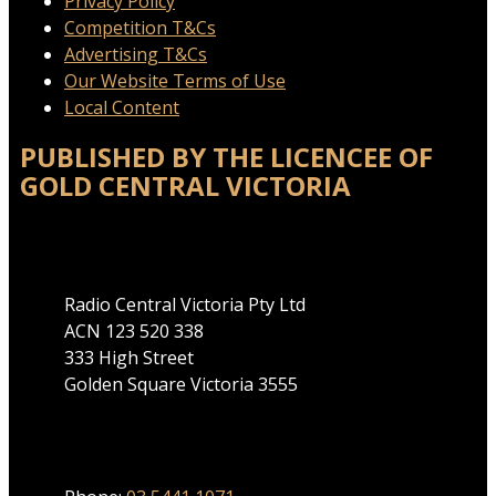
Privacy Policy
Competition T&Cs
Advertising T&Cs
Our Website Terms of Use
Local Content
PUBLISHED BY THE LICENCEE OF
GOLD CENTRAL VICTORIA
Address
Radio Central Victoria Pty Ltd
ACN 123 520 338
333 High Street
Golden Square Victoria 3555
Phone