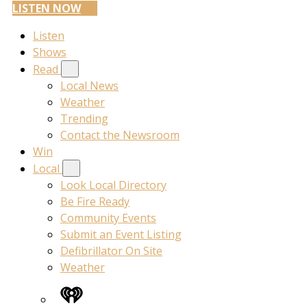
LISTEN NOW
Listen
Shows
Read
Local News
Weather
Trending
Contact the Newsroom
Win
Local
Look Local Directory
Be Fire Ready
Community Events
Submit an Event Listing
Defibrillator On Site
Weather
iHeart