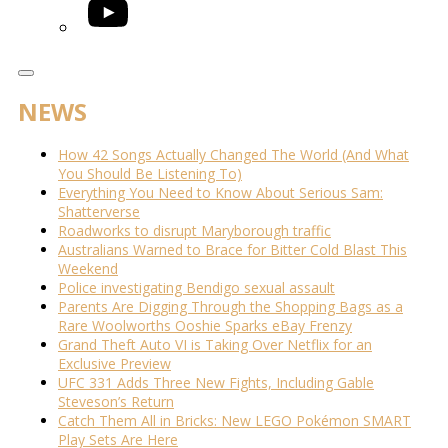
YouTube
NEWS
How 42 Songs Actually Changed The World (And What
You Should Be Listening To)
Everything You Need to Know About Serious Sam:
Shatterverse
Roadworks to disrupt Maryborough traffic
Australians Warned to Brace for Bitter Cold Blast This
Weekend
Police investigating Bendigo sexual assault
Parents Are Digging Through the Shopping Bags as a
Rare Woolworths Ooshie Sparks eBay Frenzy
Grand Theft Auto VI is Taking Over Netflix for an
Exclusive Preview
UFC 331 Adds Three New Fights, Including Gable
Steveson’s Return
Catch Them All in Bricks: New LEGO Pokémon SMART
Play Sets Are Here