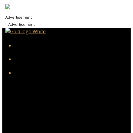
Advertisement
Advertisement
iHeart
Facebook
Instagram
Twitter/X