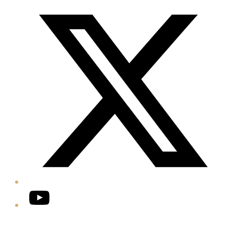
Twitter/X
YouTube