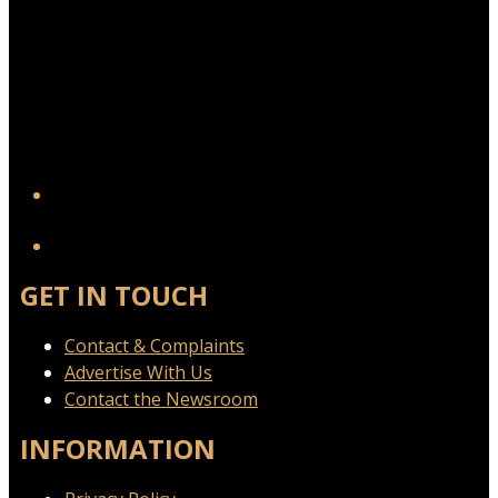
YouTube
GET IN TOUCH
Contact & Complaints
Advertise With Us
Contact the Newsroom
INFORMATION