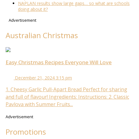
NAPLAN results show large gaps… so what are schools
doing about it?
Advertisement
Australian Christmas
Easy Christmas Recipes Everyone Will Love
December 21, 2024 3:15 pm
1. Cheesy Garlic Pull-Apart Bread Perfect for sharing
and full of flavour! Ingredients: Instructions: 2. Classic
Pavlova with Summer Fruits...
Advertisement
Promotions