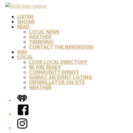
LISTEN
SHOWS
READ
LOCAL NEWS
WEATHER
TRENDING
CONTACT THE NEWSROOM
WIN
LOCAL
LOOK LOCAL DIRECTORY
BE FIRE READY
COMMUNITY EVENTS
SUBMIT AN EVENT LISTING
DEFIBRILLATOR ON SITE
WEATHER
iHeart
Facebook
Instagram