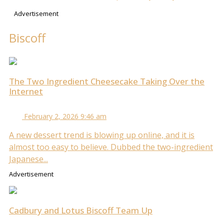
Advertisement
Biscoff
The Two Ingredient Cheesecake Taking Over the
Internet
February 2, 2026 9:46 am
A new dessert trend is blowing up online, and it is
almost too easy to believe. Dubbed the two-ingredient
Japanese...
Advertisement
Cadbury and Lotus Biscoff Team Up