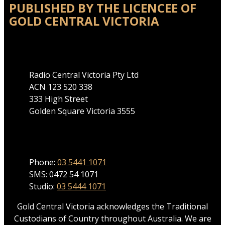
PUBLISHED BY THE LICENCEE OF
GOLD CENTRAL VICTORIA
Address
Radio Central Victoria Pty Ltd
ACN 123 520 338
333 High Street
Golden Square Victoria 3555
Phone
Phone:
03 5441 1071
SMS: 0472 54 1071
Studio:
03 5444 1071
Gold Central Victoria acknowledges the Traditional
Custodians of Country throughout Australia. We are