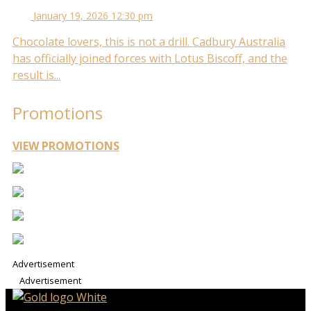
January 19, 2026 12:30 pm
Chocolate lovers, this is not a drill. Cadbury Australia
has officially joined forces with Lotus Biscoff, and the
result is...
Promotions
VIEW PROMOTIONS
Advertisement
Advertisement