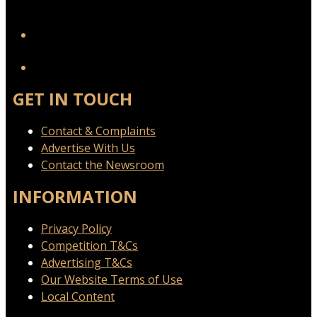
YouTube
GET IN TOUCH
Contact & Complaints
Advertise With Us
Contact the Newsroom
INFORMATION
Privacy Policy
Competition T&Cs
Advertising T&Cs
Our Website Terms of Use
Local Content