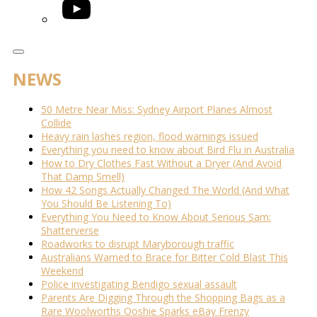
YouTube
NEWS
50 Metre Near Miss: Sydney Airport Planes Almost
Collide
Heavy rain lashes region, flood warnings issued
Everything you need to know about Bird Flu in Australia
How to Dry Clothes Fast Without a Dryer (And Avoid
That Damp Smell)
How 42 Songs Actually Changed The World (And What
You Should Be Listening To)
Everything You Need to Know About Serious Sam:
Shatterverse
Roadworks to disrupt Maryborough traffic
Australians Warned to Brace for Bitter Cold Blast This
Weekend
Police investigating Bendigo sexual assault
Parents Are Digging Through the Shopping Bags as a
Rare Woolworths Ooshie Sparks eBay Frenzy