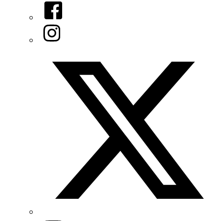
Facebook
Instagram
Twitter/X