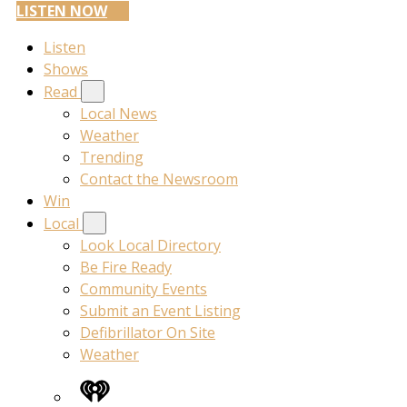
LISTEN NOW
Listen
Shows
Read
Local News
Weather
Trending
Contact the Newsroom
Win
Local
Look Local Directory
Be Fire Ready
Community Events
Submit an Event Listing
Defibrillator On Site
Weather
iHeart