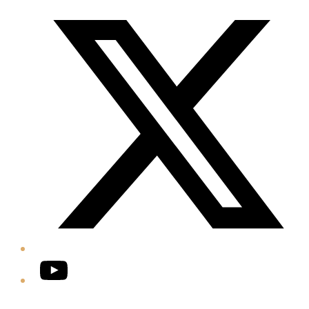
Twitter/X
YouTube