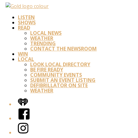
LISTEN
SHOWS
READ
LOCAL NEWS
WEATHER
TRENDING
CONTACT THE NEWSROOM
WIN
LOCAL
LOOK LOCAL DIRECTORY
BE FIRE READY
COMMUNITY EVENTS
SUBMIT AN EVENT LISTING
DEFIBRILLATOR ON SITE
WEATHER
iHeart
Facebook
Instagram