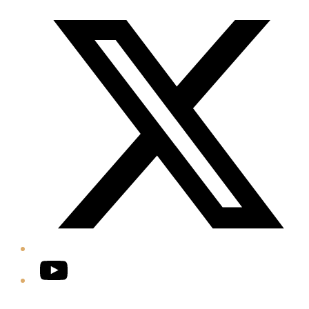
Twitter/X
YouTube