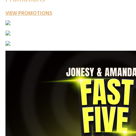
VIEW PROMOTIONS