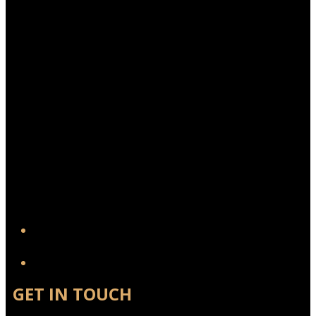
YouTube
GET IN TOUCH