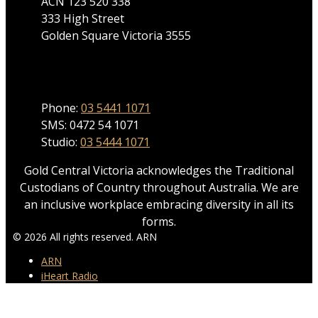
ACN 123 520 338
333 High Street
Golden Square Victoria 3555
Phone
Phone:
03 5441 1071
SMS: 0472 54 1071
Studio:
03 5444 1071
Gold Central Victoria acknowledges the Traditional
Custodians of Country throughout Australia. We are
an inclusive workplace embracing diversity in all its
forms.
© 2026 All rights reserved. ARN
ARN
iHeart Radio