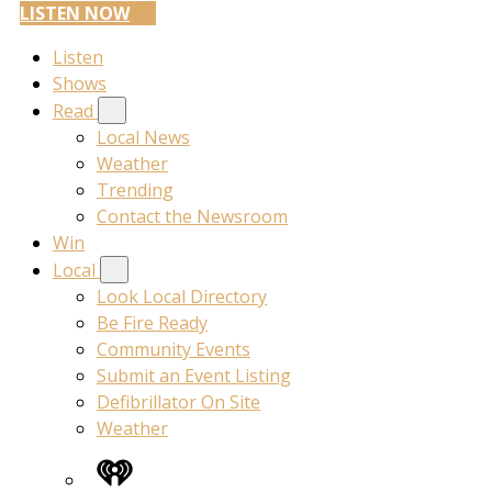
LISTEN NOW
Listen
Shows
Read
Local News
Weather
Trending
Contact the Newsroom
Win
Local
Look Local Directory
Be Fire Ready
Community Events
Submit an Event Listing
Defibrillator On Site
Weather
iHeart