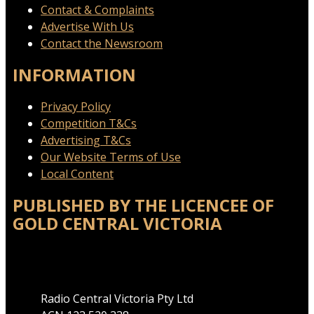
Contact & Complaints
Advertise With Us
Contact the Newsroom
INFORMATION
Privacy Policy
Competition T&Cs
Advertising T&Cs
Our Website Terms of Use
Local Content
PUBLISHED BY THE LICENCEE OF
GOLD CENTRAL VICTORIA
Address
Radio Central Victoria Pty Ltd