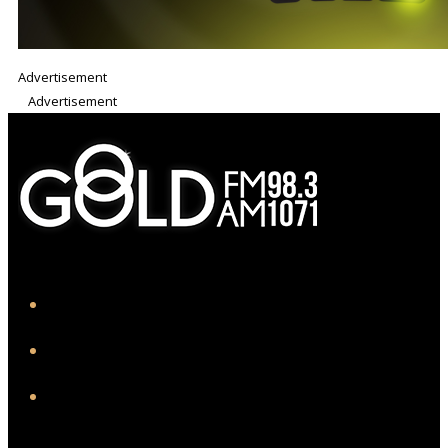
Advertisement
Advertisement
iHeart
Facebook
Instagram
Twitter/X