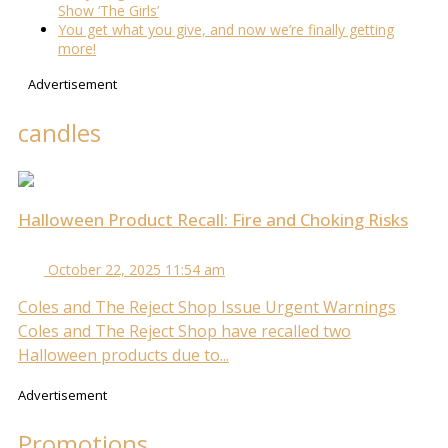
Show ‘The Girls’
You get what you give, and now we’re finally getting
more!
Advertisement
candles
Halloween Product Recall: Fire and Choking Risks
October 22, 2025 11:54 am
Coles and The Reject Shop Issue Urgent Warnings
Coles and The Reject Shop have recalled two
Halloween products due to...
Advertisement
Promotions