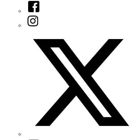
Facebook
Instagram
Twitter/X