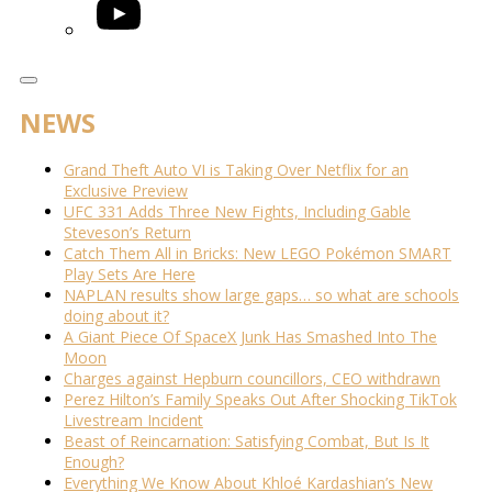
YouTube
NEWS
Grand Theft Auto VI is Taking Over Netflix for an
Exclusive Preview
UFC 331 Adds Three New Fights, Including Gable
Steveson’s Return
Catch Them All in Bricks: New LEGO Pokémon SMART
Play Sets Are Here
NAPLAN results show large gaps… so what are schools
doing about it?
A Giant Piece Of SpaceX Junk Has Smashed Into The
Moon
Charges against Hepburn councillors, CEO withdrawn
Perez Hilton’s Family Speaks Out After Shocking TikTok
Livestream Incident
Beast of Reincarnation: Satisfying Combat, But Is It
Enough?
Everything We Know About Khloé Kardashian’s New