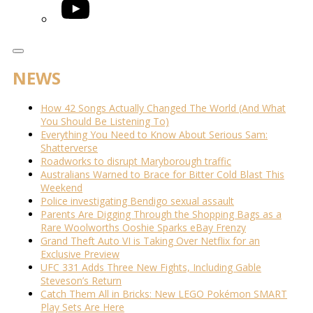
YouTube
NEWS
How 42 Songs Actually Changed The World (And What
You Should Be Listening To)
Everything You Need to Know About Serious Sam:
Shatterverse
Roadworks to disrupt Maryborough traffic
Australians Warned to Brace for Bitter Cold Blast This
Weekend
Police investigating Bendigo sexual assault
Parents Are Digging Through the Shopping Bags as a
Rare Woolworths Ooshie Sparks eBay Frenzy
Grand Theft Auto VI is Taking Over Netflix for an
Exclusive Preview
UFC 331 Adds Three New Fights, Including Gable
Steveson’s Return
Catch Them All in Bricks: New LEGO Pokémon SMART
Play Sets Are Here