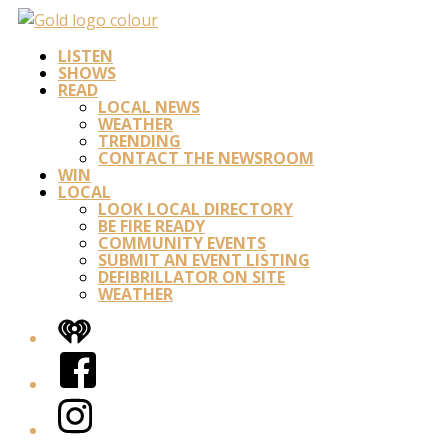
LISTEN
SHOWS
READ
LOCAL NEWS
WEATHER
TRENDING
CONTACT THE NEWSROOM
WIN
LOCAL
LOOK LOCAL DIRECTORY
BE FIRE READY
COMMUNITY EVENTS
SUBMIT AN EVENT LISTING
DEFIBRILLATOR ON SITE
WEATHER
iHeart
Facebook
Instagram