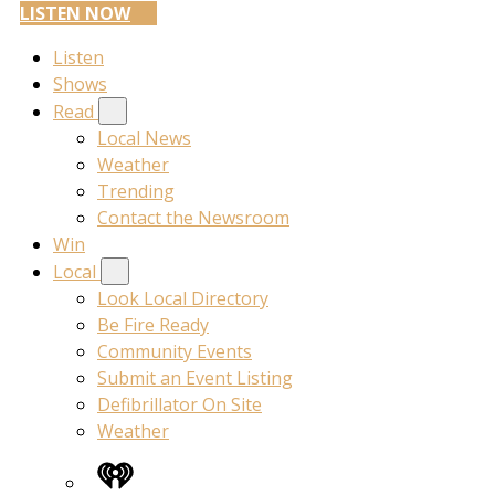
LISTEN NOW
Listen
Shows
Read
Local News
Weather
Trending
Contact the Newsroom
Win
Local
Look Local Directory
Be Fire Ready
Community Events
Submit an Event Listing
Defibrillator On Site
Weather
iHeart