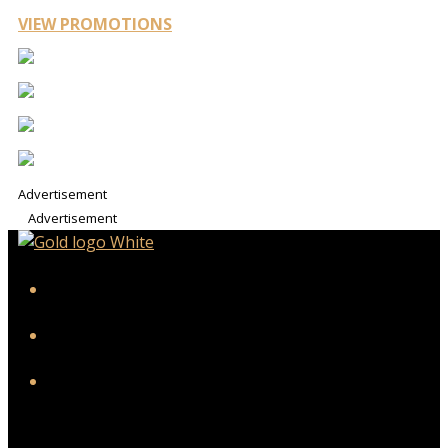
VIEW PROMOTIONS
Advertisement
Advertisement
iHeart
Facebook
Instagram
Twitter/X