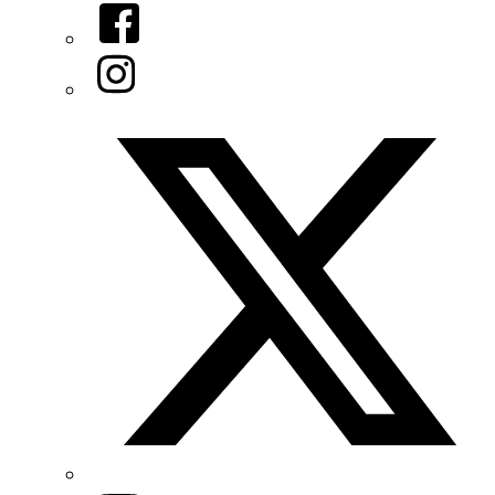
Facebook
Instagram
Twitter/X