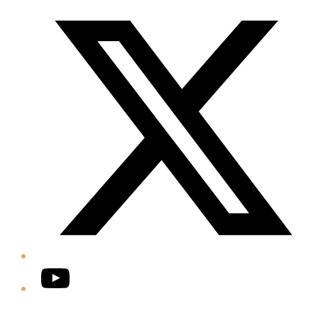
Twitter/X
YouTube