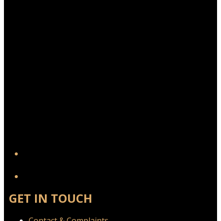
YouTube
GET IN TOUCH
Contact & Complaints