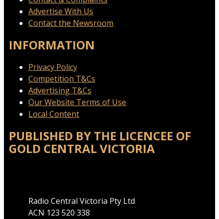
Advertise With Us
Contact the Newsroom
INFORMATION
Privacy Policy
Competition T&Cs
Advertising T&Cs
Our Website Terms of Use
Local Content
PUBLISHED BY THE LICENCEE OF
GOLD CENTRAL VICTORIA
Address
Radio Central Victoria Pty Ltd
ACN 123 520 338