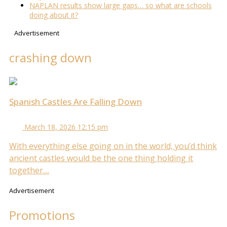
NAPLAN results show large gaps… so what are schools
doing about it?
Advertisement
crashing down
Spanish Castles Are Falling Down
March 18, 2026 12:15 pm
With everything else going on in the world, you’d think
ancient castles would be the one thing holding it
together....
Advertisement
Promotions