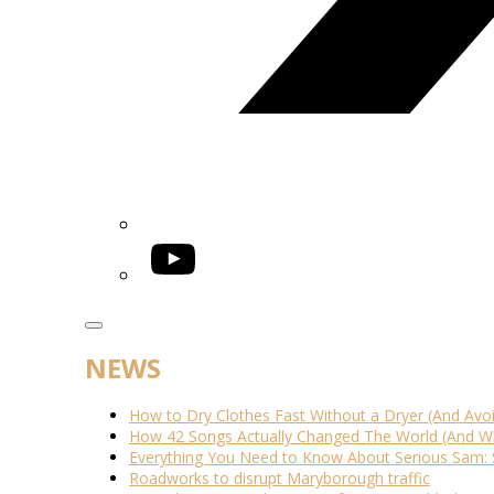
YouTube
NEWS
How to Dry Clothes Fast Without a Dryer (And Avo
How 42 Songs Actually Changed The World (And Wh
Everything You Need to Know About Serious Sam: 
Roadworks to disrupt Maryborough traffic