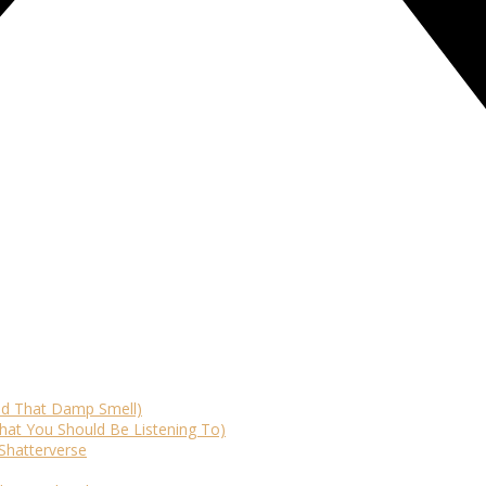
id That Damp Smell)
at You Should Be Listening To)
Shatterverse