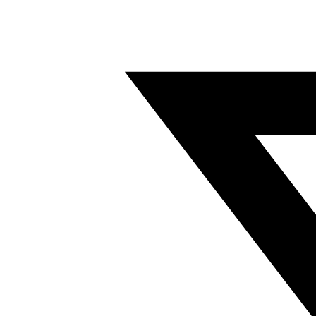
Twitter/X