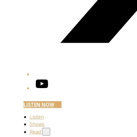
YouTube
LISTEN NOW
Listen
Shows
Read