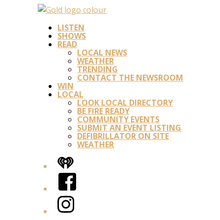
LISTEN
SHOWS
READ
LOCAL NEWS
WEATHER
TRENDING
CONTACT THE NEWSROOM
WIN
LOCAL
LOOK LOCAL DIRECTORY
BE FIRE READY
COMMUNITY EVENTS
SUBMIT AN EVENT LISTING
DEFIBRILLATOR ON SITE
WEATHER
iHeart
Facebook
Instagram