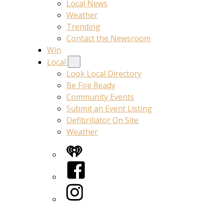
Local News
Weather
Trending
Contact the Newsroom
Win
Local
Look Local Directory
Be Fire Ready
Community Events
Submit an Event Listing
Defibrillator On Site
Weather
iHeart
Facebook
Instagram
Twitter/X