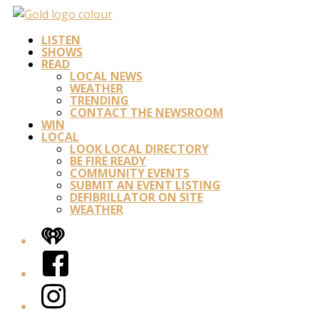
LISTEN
SHOWS
READ
LOCAL NEWS
WEATHER
TRENDING
CONTACT THE NEWSROOM
WIN
LOCAL
LOOK LOCAL DIRECTORY
BE FIRE READY
COMMUNITY EVENTS
SUBMIT AN EVENT LISTING
DEFIBRILLATOR ON SITE
WEATHER
iHeart
Facebook
Instagram