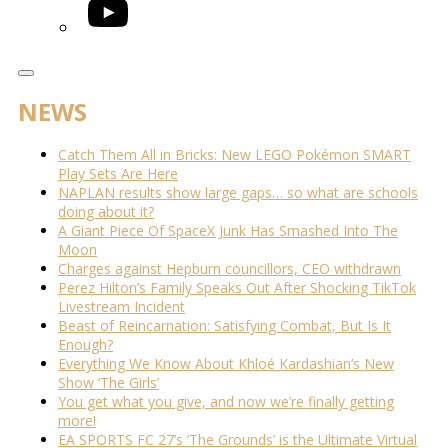
YouTube
NEWS
Catch Them All in Bricks: New LEGO Pokémon SMART
Play Sets Are Here
NAPLAN results show large gaps… so what are schools
doing about it?
A Giant Piece Of SpaceX Junk Has Smashed Into The
Moon
Charges against Hepburn councillors, CEO withdrawn
Perez Hilton’s Family Speaks Out After Shocking TikTok
Livestream Incident
Beast of Reincarnation: Satisfying Combat, But Is It
Enough?
Everything We Know About Khloé Kardashian’s New
Show ‘The Girls’
You get what you give, and now we’re finally getting
more!
EA SPORTS FC 27’s ‘The Grounds’ is the Ultimate Virtual