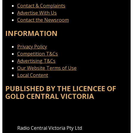
Contact & Complaints
Advertise With Us
Contact the Newsroom
INFORMATION
Privacy Policy
Competition T&Cs
Advertising T&Cs
Our Website Terms of Use
Local Content
PUBLISHED BY THE LICENCEE OF
GOLD CENTRAL VICTORIA
Address
Radio Central Victoria Pty Ltd