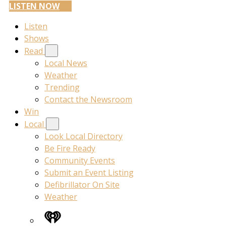
LISTEN NOW
Listen
Shows
Read
Local News
Weather
Trending
Contact the Newsroom
Win
Local
Look Local Directory
Be Fire Ready
Community Events
Submit an Event Listing
Defibrillator On Site
Weather
iHeart