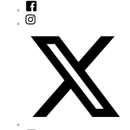
Facebook
Instagram
Twitter/X