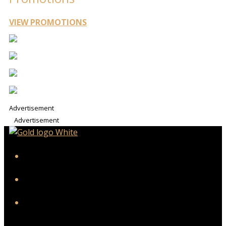
VIEW PROMOTIONS
Advertisement
Advertisement
iHeart
Facebook
Instagram
Twitter/X