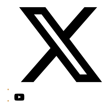
Twitter/X
YouTube