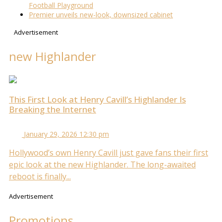
Football Playground
Premier unveils new-look, downsized cabinet
Advertisement
new Highlander
This First Look at Henry Cavill’s Highlander Is
Breaking the Internet
January 29, 2026 12:30 pm
Hollywood’s own Henry Cavill just gave fans their first
epic look at the new Highlander. The long-awaited
reboot is finally...
Advertisement
Promotions