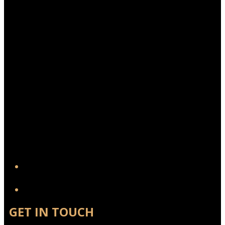
YouTube
GET IN TOUCH