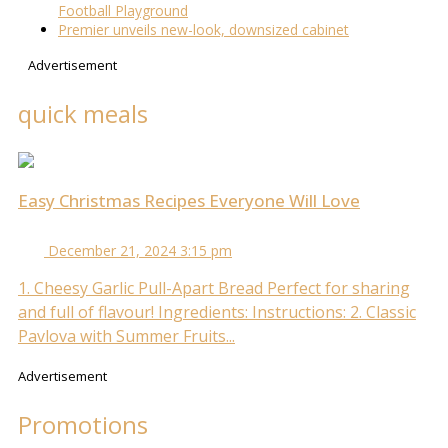
Football Playground
Premier unveils new-look, downsized cabinet
Advertisement
quick meals
Easy Christmas Recipes Everyone Will Love
December 21, 2024 3:15 pm
1. Cheesy Garlic Pull-Apart Bread Perfect for sharing
and full of flavour! Ingredients: Instructions: 2. Classic
Pavlova with Summer Fruits...
Advertisement
Promotions