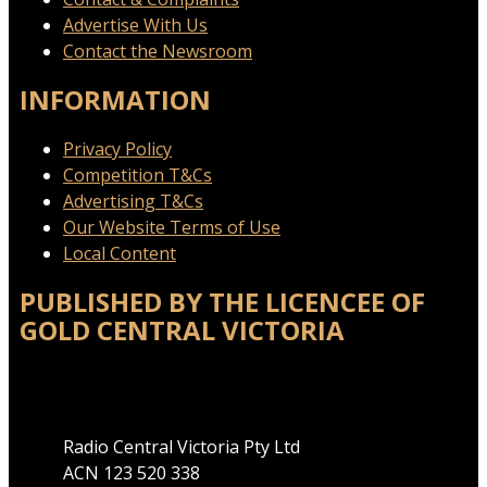
Advertise With Us
Contact the Newsroom
INFORMATION
Privacy Policy
Competition T&Cs
Advertising T&Cs
Our Website Terms of Use
Local Content
PUBLISHED BY THE LICENCEE OF
GOLD CENTRAL VICTORIA
Address
Radio Central Victoria Pty Ltd
ACN 123 520 338