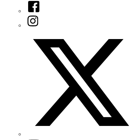
Facebook
Instagram
Twitter/X