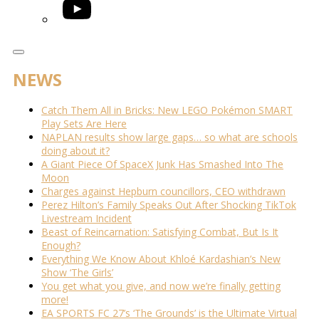
YouTube
NEWS
Catch Them All in Bricks: New LEGO Pokémon SMART
Play Sets Are Here
NAPLAN results show large gaps… so what are schools
doing about it?
A Giant Piece Of SpaceX Junk Has Smashed Into The
Moon
Charges against Hepburn councillors, CEO withdrawn
Perez Hilton’s Family Speaks Out After Shocking TikTok
Livestream Incident
Beast of Reincarnation: Satisfying Combat, But Is It
Enough?
Everything We Know About Khloé Kardashian’s New
Show ‘The Girls’
You get what you give, and now we’re finally getting
more!
EA SPORTS FC 27’s ‘The Grounds’ is the Ultimate Virtual