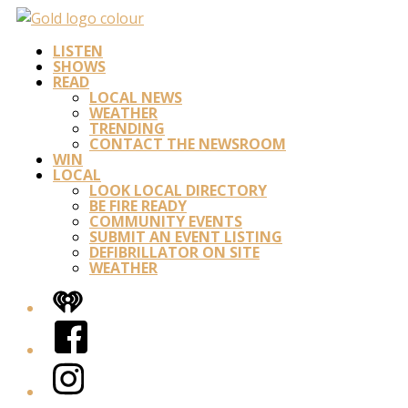
LISTEN
SHOWS
READ
LOCAL NEWS
WEATHER
TRENDING
CONTACT THE NEWSROOM
WIN
LOCAL
LOOK LOCAL DIRECTORY
BE FIRE READY
COMMUNITY EVENTS
SUBMIT AN EVENT LISTING
DEFIBRILLATOR ON SITE
WEATHER
iHeart
Facebook
Instagram