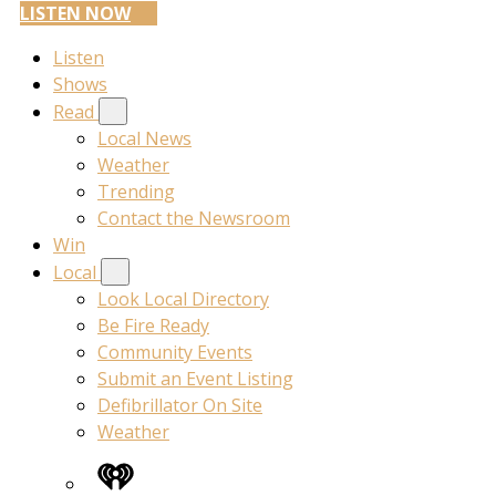
LISTEN NOW
Listen
Shows
Read
Local News
Weather
Trending
Contact the Newsroom
Win
Local
Look Local Directory
Be Fire Ready
Community Events
Submit an Event Listing
Defibrillator On Site
Weather
iHeart