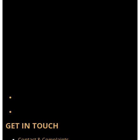
YouTube
GET IN TOUCH
Contact & Complaints