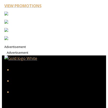
VIEW PROMOTIONS
Advertisement
Advertisement
iHeart
Facebook
Instagram
Twitter/X