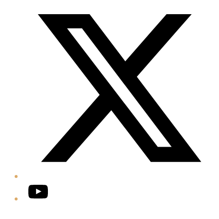
Twitter/X
YouTube