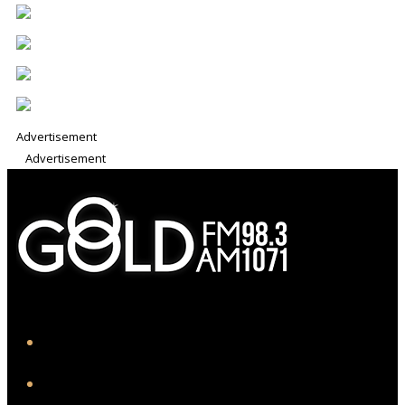
Advertisement
Advertisement
iHeart
Facebook
Instagram