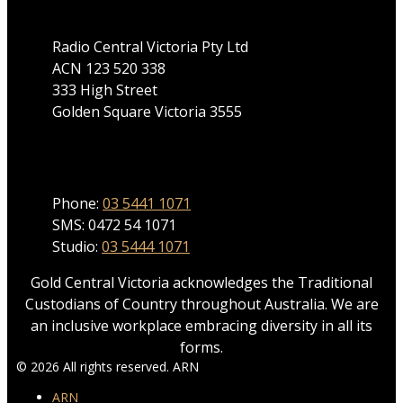
Radio Central Victoria Pty Ltd
ACN 123 520 338
333 High Street
Golden Square Victoria 3555
Phone
Phone:
03 5441 1071
SMS: 0472 54 1071
Studio:
03 5444 1071
Gold Central Victoria acknowledges the Traditional
Custodians of Country throughout Australia. We are
an inclusive workplace embracing diversity in all its
forms.
© 2026 All rights reserved. ARN
ARN