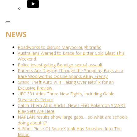
YouTube
NEWS
Roadworks to disrupt Maryborough traffic
Australians Warned to Brace for Bitter Cold Blast This
Weekend
Police investigating Bendigo sexual assault
Parents Are Digging Through the Shopping Bags as a
Rare Woolworths Ooshie Sparks eBay Frenzy
Grand Theft Auto VI is Taking Over Netflix for an
Exclusive Preview
UFC 331 Adds Three New Fights, Including Gable
Steveson’s Return
Catch Them All in Bricks: New LEGO Pokémon SMART
Play Sets Are Here
NAPLAN results show large gaps… so what are schools
doing about it?
A Giant Piece Of SpaceX Junk Has Smashed Into The
Moon