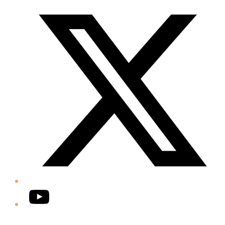
Twitter/X
YouTube