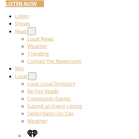
LISTEN NOW
Listen
Shows
Read
Local News
Weather
Trending
Contact the Newsroom
Win
Local
Look Local Directory
Be Fire Ready
Community Events
Submit an Event Listing
Defibrillator On Site
Weather
iHeart