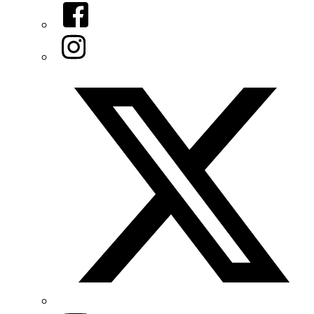
Facebook
Instagram
Twitter/X