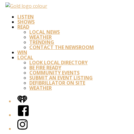
LISTEN
SHOWS
READ
LOCAL NEWS
WEATHER
TRENDING
CONTACT THE NEWSROOM
WIN
LOCAL
LOOK LOCAL DIRECTORY
BE FIRE READY
COMMUNITY EVENTS
SUBMIT AN EVENT LISTING
DEFIBRILLATOR ON SITE
WEATHER
iHeart
Facebook
Instagram