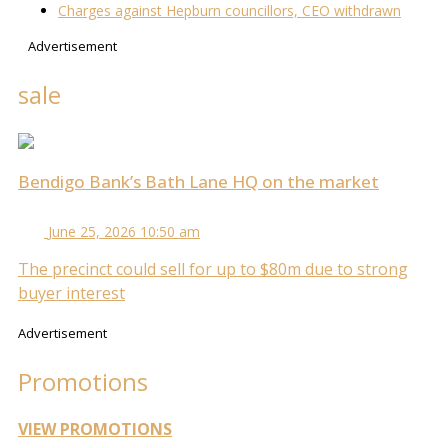
Charges against Hepburn councillors, CEO withdrawn
Advertisement
sale
Bendigo Bank’s Bath Lane HQ on the market
June 25, 2026 10:50 am
The precinct could sell for up to $80m due to strong
buyer interest
Advertisement
Promotions
VIEW PROMOTIONS