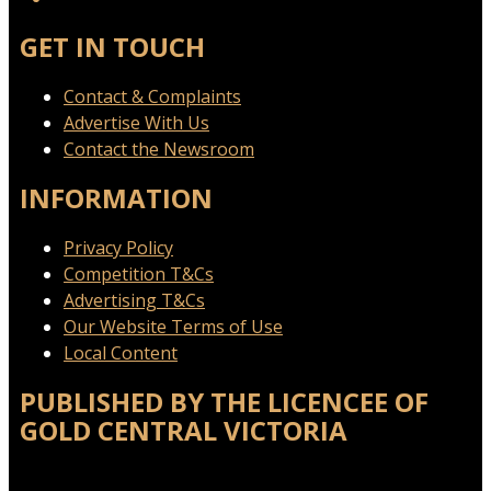
GET IN TOUCH
Contact & Complaints
Advertise With Us
Contact the Newsroom
INFORMATION
Privacy Policy
Competition T&Cs
Advertising T&Cs
Our Website Terms of Use
Local Content
PUBLISHED BY THE LICENCEE OF
GOLD CENTRAL VICTORIA
Address