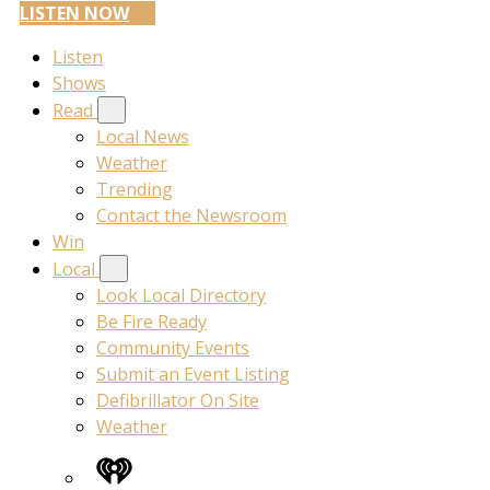
LISTEN NOW
Listen
Shows
Read
Local News
Weather
Trending
Contact the Newsroom
Win
Local
Look Local Directory
Be Fire Ready
Community Events
Submit an Event Listing
Defibrillator On Site
Weather
iHeart