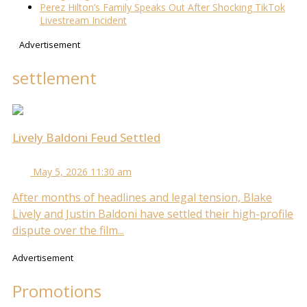
Perez Hilton’s Family Speaks Out After Shocking TikTok
Livestream Incident
Advertisement
settlement
Lively Baldoni Feud Settled
May 5, 2026 11:30 am
After months of headlines and legal tension, Blake
Lively and Justin Baldoni have settled their high-profile
dispute over the film...
Advertisement
Promotions