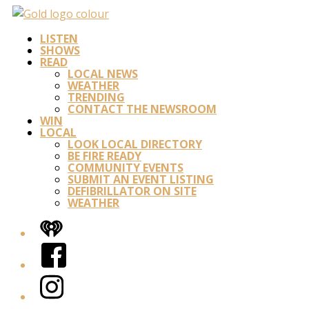
LISTEN
SHOWS
READ
LOCAL NEWS
WEATHER
TRENDING
CONTACT THE NEWSROOM
WIN
LOCAL
LOOK LOCAL DIRECTORY
BE FIRE READY
COMMUNITY EVENTS
SUBMIT AN EVENT LISTING
DEFIBRILLATOR ON SITE
WEATHER
iHeart
Facebook
Instagram