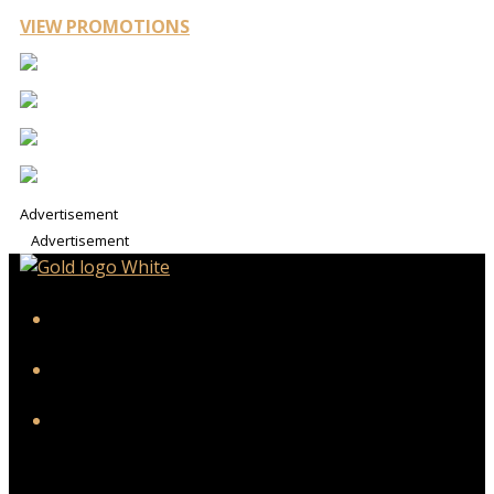
VIEW PROMOTIONS
Advertisement
Advertisement
iHeart
Facebook
Instagram
Twitter/X