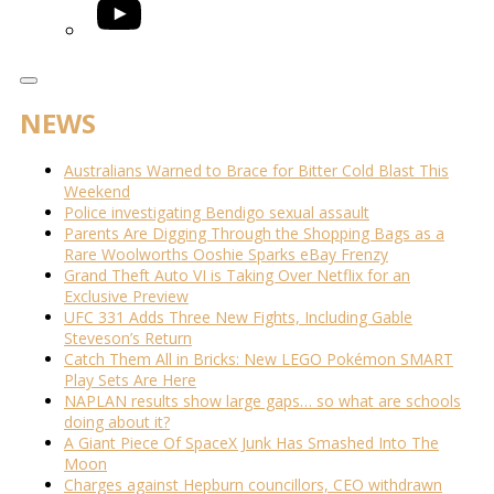
YouTube
NEWS
Australians Warned to Brace for Bitter Cold Blast This
Weekend
Police investigating Bendigo sexual assault
Parents Are Digging Through the Shopping Bags as a
Rare Woolworths Ooshie Sparks eBay Frenzy
Grand Theft Auto VI is Taking Over Netflix for an
Exclusive Preview
UFC 331 Adds Three New Fights, Including Gable
Steveson’s Return
Catch Them All in Bricks: New LEGO Pokémon SMART
Play Sets Are Here
NAPLAN results show large gaps… so what are schools
doing about it?
A Giant Piece Of SpaceX Junk Has Smashed Into The
Moon
Charges against Hepburn councillors, CEO withdrawn