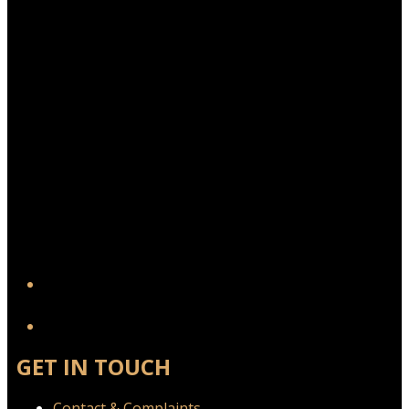
YouTube
GET IN TOUCH
Contact & Complaints