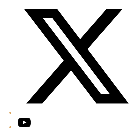
Twitter/X
YouTube