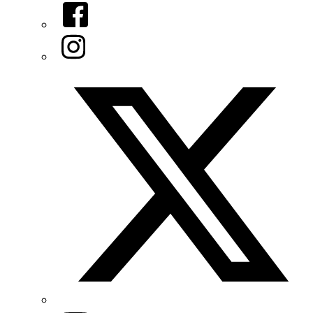
Facebook
Instagram
Twitter/X