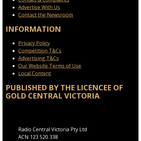
Advertise With Us
Contact the Newsroom
INFORMATION
Privacy Policy
Competition T&Cs
Advertising T&Cs
Our Website Terms of Use
Local Content
PUBLISHED BY THE LICENCEE OF
GOLD CENTRAL VICTORIA
Address
Radio Central Victoria Pty Ltd
ACN 123 520 338