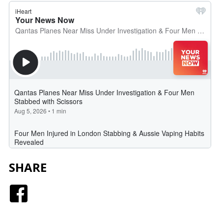
SHARE
Facebook