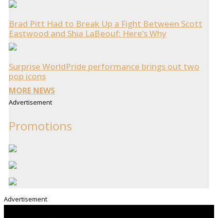
Brad Pitt Had to Break Up a Fight Between Scott
Eastwood and Shia LaBeouf: Here’s Why
Surprise WorldPride performance brings out two
pop icons
MORE NEWS
Advertisement
Promotions
Advertisement