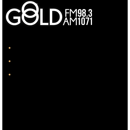
iHeart
Facebook
Instagram
Twitter/X