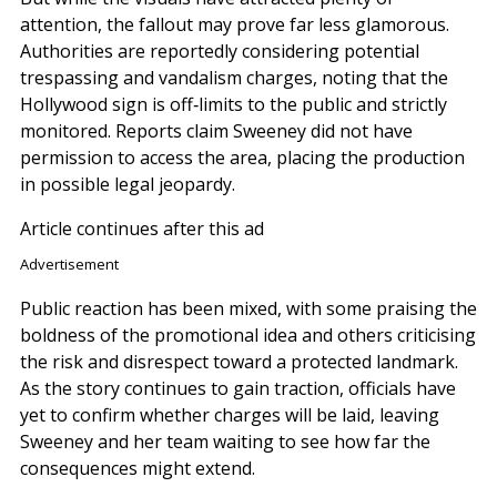
attention, the fallout may prove far less glamorous.
Authorities are reportedly considering potential
trespassing and vandalism charges, noting that the
Hollywood sign is off‑limits to the public and strictly
monitored. Reports claim Sweeney did not have
permission to access the area, placing the production
in possible legal jeopardy.
Article continues after this ad
Advertisement
Public reaction has been mixed, with some praising the
boldness of the promotional idea and others criticising
the risk and disrespect toward a protected landmark.
As the story continues to gain traction, officials have
yet to confirm whether charges will be laid, leaving
Sweeney and her team waiting to see how far the
consequences might extend.