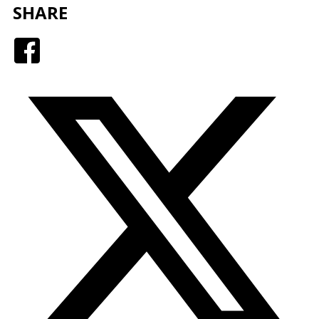
SHARE
Facebook