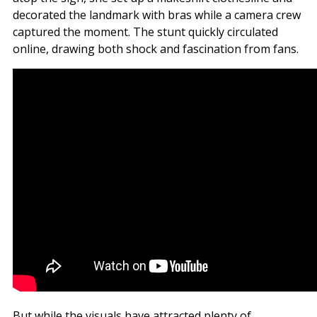
decorated the landmark with bras while a camera crew
captured the moment. The stunt quickly circulated
online, drawing both shock and fascination from fans.
But while the visuals have attracted plenty of