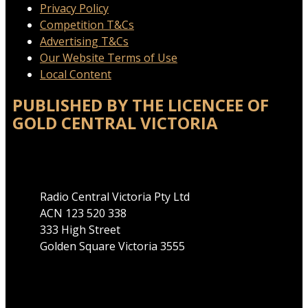
Privacy Policy
Competition T&Cs
Advertising T&Cs
Our Website Terms of Use
Local Content
PUBLISHED BY THE LICENCEE OF
GOLD CENTRAL VICTORIA
Address
Radio Central Victoria Pty Ltd
ACN 123 520 338
333 High Street
Golden Square Victoria 3555
Phone