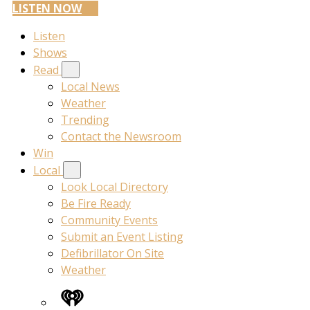
LISTEN NOW
Listen
Shows
Read
Local News
Weather
Trending
Contact the Newsroom
Win
Local
Look Local Directory
Be Fire Ready
Community Events
Submit an Event Listing
Defibrillator On Site
Weather
iHeart