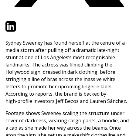
Twitter
LinkedIn
Email
Sydney Sweeney has found herself at the centre of a
media storm after pulling off a dramatic late‑night
stunt at one of Los Angeles’s most recognisable
landmarks. The actress was filmed climbing the
Hollywood sign, dressed in dark clothing, before
stringing a line of bras across the massive white
letters to promote her upcoming lingerie label.
According to reports, the brand is backed by
high‑profile investors Jeff Bezos and Lauren Sánchez.
Footage shows Sweeney scaling the structure under
cover of darkness, wearing cargo pants, a hoodie, and
a cap as she made her way across the beams. Once
atop the sign, she set up a makeshift clothesline and