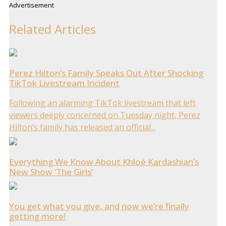
Advertisement
Related Articles
Perez Hilton’s Family Speaks Out After Shocking
TikTok Livestream Incident
Following an alarming TikTok livestream that left
viewers deeply concerned on Tuesday night, Perez
Hilton’s family has released an official...
Everything We Know About Khloé Kardashian’s
New Show ‘The Girls’
You get what you give, and now we’re finally
getting more!