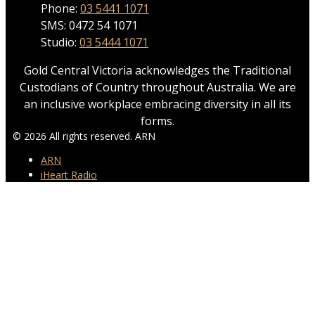
Phone:
03 5441 1071
SMS: 0472 54 1071
Studio:
03 5444 1071
Gold Central Victoria acknowledges the Traditional
Custodians of Country throughout Australia. We are
an inclusive workplace embracing diversity in all its
forms.
© 2026 All rights reserved. ARN
ARN
iHeart Radio