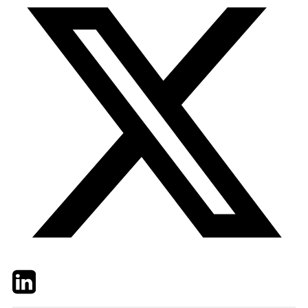
Twitter
LinkedIn
Email