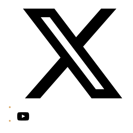
Twitter/X
YouTube