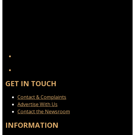
YouTube
GET IN TOUCH
Contact & Complaints
Advertise With Us
Contact the Newsroom
INFORMATION