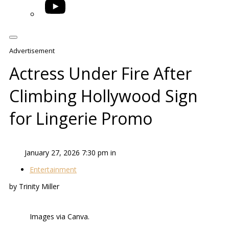
YouTube
Advertisement
Actress Under Fire After
Climbing Hollywood Sign
for Lingerie Promo
January 27, 2026 7:30 pm in
Entertainment
by Trinity Miller
Images via Canva.