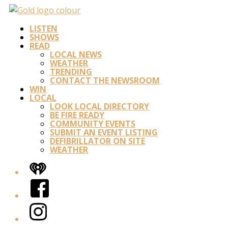
LISTEN
SHOWS
READ
LOCAL NEWS
WEATHER
TRENDING
CONTACT THE NEWSROOM
WIN
LOCAL
LOOK LOCAL DIRECTORY
BE FIRE READY
COMMUNITY EVENTS
SUBMIT AN EVENT LISTING
DEFIBRILLATOR ON SITE
WEATHER
iHeart
Facebook
Instagram