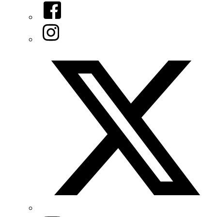
Facebook
Instagram
Twitter/X