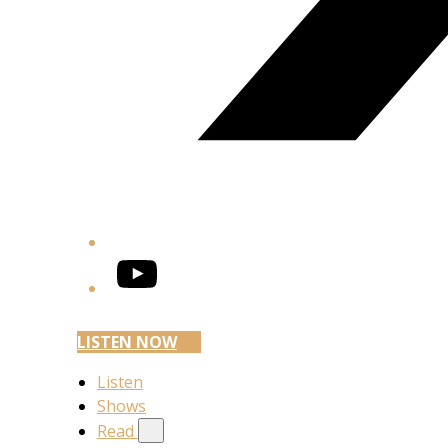
YouTube
LISTEN NOW
Listen
Shows
Read