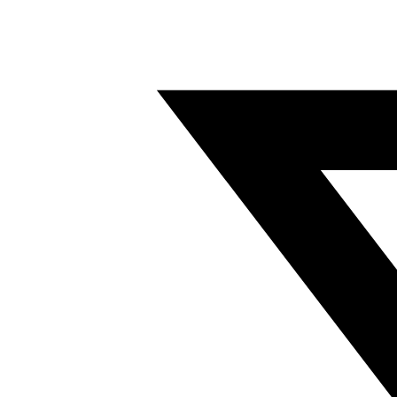
Twitter/X