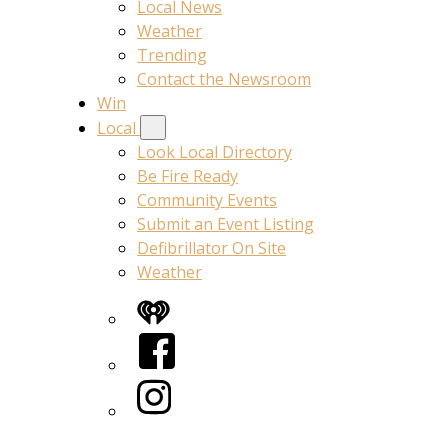
Local News
Weather
Trending
Contact the Newsroom
Win
Local
Look Local Directory
Be Fire Ready
Community Events
Submit an Event Listing
Defibrillator On Site
Weather
iHeart
Facebook
Instagram
Twitter/X