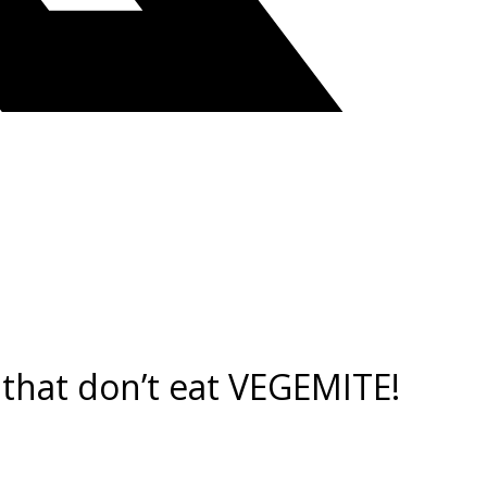
 that don’t eat VEGEMITE!