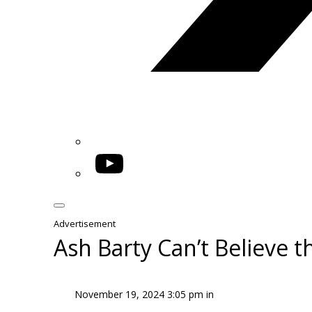
YouTube
Advertisement
Ash Barty Can’t Believe 
November 19, 2024 3:05 pm in