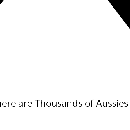
there are Thousands of Aussies