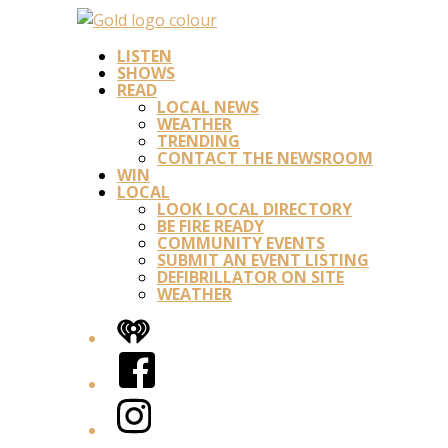
LISTEN
SHOWS
READ
LOCAL NEWS
WEATHER
TRENDING
CONTACT THE NEWSROOM
WIN
LOCAL
LOOK LOCAL DIRECTORY
BE FIRE READY
COMMUNITY EVENTS
SUBMIT AN EVENT LISTING
DEFIBRILLATOR ON SITE
WEATHER
iHeart
Facebook
Instagram