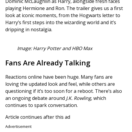
Dominic McLaughlin as Harry, alongside fresh faces
playing Hermione and Ron. The trailer gives us a first
look at iconic moments, from the Hogwarts letter to
Harry’s first steps into the wizarding world and it’s
dripping in nostalgia.
Image: Harry Potter and HBO Max
Fans Are Already Talking
Reactions online have been huge. Many fans are
loving the updated look and feel, while others are
questioning if it’s too soon for a reboot. There’s also
an ongoing debate around
J.K. Rowling
, which
continues to spark conversation.
Article continues after this ad
Advertisement