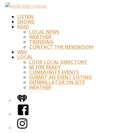
LISTEN
SHOWS
READ
LOCAL NEWS
WEATHER
TRENDING
CONTACT THE NEWSROOM
WIN
LOCAL
LOOK LOCAL DIRECTORY
BE FIRE READY
COMMUNITY EVENTS
SUBMIT AN EVENT LISTING
DEFIBRILLATOR ON SITE
WEATHER
iHeart
Facebook
Instagram