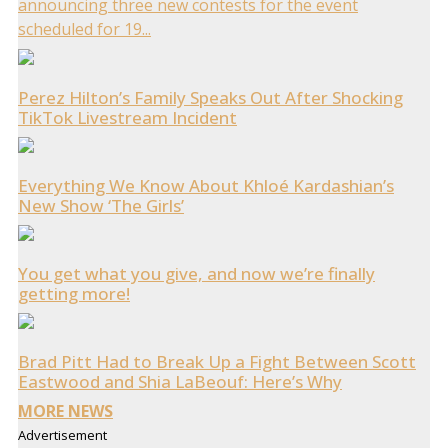
announcing three new contests for the event
scheduled for 19...
Perez Hilton’s Family Speaks Out After Shocking
TikTok Livestream Incident
Everything We Know About Khloé Kardashian’s
New Show ‘The Girls’
You get what you give, and now we’re finally
getting more!
Brad Pitt Had to Break Up a Fight Between Scott
Eastwood and Shia LaBeouf: Here’s Why
MORE NEWS
Advertisement