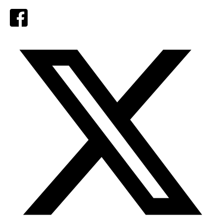
Facebook