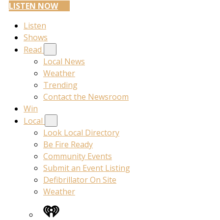
LISTEN NOW
Listen
Shows
Read
Local News
Weather
Trending
Contact the Newsroom
Win
Local
Look Local Directory
Be Fire Ready
Community Events
Submit an Event Listing
Defibrillator On Site
Weather
iHeart