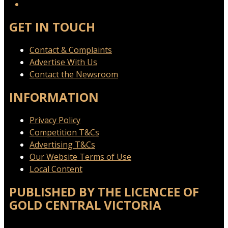
GET IN TOUCH
Contact & Complaints
Advertise With Us
Contact the Newsroom
INFORMATION
Privacy Policy
Competition T&Cs
Advertising T&Cs
Our Website Terms of Use
Local Content
PUBLISHED BY THE LICENCEE OF
GOLD CENTRAL VICTORIA
Address