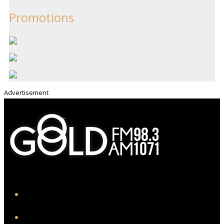
Promotions
Advertisement
iHeart
Facebook