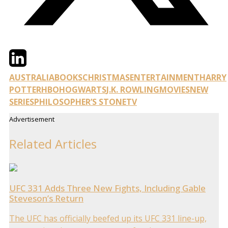
Twitter
LinkedIn
Email
AUSTRALIA
BOOKS
CHRISTMAS
ENTERTAINMENT
HARRY
POTTER
HBO
HOGWARTS
J.K. ROWLING
MOVIES
NEW
SERIES
PHILOSOPHER’S STONE
TV
Advertisement
Related Articles
UFC 331 Adds Three New Fights, Including Gable
Steveson’s Return
The UFC has officially beefed up its UFC 331 line-up,