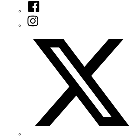
Facebook
Instagram
Twitter/X