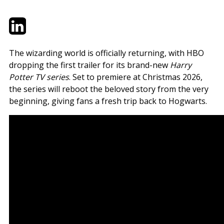
Twitter
LinkedIn
Email
The wizarding world is officially returning, with HBO
dropping the first trailer for its brand-new
Harry
Potter TV series
. Set to premiere at Christmas 2026,
the series will reboot the beloved story from the very
beginning, giving fans a fresh trip back to Hogwarts.