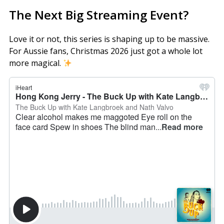
The Next Big Streaming Event?
Love it or not, this series is shaping up to be massive.
For Aussie fans, Christmas 2026 just got a whole lot
more magical.