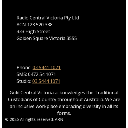
Radio Central Victoria Pty Ltd
ACN 123 520 338
333 High Street
Golden Square Victoria 3555
Phone
Phone:
03 5441 1071
SMS: 0472 54 1071
Studio:
03 5444 1071
Gold Central Victoria acknowledges the Traditional
Custodians of Country throughout Australia. We are
an inclusive workplace embracing diversity in all its
forms.
© 2026 All rights reserved. ARN