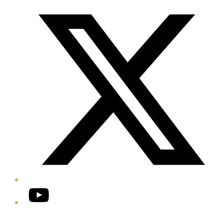
Twitter/X
YouTube