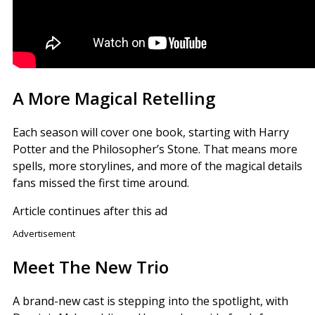
A More Magical Retelling
Each season will cover one book, starting with Harry
Potter and the Philosopher’s Stone. That means more
spells, more storylines, and more of the magical details
fans missed the first time around.
Article continues after this ad
Advertisement
Meet The New Trio
A brand-new cast is stepping into the spotlight, with