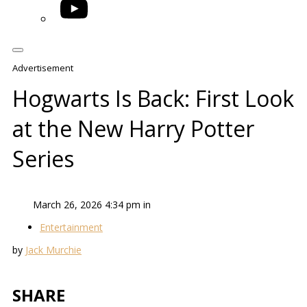
YouTube
Advertisement
Hogwarts Is Back: First Look
at the New Harry Potter
Series
March 26, 2026 4:34 pm in
Entertainment
by
Jack Murchie
SHARE