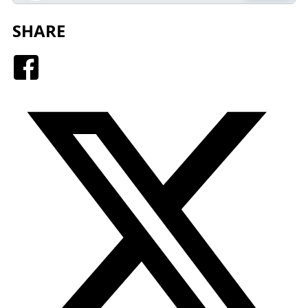
SHARE
Facebook