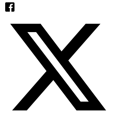
Facebook