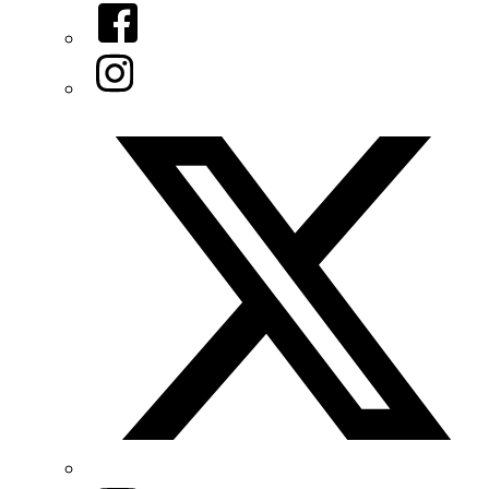
Facebook
Instagram
Twitter/X