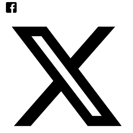
Facebook