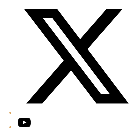
Twitter/X
YouTube