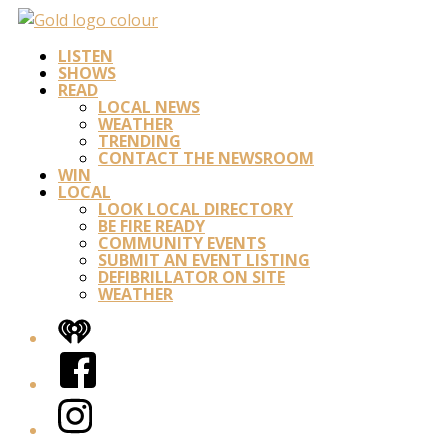
LISTEN
SHOWS
READ
LOCAL NEWS
WEATHER
TRENDING
CONTACT THE NEWSROOM
WIN
LOCAL
LOOK LOCAL DIRECTORY
BE FIRE READY
COMMUNITY EVENTS
SUBMIT AN EVENT LISTING
DEFIBRILLATOR ON SITE
WEATHER
iHeart
Facebook
Instagram