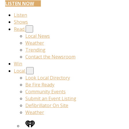
LISTEN NOW
Listen
Shows
Read
Local News
Weather
Trending
Contact the Newsroom
Win
Local
Look Local Directory
Be Fire Ready
Community Events
Submit an Event Listing
Defibrillator On Site
Weather
iHeart