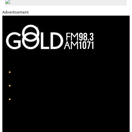
Advertisement
iHeart
Facebook
Instagram
Twitter/X