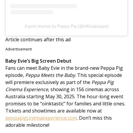
A post shared by Peppa Pig (@officialpeppa)
Article continues after this ad
Advertisement
Baby Evie’s Big Screen Debut
Fans can meet Baby Evie in the brand-new Peppa Pig
episode,
Peppa Meets the Baby
. This special episode
will premiere exclusively as part of the
Peppa Pig
Cinema Experience
, showing in 156 cinemas across
Australia starting May 30, 2025. The hour-long event
promises to be “oinktastic” for families and little ones.
Tickets and showtimes are available now at
peppapigcinemaexperience.com
. Don’t miss this
adorable milestone!