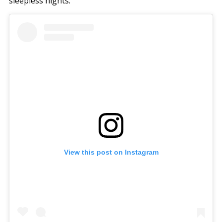
sleepless nights.
View this post on Instagram