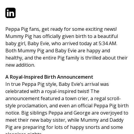
Twitter
LinkedIn
Email
Peppa Pig fans, get ready for some exciting news!
Mummy Pig has officially given birth to a beautiful
baby girl, Baby Evie, who arrived today at 5:34 AM.
Both Mummy Pig and Baby Evie are happy and
healthy, and the entire Pig family is thrilled about their
new addition.
A Royal-Inspired Birth Announcement
In true Peppa Pig style, Baby Evie’s arrival was
celebrated with a royal-inspired twist! The
announcement featured a town crier, a regal scroll-
style proclamation, and even an official Peppa Pig birth
notice. Big siblings Peppa and George are overjoyed to
meet their new baby sister, while Mummy and Daddy
Pig are preparing for lots of happy snorts and some