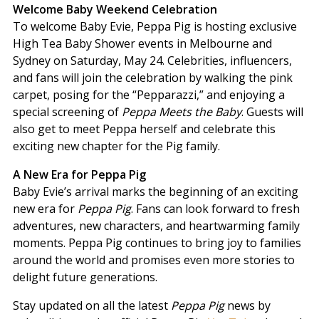
Welcome Baby Weekend Celebration
To welcome Baby Evie, Peppa Pig is hosting exclusive
High Tea Baby Shower events in Melbourne and
Sydney on Saturday, May 24. Celebrities, influencers,
and fans will join the celebration by walking the pink
carpet, posing for the “Pepparazzi,” and enjoying a
special screening of
Peppa Meets the Baby
. Guests will
also get to meet Peppa herself and celebrate this
exciting new chapter for the Pig family.
A New Era for Peppa Pig
Baby Evie’s arrival marks the beginning of an exciting
new era for
Peppa Pig
. Fans can look forward to fresh
adventures, new characters, and heartwarming family
moments. Peppa Pig continues to bring joy to families
around the world and promises even more stories to
delight future generations.
Stay updated on all the latest
Peppa Pig
news by