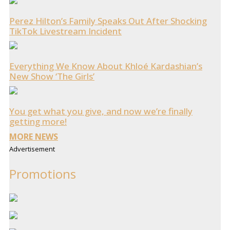
Perez Hilton’s Family Speaks Out After Shocking
TikTok Livestream Incident
Everything We Know About Khloé Kardashian’s
New Show ‘The Girls’
You get what you give, and now we’re finally
getting more!
MORE NEWS
Advertisement
Promotions