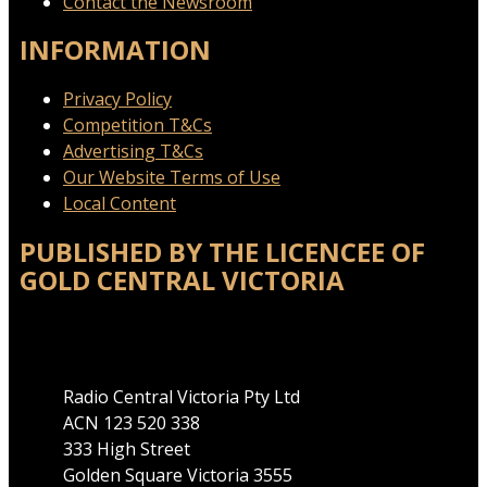
Contact the Newsroom
INFORMATION
Privacy Policy
Competition T&Cs
Advertising T&Cs
Our Website Terms of Use
Local Content
PUBLISHED BY THE LICENCEE OF
GOLD CENTRAL VICTORIA
Address
Radio Central Victoria Pty Ltd
ACN 123 520 338
333 High Street
Golden Square Victoria 3555