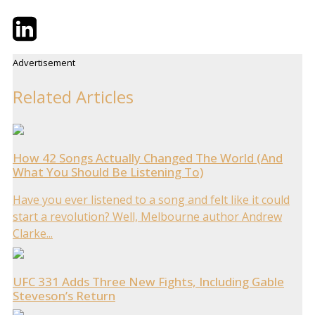
Twitter
LinkedIn
Email
Advertisement
Related Articles
How 42 Songs Actually Changed The World (And
What You Should Be Listening To)
Have you ever listened to a song and felt like it could
start a revolution? Well, Melbourne author Andrew
Clarke...
UFC 331 Adds Three New Fights, Including Gable
Steveson’s Return