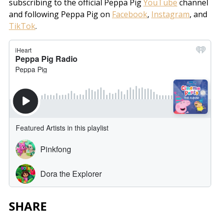
subscribing to the official Peppa Pig
YouTube
channel
and following Peppa Pig on
Facebook
,
Instagram
, and
TikTok
.
SHARE