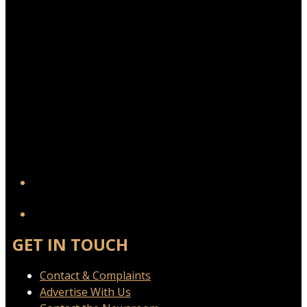
YouTube
GET IN TOUCH
Contact & Complaints
Advertise With Us