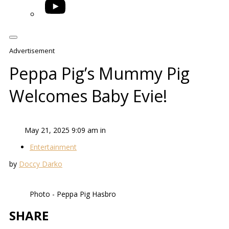
YouTube
Advertisement
Peppa Pig’s Mummy Pig
Welcomes Baby Evie!
May 21, 2025 9:09 am in
Entertainment
by
Doccy Darko
Photo - Peppa Pig Hasbro
SHARE