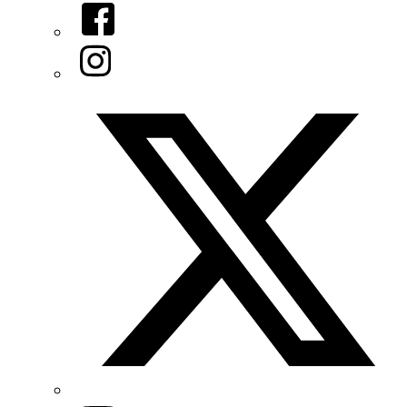
Facebook
Instagram
Twitter/X