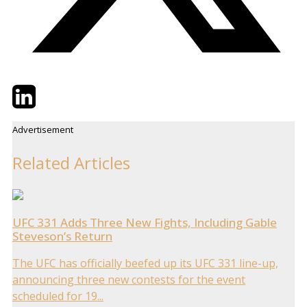
Twitter
LinkedIn
Email
Advertisement
Related Articles
UFC 331 Adds Three New Fights, Including Gable
Steveson’s Return
The UFC has officially beefed up its UFC 331 line-up,
announcing three new contests for the event
scheduled for 19...