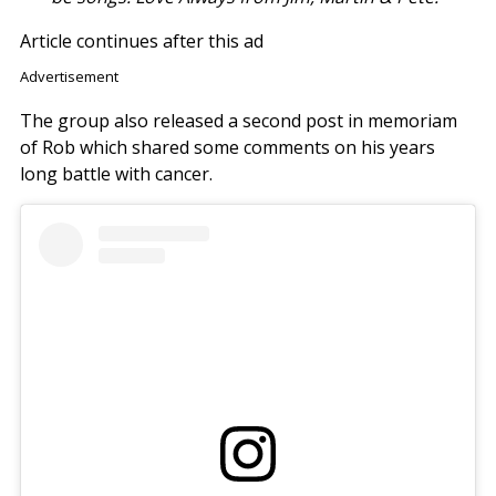
Article continues after this ad
Advertisement
The group also released a second post in memoriam
of Rob which shared some comments on his years
long battle with cancer.