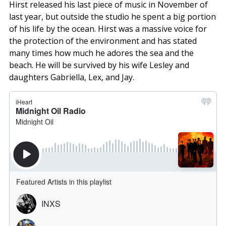
Hirst released his last piece of music in November of
last year, but outside the studio he spent a big portion
of his life by the ocean. Hirst was a massive voice for
the protection of the environment and has stated
many times how much he adores the sea and the
beach. He will be survived by his wife Lesley and
daughters Gabriella, Lex, and Jay.