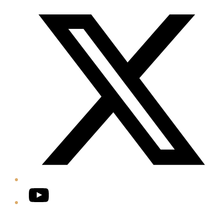
Twitter/X
YouTube