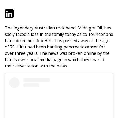
Twitter
LinkedIn
Email
The legendary Australian rock band, Midnight Oil, has
sadly faced a loss in the family today as co-founder and
band drummer Rob Hirst has passed away at the age
of 70. Hirst had been battling pancreatic cancer for
over three years. The news was broken online by the
bands own social media page in which they shared
their devastation with the news.