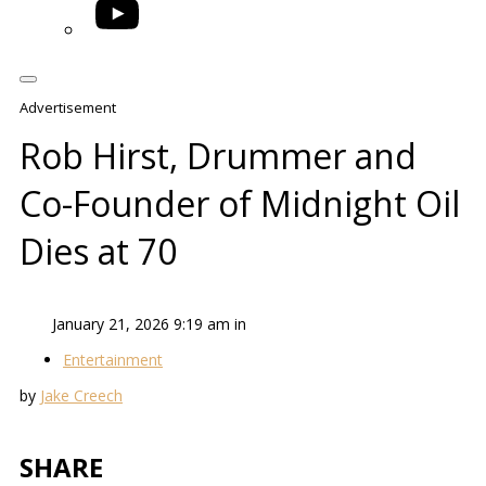
YouTube
Advertisement
Rob Hirst, Drummer and
Co-Founder of Midnight Oil
Dies at 70
January 21, 2026 9:19 am in
Entertainment
by
Jake Creech
SHARE