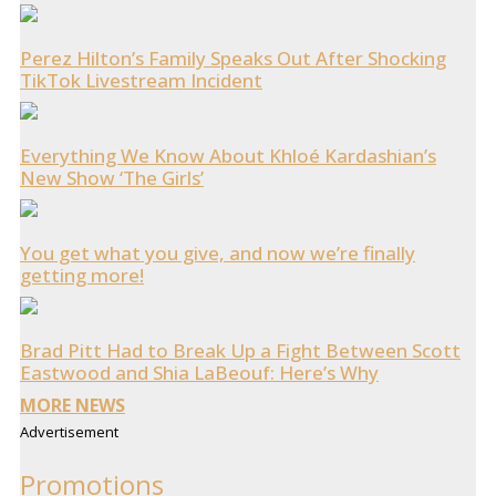
Perez Hilton’s Family Speaks Out After Shocking
TikTok Livestream Incident
Everything We Know About Khloé Kardashian’s
New Show ‘The Girls’
You get what you give, and now we’re finally
getting more!
Brad Pitt Had to Break Up a Fight Between Scott
Eastwood and Shia LaBeouf: Here’s Why
MORE NEWS
Advertisement
Promotions