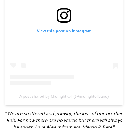
View this post on Instagram
A post shared by Midnight Oil (@midnightoilband)
“
We are shattered and grieving the loss of our brother
Rob. For now there are no words but there will always
be songs. Love Always from Jim, Martin & Pete.
“