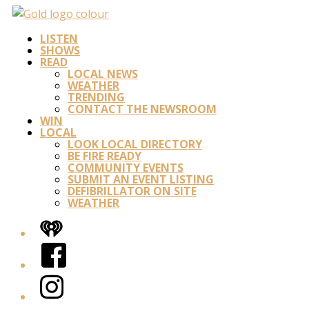
LISTEN
SHOWS
READ
LOCAL NEWS
WEATHER
TRENDING
CONTACT THE NEWSROOM
WIN
LOCAL
LOOK LOCAL DIRECTORY
BE FIRE READY
COMMUNITY EVENTS
SUBMIT AN EVENT LISTING
DEFIBRILLATOR ON SITE
WEATHER
iHeart
Facebook
Instagram