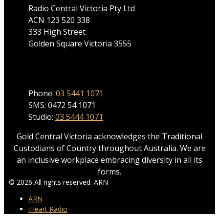
Radio Central Victoria Pty Ltd
ACN 123 520 338
333 High Street
Golden Square Victoria 3555
Phone
Phone:
03 5441 1071
SMS: 0472 54 1071
Studio:
03 5444 1071
Gold Central Victoria acknowledges the Traditional
Custodians of Country throughout Australia. We are
an inclusive workplace embracing diversity in all its
forms.
© 2026 All rights reserved. ARN
ARN
iHeart Radio