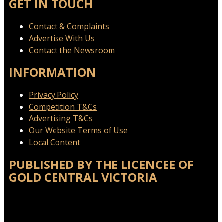
GET IN TOUCH
Contact & Complaints
Advertise With Us
Contact the Newsroom
INFORMATION
Privacy Policy
Competition T&Cs
Advertising T&Cs
Our Website Terms of Use
Local Content
PUBLISHED BY THE LICENCEE OF
GOLD CENTRAL VICTORIA
Address