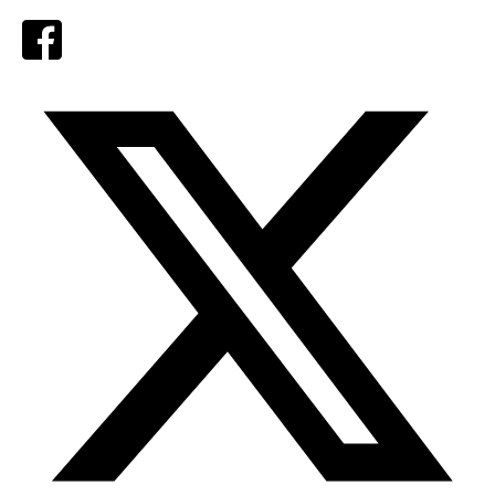
Facebook