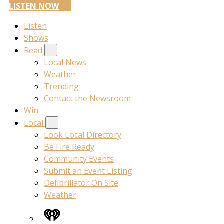
LISTEN NOW
Listen
Shows
Read
Local News
Weather
Trending
Contact the Newsroom
Win
Local
Look Local Directory
Be Fire Ready
Community Events
Submit an Event Listing
Defibrillator On Site
Weather
iHeart