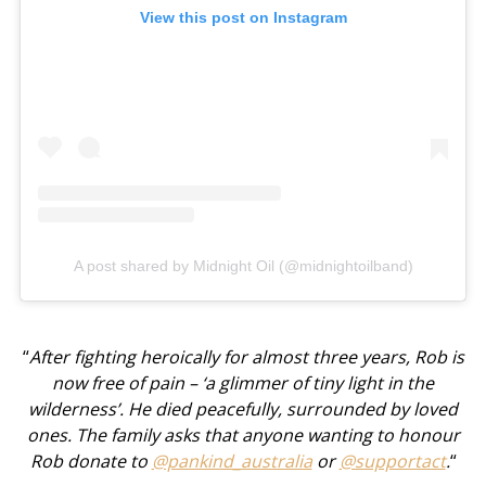
View this post on Instagram
A post shared by Midnight Oil (@midnightoilband)
“
After fighting heroically for almost three years, Rob is
now free of pain – ‘a glimmer of tiny light in the
wilderness’. He died peacefully, surrounded by loved
ones. The family asks that anyone wanting to honour
Rob donate to
@pankind_australia
or
@supportact
.
“