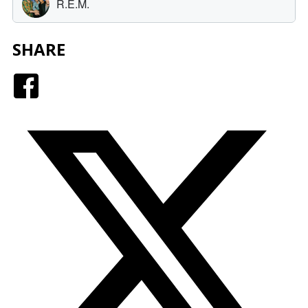
SHARE
Facebook