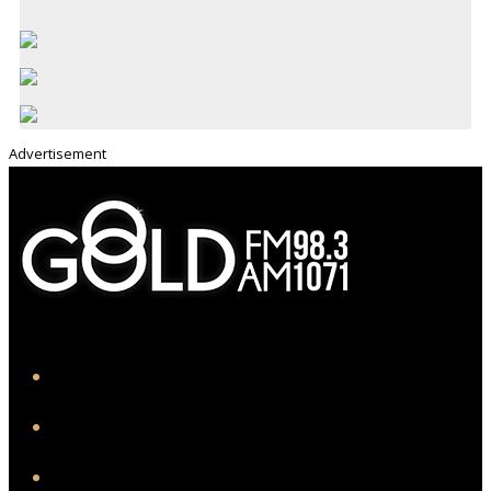
Advertisement
iHeart
Facebook
Instagram