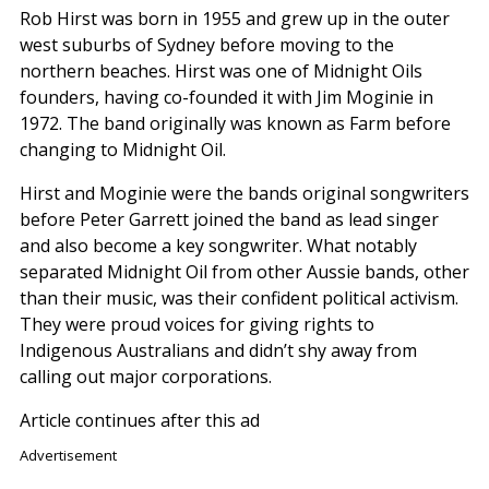
Rob Hirst was born in 1955 and grew up in the outer
west suburbs of Sydney before moving to the
northern beaches. Hirst was one of Midnight Oils
founders, having co-founded it with Jim Moginie in
1972. The band originally was known as Farm before
changing to Midnight Oil.
Hirst and Moginie were the bands original songwriters
before Peter Garrett joined the band as lead singer
and also become a key songwriter. What notably
separated Midnight Oil from other Aussie bands, other
than their music, was their confident political activism.
They were proud voices for giving rights to
Indigenous Australians and didn’t shy away from
calling out major corporations.
Article continues after this ad
Advertisement