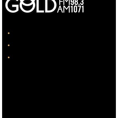
iHeart
Facebook
Instagram
Twitter/X