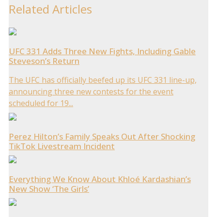
Related Articles
UFC 331 Adds Three New Fights, Including Gable
Steveson’s Return
The UFC has officially beefed up its UFC 331 line-up,
announcing three new contests for the event
scheduled for 19...
Perez Hilton’s Family Speaks Out After Shocking
TikTok Livestream Incident
Everything We Know About Khloé Kardashian’s
New Show ‘The Girls’