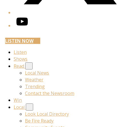
YouTube
LISTEN NOW
Listen
Shows
Read
Local News
Weather
Trending
Contact the Newsroom
Win
Local
Look Local Directory
Be Fire Ready