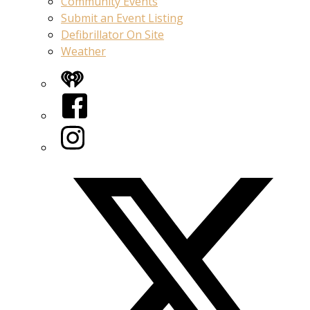
Community Events
Submit an Event Listing
Defibrillator On Site
Weather
iHeart
Facebook
Instagram
Twitter/X