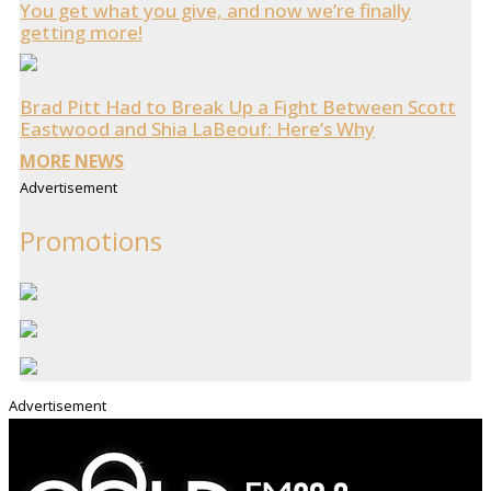
You get what you give, and now we’re finally
getting more!
Brad Pitt Had to Break Up a Fight Between Scott
Eastwood and Shia LaBeouf: Here’s Why
MORE NEWS
Advertisement
Promotions
Advertisement