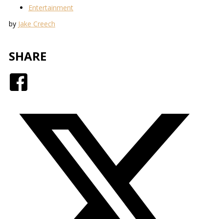
Entertainment
by
Jake Creech
SHARE
Facebook