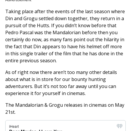
Taking place after the events of the last season where
Din and Grogu settled down together, they return in a
pursuit of the Hutts. If you didn’t know before that
Pedro Pascal was the Mandalorian before then you
certainly do now, as many fans point out the hilarity in
the fact that Din appears to have his helmet off more
in this single trailer of the film that he has done in the
entire previous season.
As of right now there aren’t too many other details
about what is in store for our bounty hunting
adventurers. But it’s not too far away until you can
experience it for yourself in cinemas.
The Mandalorian & Grogu releases in cinemas on May
21st.