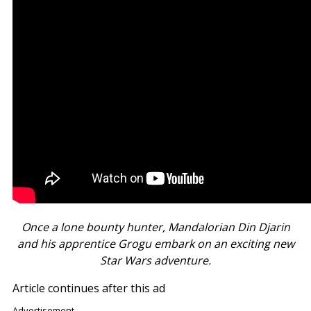
Once a lone bounty hunter, Mandalorian Din Djarin
and his apprentice Grogu embark on an exciting new
Star Wars adventure.
Article continues after this ad
Advertisement