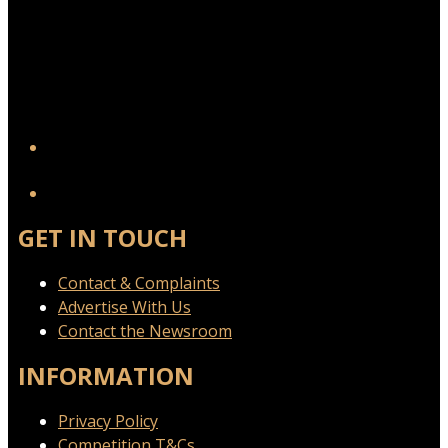
YouTube
GET IN TOUCH
Contact & Complaints
Advertise With Us
Contact the Newsroom
INFORMATION
Privacy Policy
Competition T&Cs