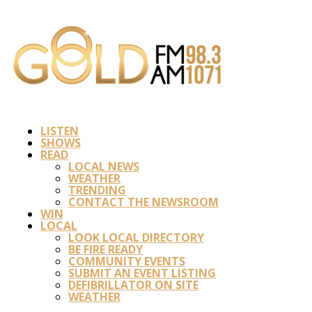
LISTEN
SHOWS
READ
LOCAL NEWS
WEATHER
TRENDING
CONTACT THE NEWSROOM
WIN
LOCAL
LOOK LOCAL DIRECTORY
BE FIRE READY
COMMUNITY EVENTS
SUBMIT AN EVENT LISTING
DEFIBRILLATOR ON SITE
WEATHER