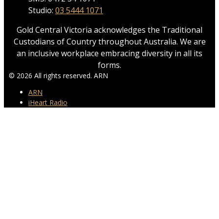
Studio:
03 5444 1071
Gold Central Victoria acknowledges the Traditional
Custodians of Country throughout Australia. We are
an inclusive workplace embracing diversity in all its
forms.
© 2026 All rights reserved. ARN
ARN
iHeart Radio