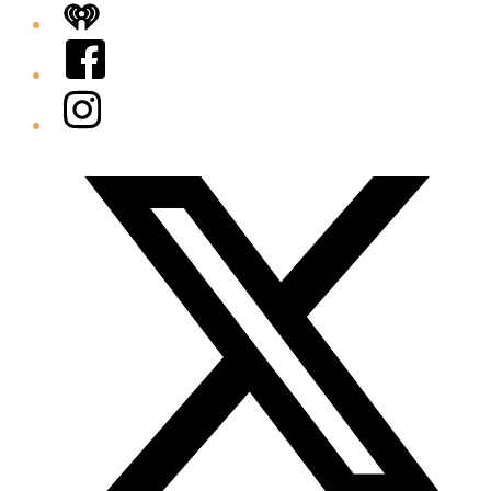
iHeart
Facebook
Instagram
Twitter/X