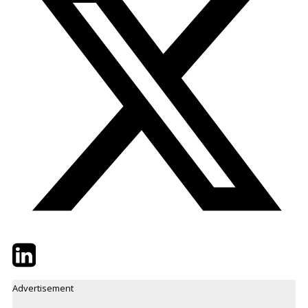
Twitter
LinkedIn
Email
Advertisement