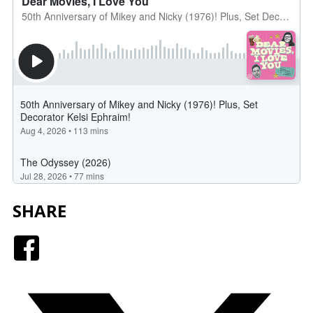
SHARE
Facebook