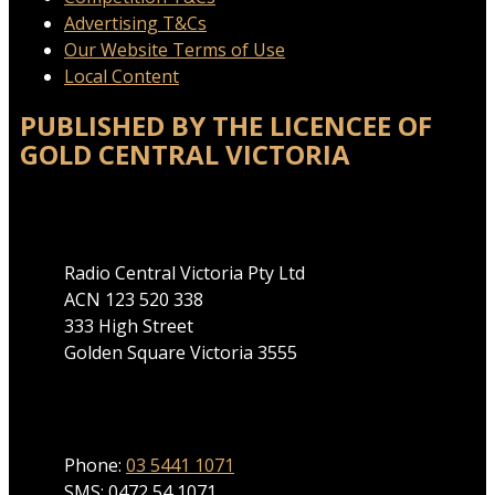
Advertising T&Cs
Our Website Terms of Use
Local Content
PUBLISHED BY THE LICENCEE OF
GOLD CENTRAL VICTORIA
Address
Radio Central Victoria Pty Ltd
ACN 123 520 338
333 High Street
Golden Square Victoria 3555
Phone
Phone:
03 5441 1071
SMS: 0472 54 1071