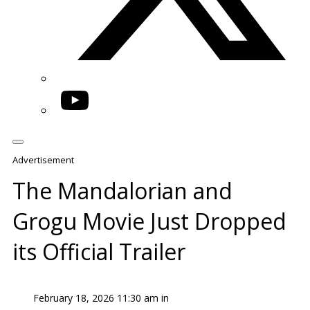
YouTube
Advertisement
The Mandalorian and
Grogu Movie Just Dropped
its Official Trailer
February 18, 2026 11:30 am in