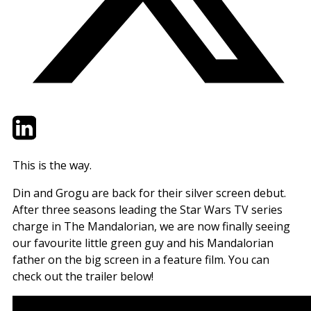
Twitter
LinkedIn
Email
This is the way.
Din and Grogu are back for their silver screen debut.
After three seasons leading the Star Wars TV series
charge in The Mandalorian, we are now finally seeing
our favourite little green guy and his Mandalorian
father on the big screen in a feature film. You can
check out the trailer below!