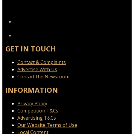
YouTube
GET IN TOUCH
Contact & Complaints
Advertise With Us
Contact the Newsroom
INFORMATION
Privacy Policy
Competition T&Cs
Advertising T&Cs
Our Website Terms of Use
Local Content