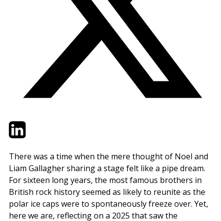
Twitter
LinkedIn
Email
There was a time when the mere thought of Noel and
Liam Gallagher sharing a stage felt like a pipe dream.
For sixteen long years, the most famous brothers in
British rock history seemed as likely to reunite as the
polar ice caps were to spontaneously freeze over. Yet,
here we are, reflecting on a 2025 that saw the