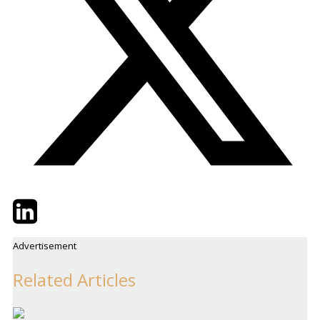
Twitter
LinkedIn
Email
Advertisement
Related Articles