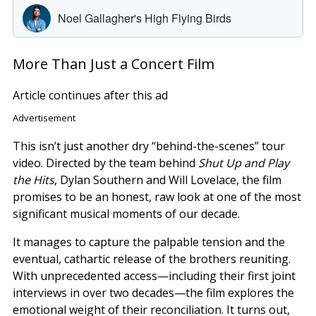
More Than Just a Concert Film
Article continues after this ad
Advertisement
This isn’t just another dry “behind-the-scenes” tour
video. Directed by the team behind
Shut Up and Play
the Hits
, Dylan Southern and Will Lovelace, the film
promises to be an honest, raw look at one of the most
significant musical moments of our decade.
It manages to capture the palpable tension and the
eventual, cathartic release of the brothers reuniting.
With unprecedented access—including their first joint
interviews in over two decades—the film explores the
emotional weight of their reconciliation. It turns out,