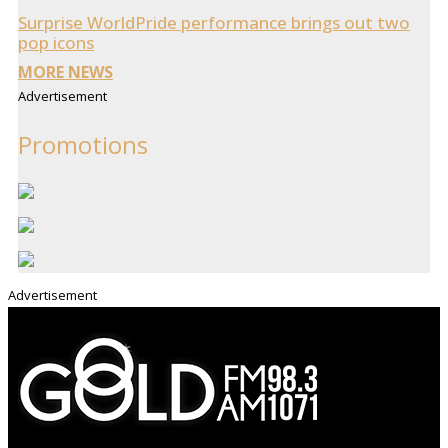
Surprise WorldPride performance brings out two
pop icons
MORE NEWS
Advertisement
Promotions
Advertisement