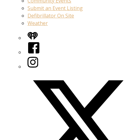
Community Events
Submit an Event Listing
Defibrillator On Site
Weather
iHeart
Facebook
Instagram
Twitter/X