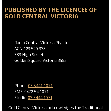
PUBLISHED BY THE LICENCEE OF
GOLD CENTRAL VICTORIA
Address
Radio Central Victoria Pty Ltd
ACN 123 520 338
333 High Street
Golden Square Victoria 3555
Phone
Phone:
03 5441 1071
SMS: 0472 54 1071
Studio:
03 5444 1071
Gold Central Victoria acknowledges the Traditional