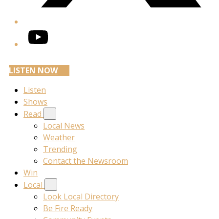
YouTube
LISTEN NOW
Listen
Shows
Read
Local News
Weather
Trending
Contact the Newsroom
Win
Local
Look Local Directory
Be Fire Ready