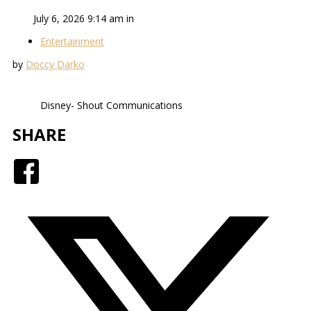
July 6, 2026 9:14 am in
Entertainment
by
Doccy Darko
Disney- Shout Communications
SHARE
Facebook