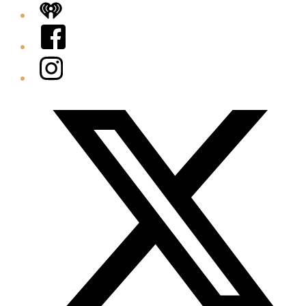
iHeart
Facebook
Instagram
Twitter/X