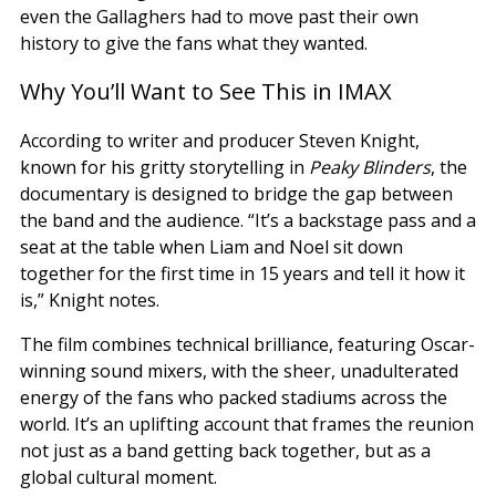
even the Gallaghers had to move past their own
history to give the fans what they wanted.
Why You’ll Want to See This in IMAX
According to writer and producer Steven Knight,
known for his gritty storytelling in
Peaky Blinders
, the
documentary is designed to bridge the gap between
the band and the audience. “It’s a backstage pass and a
seat at the table when Liam and Noel sit down
together for the first time in 15 years and tell it how it
is,” Knight notes.
The film combines technical brilliance, featuring Oscar-
winning sound mixers, with the sheer, unadulterated
energy of the fans who packed stadiums across the
world. It’s an uplifting account that frames the reunion
not just as a band getting back together, but as a
global cultural moment.