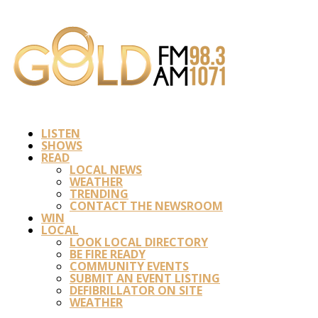
LISTEN
SHOWS
READ
LOCAL NEWS
WEATHER
TRENDING
CONTACT THE NEWSROOM
WIN
LOCAL
LOOK LOCAL DIRECTORY
BE FIRE READY
COMMUNITY EVENTS
SUBMIT AN EVENT LISTING
DEFIBRILLATOR ON SITE
WEATHER