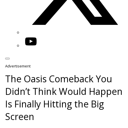
YouTube
Advertisement
The Oasis Comeback You
Didn’t Think Would Happen
Is Finally Hitting the Big
Screen