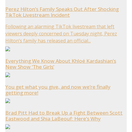
Perez Hilton’s Family Speaks Out After Shocking
TikTok Livestream Incident
Following an alarming TikTok livestream that left
viewers deeply concerned on Tuesday night, Perez
Hilton’s family has released an official...
Everything We Know About Khloé Kardashian’s
New Show ‘The Girls’
You get what you give, and now we’re finally
getting more!
Brad Pitt Had to Break Up a Fight Between Scott
Eastwood and Shia LaBeouf: Here’s Why