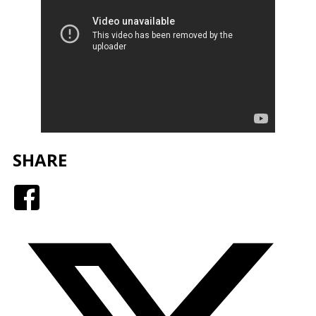
SHARE
Facebook