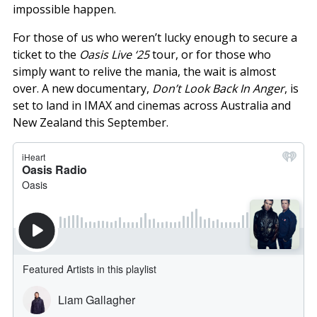
impossible happen.
For those of us who weren’t lucky enough to secure a
ticket to the
Oasis Live ‘25
tour, or for those who
simply want to relive the mania, the wait is almost
over. A new documentary,
Don’t Look Back In Anger
, is
set to land in IMAX and cinemas across Australia and
New Zealand this September.