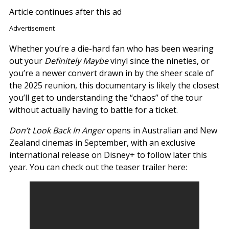
Article continues after this ad
Advertisement
Whether you’re a die-hard fan who has been wearing
out your
Definitely Maybe
vinyl since the nineties, or
you’re a newer convert drawn in by the sheer scale of
the 2025 reunion, this documentary is likely the closest
you’ll get to understanding the “chaos” of the tour
without actually having to battle for a ticket.
Don’t Look Back In Anger
opens in Australian and New
Zealand cinemas in September, with an exclusive
international release on Disney+ to follow later this
year. You can check out the teaser trailer here: