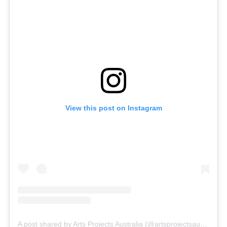
View this post on Instagram
A post shared by Arts Projects Australia (@artsprojectsaustralia)