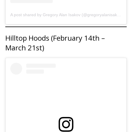
A post shared by Gregory Alan Isakov (@gregoryalanisakov)
Hilltop Hoods (February 14th –
March 21st)