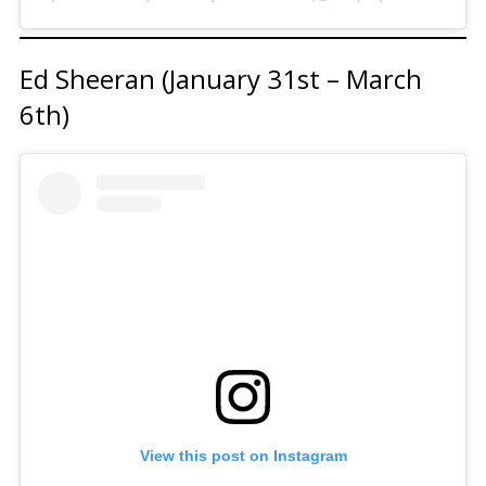
Ed Sheeran (January 31st – March
6th)
View this post on Instagram