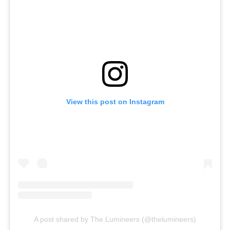
View this post on Instagram
A post shared by The Lumineers (@thelumineers)