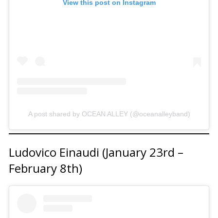
View this post on Instagram
A post shared by OCEAN ALLEY (@oceanalleyband)
Ludovico Einaudi (January 23rd –
February 8th)