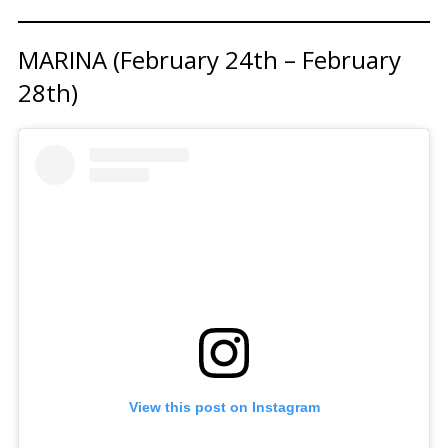
MARINA (February 24th – February
28th)
View this post on Instagram