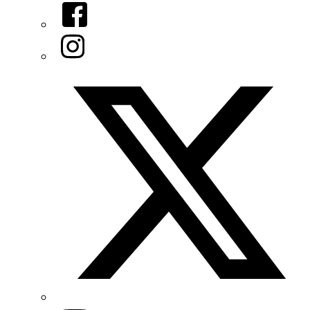
Facebook
Instagram
Twitter/X