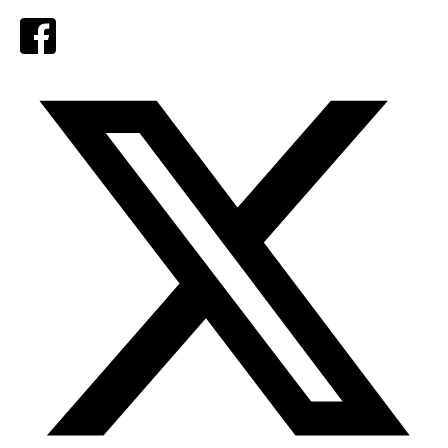
Facebook