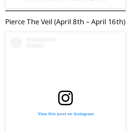
Pierce The Veil (April 8th – April 16th)
View this post on Instagram