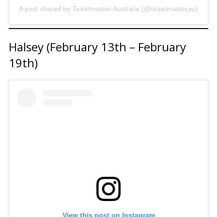
A post shared by Ticketmaster Australia (@ticketmasterau)
Halsey (February 13th – February
19th)
View this post on Instagram