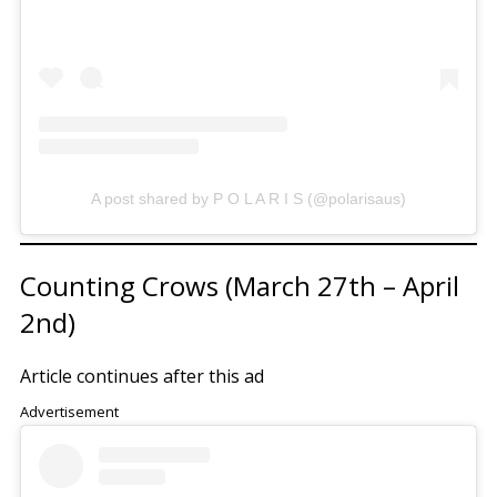
A post shared by P O L A R I S (@polarisaus)
Counting Crows (March 27th – April
2nd)
Article continues after this ad
Advertisement