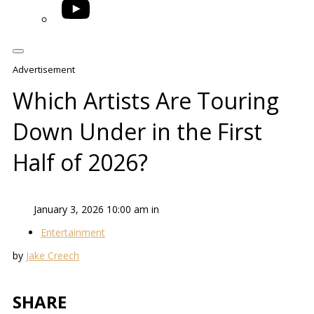
YouTube
Advertisement
Which Artists Are Touring
Down Under in the First
Half of 2026?
January 3, 2026 10:00 am in
Entertainment
by
Jake Creech
SHARE