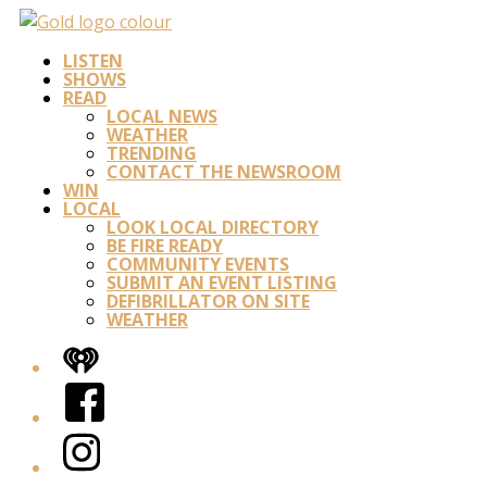
LISTEN
SHOWS
READ
LOCAL NEWS
WEATHER
TRENDING
CONTACT THE NEWSROOM
WIN
LOCAL
LOOK LOCAL DIRECTORY
BE FIRE READY
COMMUNITY EVENTS
SUBMIT AN EVENT LISTING
DEFIBRILLATOR ON SITE
WEATHER
iHeart
Facebook
Instagram