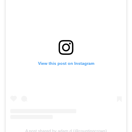
View this post on Instagram
A post shared by adam d (@countingcrows)