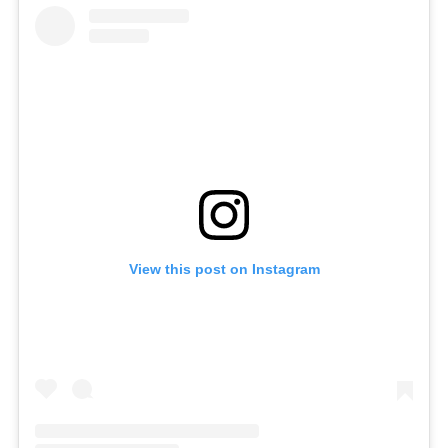
View this post on Instagram