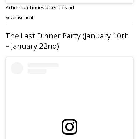
Article continues after this ad
Advertisement
The Last Dinner Party (January 10th
– January 22nd)