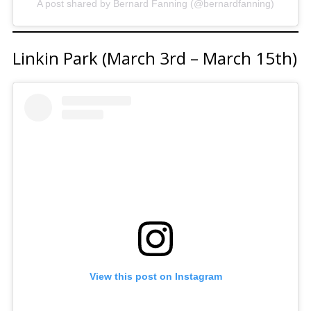
A post shared by Bernard Fanning (@bernardfanning)
Linkin Park (March 3rd – March 15th)
View this post on Instagram