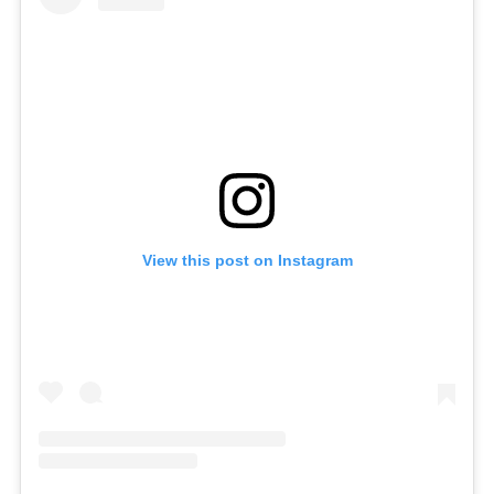
View this post on Instagram