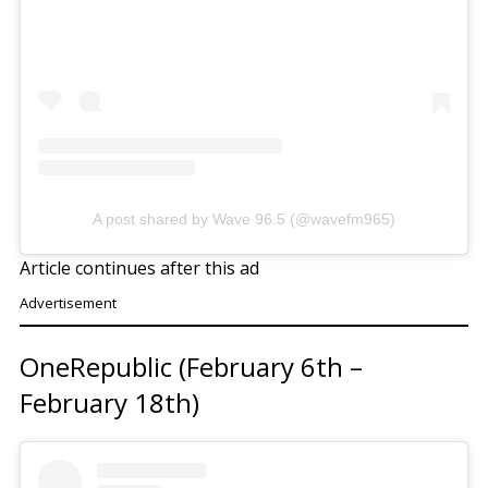
A post shared by Wave 96.5 (@wavefm965)
Article continues after this ad
Advertisement
OneRepublic (February 6th –
February 18th)