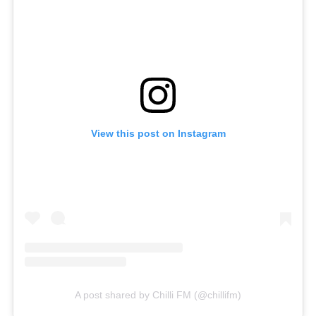
View this post on Instagram
A post shared by Chilli FM (@chillifm)