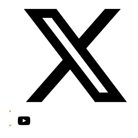
Twitter/X
YouTube