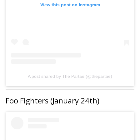
View this post on Instagram
A post shared by The Partae (@thepartae)
Foo Fighters (January 24th)