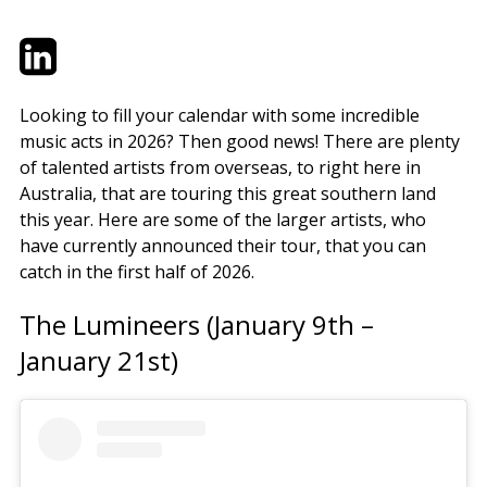
Twitter
LinkedIn
Email
Looking to fill your calendar with some incredible
music acts in 2026? Then good news! There are plenty
of talented artists from overseas, to right here in
Australia, that are touring this great southern land
this year. Here are some of the larger artists, who
have currently announced their tour, that you can
catch in the first half of 2026.
The Lumineers (January 9th –
January 21st)