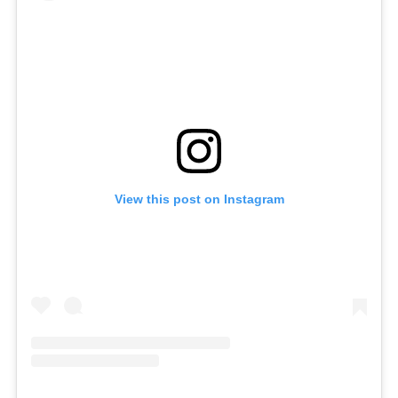
View this post on Instagram