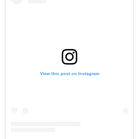
View this post on Instagram