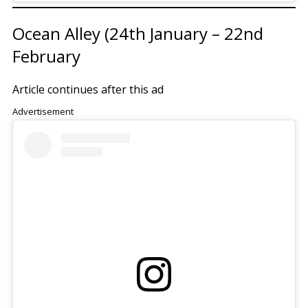
Ocean Alley (24th January – 22nd
February
Article continues after this ad
Advertisement