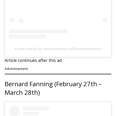
A post shared by handsometours (@handsometours)
Article continues after this ad
Advertisement
Bernard Fanning (February 27th –
March 28th)