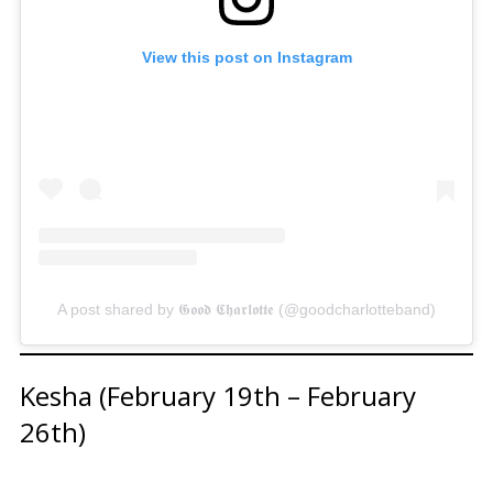
View this post on Instagram
A post shared by 𝕲𝖔𝖔𝖉 𝕮𝖍𝖆𝖗𝖑𝖔𝖙𝖙𝖊 (@goodcharlotteband)
Kesha (February 19th – February
26th)