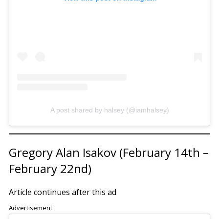
A post shared by halsey (@iamhalsey)
Gregory Alan Isakov (February 14th –
February 22nd)
Article continues after this ad
Advertisement