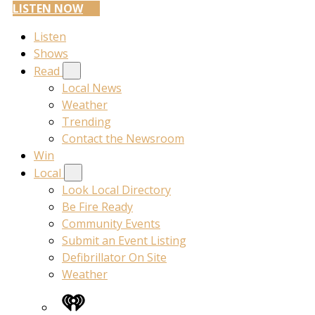
LISTEN NOW
Listen
Shows
Read
Local News
Weather
Trending
Contact the Newsroom
Win
Local
Look Local Directory
Be Fire Ready
Community Events
Submit an Event Listing
Defibrillator On Site
Weather
iHeart