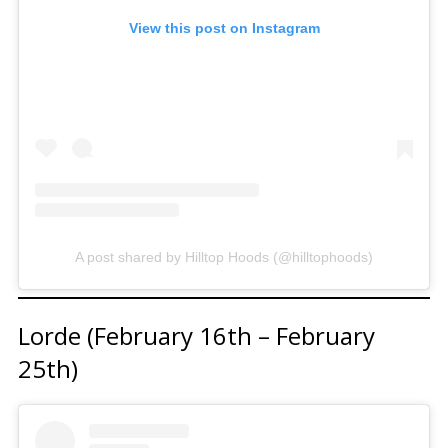
View this post on Instagram
A post shared by Hilltop Hoods (@hilltophoods)
Lorde (February 16th – February
25th)