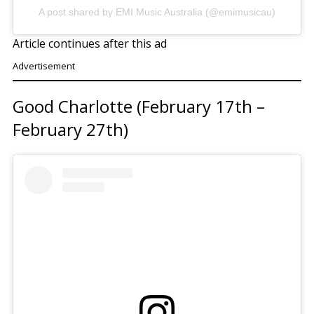
A post shared by EMI Music Australia (@emimusicau)
Article continues after this ad
Advertisement
Good Charlotte (February 17th –
February 27th)