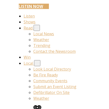
LISTEN NOW
Listen
Shows
Read
Local News
Weather
Trending
Contact the Newsroom
Win
Local
Look Local Directory
Be Fire Ready
Community Events
Submit an Event Listing
Defibrillator On Site
Weather
iHeart