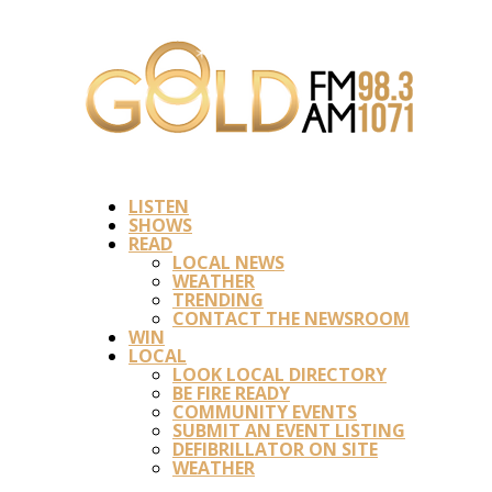
LISTEN
SHOWS
READ
LOCAL NEWS
WEATHER
TRENDING
CONTACT THE NEWSROOM
WIN
LOCAL
LOOK LOCAL DIRECTORY
BE FIRE READY
COMMUNITY EVENTS
SUBMIT AN EVENT LISTING
DEFIBRILLATOR ON SITE
WEATHER