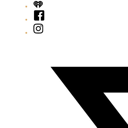
iHeart
Facebook
Instagram
Twitter/X