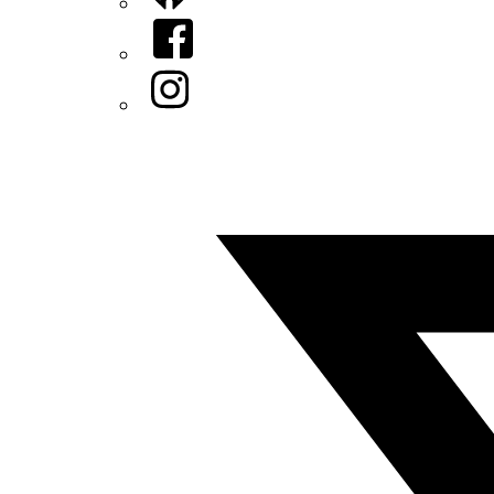
Facebook
Instagram
Twitter/X