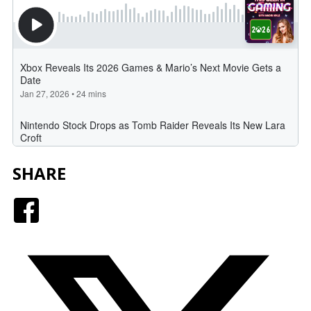
SHARE
Facebook