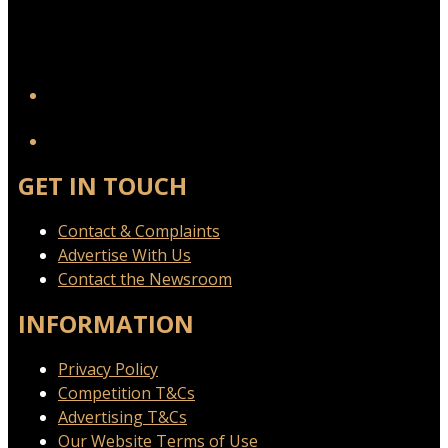
YouTube
GET IN TOUCH
Contact & Complaints
Advertise With Us
Contact the Newsroom
INFORMATION
Privacy Policy
Competition T&Cs
Advertising T&Cs
Our Website Terms of Use