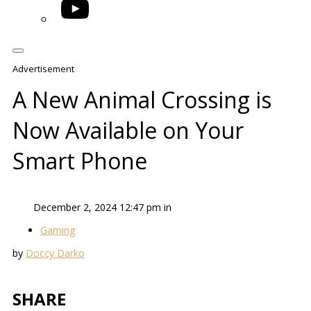
YouTube
Advertisement
A New Animal Crossing is
Now Available on Your
Smart Phone
December 2, 2024 12:47 pm in
Gaming
by
Doccy Darko
SHARE