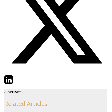
Twitter
LinkedIn
Email
Advertisement
Related Articles