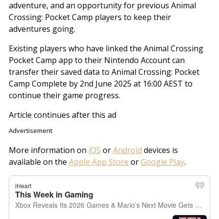
adventure, and an opportunity for previous Animal
Crossing: Pocket Camp players to keep their
adventures going.
Existing players who have linked the Animal Crossing
Pocket Camp app to their Nintendo Account can
transfer their saved data to Animal Crossing: Pocket
Camp Complete by 2nd June 2025 at 16:00 AEST to
continue their game progress.
Article continues after this ad
Advertisement
More information on
iOS
or
Android
devices is
available on the
Apple App Store
or
Google Play
.