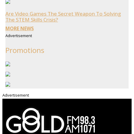
Are Video Games The Secret Weapon To Solving
The STEM Skills Crisis?
MORE NEWS
Advertisement
Promotions
Advertisement