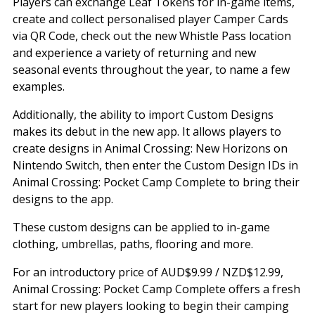
Players can exchange Leaf Tokens for in-game items,
create and collect personalised player Camper Cards
via QR Code, check out the new Whistle Pass location
and experience a variety of returning and new
seasonal events throughout the year, to name a few
examples.
Additionally, the ability to import Custom Designs
makes its debut in the new app. It allows players to
create designs in Animal Crossing: New Horizons on
Nintendo Switch, then enter the Custom Design IDs in
Animal Crossing: Pocket Camp Complete to bring their
designs to the app.
These custom designs can be applied to in-game
clothing, umbrellas, paths, flooring and more.
For an introductory price of AUD$9.99 / NZD$12.99,
Animal Crossing: Pocket Camp Complete offers a fresh
start for new players looking to begin their camping