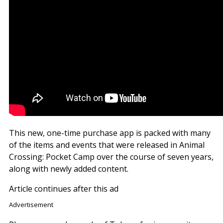
This new, one-time purchase app is packed with many
of the items and events that were released in Animal
Crossing: Pocket Camp over the course of seven years,
along with newly added content.
Article continues after this ad
Advertisement