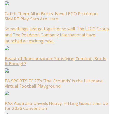
Catch Them All in Bricks: New LEGO Pokémon
SMART Play Sets Are Here
Some things just go together so well. The LEGO Group
and The Pokémon Company International have
launched an exciting new...
Beast of Reincarnation: Satisfying Combat, But Is
It Enough?
EA SPORTS FC 27’s ‘The Grounds’ is the Ultimate
Virtual Football Playground
PAX Australia Unveils Heavy-Hitting Guest Line-Up
for 2026 Convention