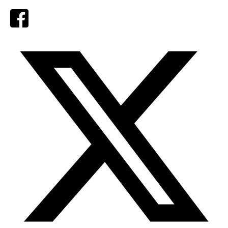
Facebook