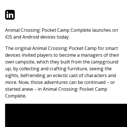
Twitter
LinkedIn
Email
Animal Crossing: Pocket Camp Complete launches on
iOS and Android devices today.
The original Animal Crossing: Pocket Camp for smart
devices invited players to become a managers of their
own campsite, which they built from the campground
up, by collecting and crafting furniture, seeing the
sights, befriending an eclectic cast of characters and
more. Now, those adventures can be continued – or
started anew – in Animal Crossing: Pocket Camp
Complete.