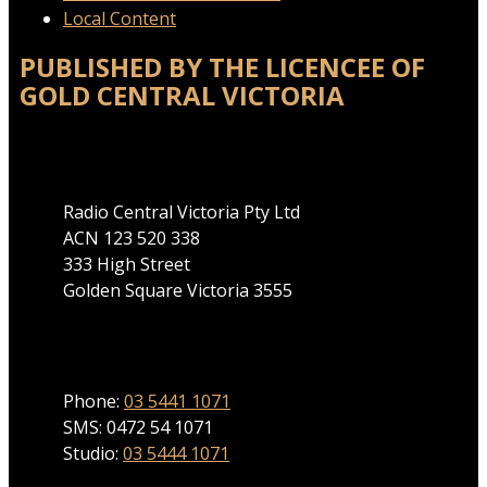
Local Content
PUBLISHED BY THE LICENCEE OF
GOLD CENTRAL VICTORIA
Address
Radio Central Victoria Pty Ltd
ACN 123 520 338
333 High Street
Golden Square Victoria 3555
Phone
Phone:
03 5441 1071
SMS: 0472 54 1071
Studio:
03 5444 1071