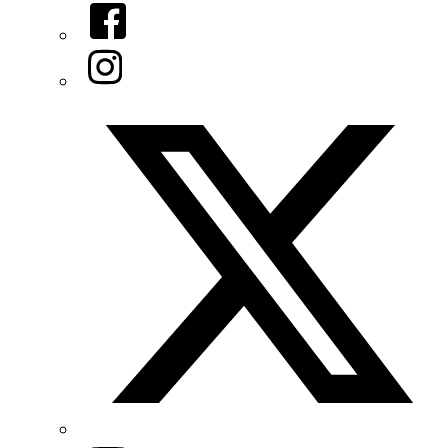
Facebook
Instagram
Twitter/X