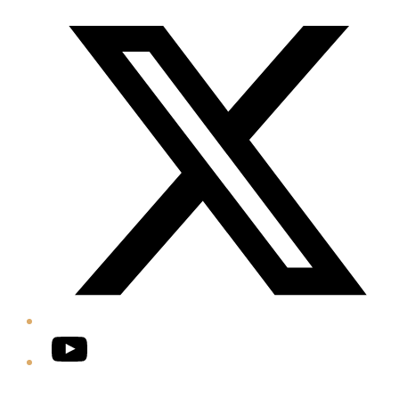
Twitter/X
YouTube