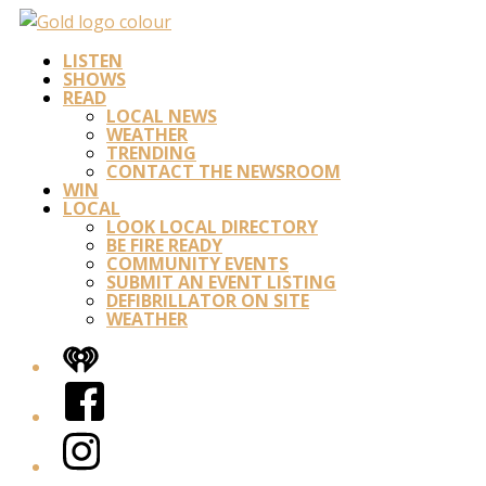
LISTEN
SHOWS
READ
LOCAL NEWS
WEATHER
TRENDING
CONTACT THE NEWSROOM
WIN
LOCAL
LOOK LOCAL DIRECTORY
BE FIRE READY
COMMUNITY EVENTS
SUBMIT AN EVENT LISTING
DEFIBRILLATOR ON SITE
WEATHER
iHeart
Facebook
Instagram