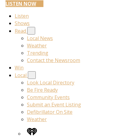
LISTEN NOW
Listen
Shows
Read
Local News
Weather
Trending
Contact the Newsroom
Win
Local
Look Local Directory
Be Fire Ready
Community Events
Submit an Event Listing
Defibrillator On Site
Weather
iHeart