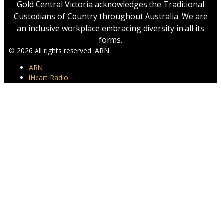
Gold Central Victoria acknowledges the Traditional
Custodians of Country throughout Australia. We are
an inclusive workplace embracing diversity in all its
forms.
© 2026 All rights reserved. ARN
ARN
iHeart Radio