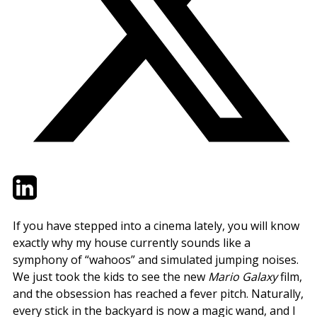
Twitter
LinkedIn
Email
If you have stepped into a cinema lately, you will know
exactly why my house currently sounds like a
symphony of “wahoos” and simulated jumping noises.
We just took the kids to see the new
Mario Galaxy
film,
and the obsession has reached a fever pitch. Naturally,
every stick in the backyard is now a magic wand, and I