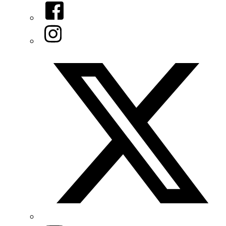
Facebook
Instagram
Twitter/X