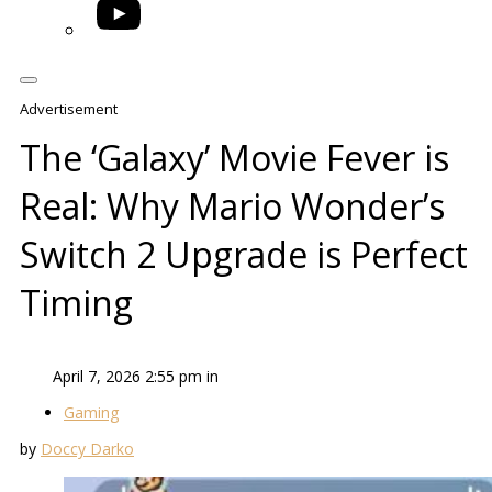
YouTube
Advertisement
The ‘Galaxy’ Movie Fever is
Real: Why Mario Wonder’s
Switch 2 Upgrade is Perfect
Timing
April 7, 2026 2:55 pm in
Gaming
by
Doccy Darko