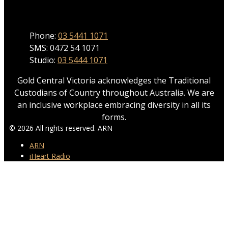
Phone
Phone:
03 5441 1071
SMS: 0472 54 1071
Studio:
03 5444 1071
Gold Central Victoria acknowledges the Traditional
Custodians of Country throughout Australia. We are
an inclusive workplace embracing diversity in all its
forms.
© 2026 All rights reserved. ARN
ARN
iHeart Radio