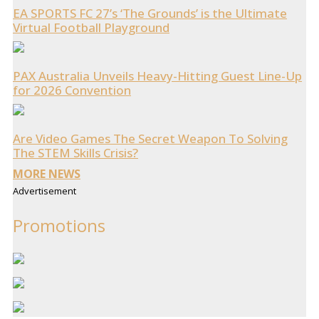
EA SPORTS FC 27’s ‘The Grounds’ is the Ultimate
Virtual Football Playground
PAX Australia Unveils Heavy-Hitting Guest Line-Up
for 2026 Convention
Are Video Games The Secret Weapon To Solving
The STEM Skills Crisis?
MORE NEWS
Advertisement
Promotions