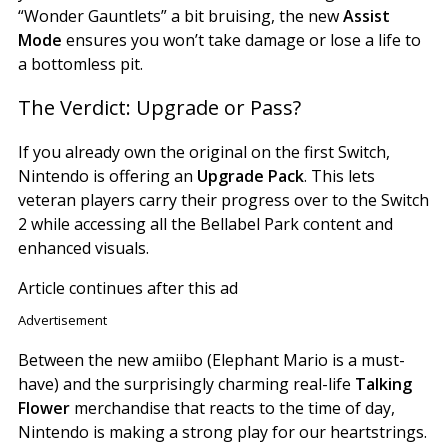
“Wonder Gauntlets” a bit bruising, the new
Assist
Mode
ensures you won’t take damage or lose a life to
a bottomless pit.
The Verdict: Upgrade or Pass?
If you already own the original on the first Switch,
Nintendo is offering an
Upgrade Pack
. This lets
veteran players carry their progress over to the Switch
2 while accessing all the Bellabel Park content and
enhanced visuals.
Article continues after this ad
Advertisement
Between the new amiibo (Elephant Mario is a must-
have) and the surprisingly charming real-life
Talking
Flower
merchandise that reacts to the time of day,
Nintendo is making a strong play for our heartstrings.