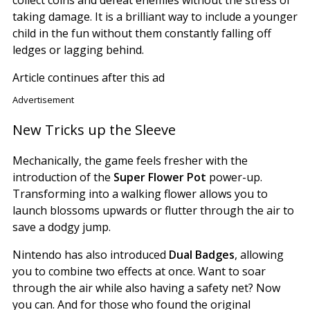
taking damage. It is a brilliant way to include a younger
child in the fun without them constantly falling off
ledges or lagging behind.
Article continues after this ad
Advertisement
New Tricks up the Sleeve
Mechanically, the game feels fresher with the
introduction of the
Super Flower Pot
power-up.
Transforming into a walking flower allows you to
launch blossoms upwards or flutter through the air to
save a dodgy jump.
Nintendo has also introduced
Dual Badges
, allowing
you to combine two effects at once. Want to soar
through the air while also having a safety net? Now
you can. And for those who found the original