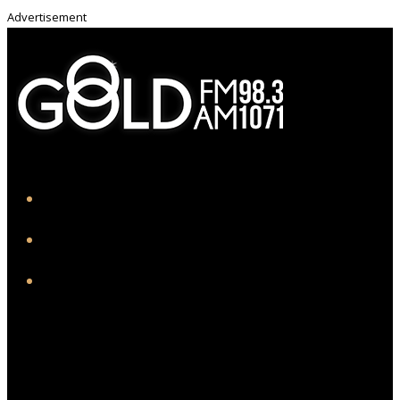
Advertisement
iHeart
Facebook
Instagram
Twitter/X