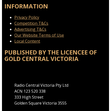
INFORMATION
Privacy Policy
Competition T&Cs
Advertising T&Cs
Our Website Terms of Use
Local Content
PUBLISHED BY THE LICENCEE OF
GOLD CENTRAL VICTORIA
Address
Radio Central Victoria Pty Ltd
ACN 123 520 338
333 High Street
Golden Square Victoria 3555