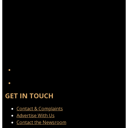
YouTube
GET IN TOUCH
Contact & Complaints
Advertise With Us
Contact the Newsroom