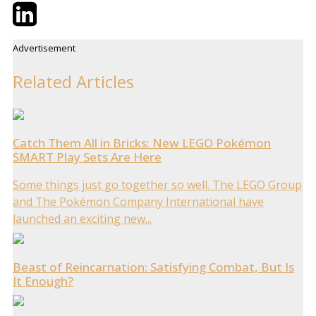
Twitter
LinkedIn
Email
Advertisement
Related Articles
Catch Them All in Bricks: New LEGO Pokémon
SMART Play Sets Are Here
Some things just go together so well. The LEGO Group
and The Pokémon Company International have
launched an exciting new...
Beast of Reincarnation: Satisfying Combat, But Is
It Enough?