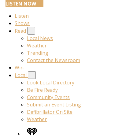
LISTEN NOW
Listen
Shows
Read
Local News
Weather
Trending
Contact the Newsroom
Win
Local
Look Local Directory
Be Fire Ready
Community Events
Submit an Event Listing
Defibrillator On Site
Weather
iHeart