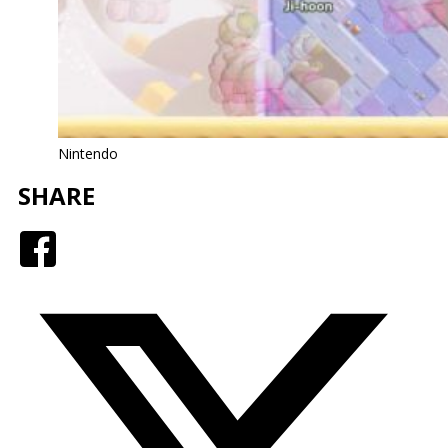
Nintendo
SHARE
Facebook