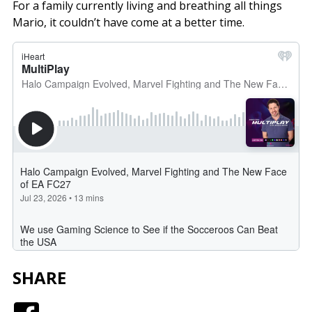
For a family currently living and breathing all things
Mario, it couldn’t have come at a better time.
SHARE
Facebook