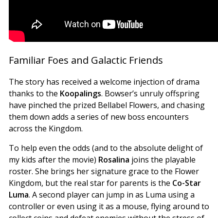
Familiar Foes and Galactic Friends
The story has received a welcome injection of drama
thanks to the
Koopalings
. Bowser’s unruly offspring
have pinched the prized Bellabel Flowers, and chasing
them down adds a series of new boss encounters
across the Kingdom.
To help even the odds (and to the absolute delight of
my kids after the movie)
Rosalina
joins the playable
roster. She brings her signature grace to the Flower
Kingdom, but the real star for parents is the
Co-Star
Luma
. A second player can jump in as Luma using a
controller or even using it as a mouse, flying around to
collect coins and defeat enemies without the stress of