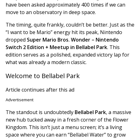
have been asked approximately 400 times if we can
move to an observatory in deep space.
The timing, quite frankly, couldn’t be better. Just as the
“I want to be Mario” energy hit its peak, Nintendo
dropped
Super Mario Bros. Wonder – Nintendo
Switch 2 Edition + Meetup in Bellabel Park
. This
edition serves as a polished, expanded victory lap for
what was already a modern classic.
Welcome to Bellabel Park
Article continues after this ad
Advertisement
The standout is undoubtedly
Bellabel Park
, a massive
new hub tucked away in a fresh corner of the Flower
Kingdom. This isn’t just a menu screen; it’s a living
space where you can earn “Bellabel Water” to grow