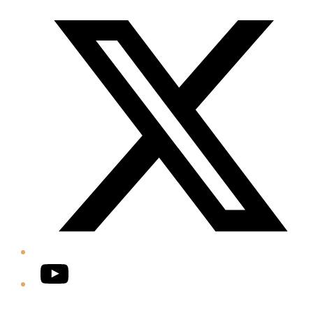
Twitter/X
YouTube