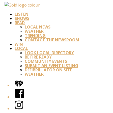
LISTEN
SHOWS
READ
LOCAL NEWS
WEATHER
TRENDING
CONTACT THE NEWSROOM
WIN
LOCAL
LOOK LOCAL DIRECTORY
BE FIRE READY
COMMUNITY EVENTS
SUBMIT AN EVENT LISTING
DEFIBRILLATOR ON SITE
WEATHER
iHeart
Facebook
Instagram