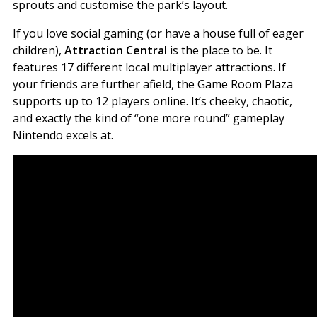
sprouts and customise the park’s layout.
If you love social gaming (or have a house full of eager
children),
Attraction Central
is the place to be. It
features 17 different local multiplayer attractions. If
your friends are further afield, the Game Room Plaza
supports up to 12 players online. It’s cheeky, chaotic,
and exactly the kind of “one more round” gameplay
Nintendo excels at.