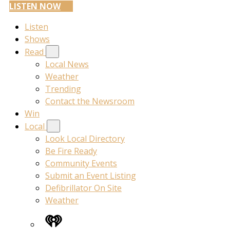
LISTEN NOW
Listen
Shows
Read
Local News
Weather
Trending
Contact the Newsroom
Win
Local
Look Local Directory
Be Fire Ready
Community Events
Submit an Event Listing
Defibrillator On Site
Weather
iHeart