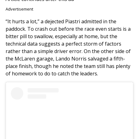
Advertisement
“It hurts a lot,” a dejected Piastri admitted in the
paddock. To crash out before the race even starts is a
bitter pill to swallow, especially at home, but the
technical data suggests a perfect storm of factors
rather than a simple driver error. On the other side of
the McLaren garage, Lando Norris salvaged a fifth-
place finish, though he noted the team still has plenty
of homework to do to catch the leaders.