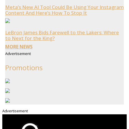
Meta’s New AI Tool Could Be Using Your Instagram
Content And Here’s How To Stop It
LeBron James Bids Farewell to the Lakers: Where
to Next for the King?
MORE NEWS
Advertisement
Promotions
Advertisement