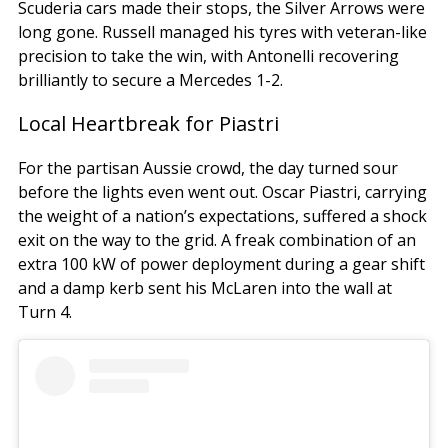
Scuderia cars made their stops, the Silver Arrows were
long gone. Russell managed his tyres with veteran-like
precision to take the win, with Antonelli recovering
brilliantly to secure a Mercedes 1-2.
Local Heartbreak for Piastri
For the partisan Aussie crowd, the day turned sour
before the lights even went out. Oscar Piastri, carrying
the weight of a nation’s expectations, suffered a shock
exit on the way to the grid. A freak combination of an
extra 100 kW of power deployment during a gear shift
and a damp kerb sent his McLaren into the wall at
Turn 4.