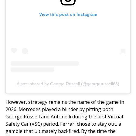
View this post on Instagram
A post shared by George Russell (@georgerussell63)
However, strategy remains the name of the game in
2026. Mercedes played a blinder by pitting both
George Russell and Antonelli during the first Virtual
Safety Car (VSC) period. Ferrari chose to stay out, a
gamble that ultimately backfired. By the time the