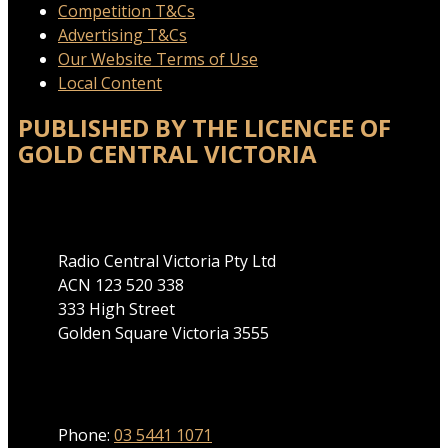
Competition T&Cs
Advertising T&Cs
Our Website Terms of Use
Local Content
PUBLISHED BY THE LICENCEE OF
GOLD CENTRAL VICTORIA
Address
Radio Central Victoria Pty Ltd
ACN 123 520 338
333 High Street
Golden Square Victoria 3555
Phone
Phone:
03 5441 1071