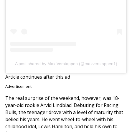
A post shared by Max Verstappen (@maxverstappen1)
Article continues after this ad
Advertisement
The real surprise of the weekend, however, was 18-
year-old rookie Arvid Lindblad. Debuting for Racing
Bulls, the teenager drove with a level of maturity that
belied his years. He went wheel-to-wheel with his
childhood idol, Lewis Hamilton, and held his own to