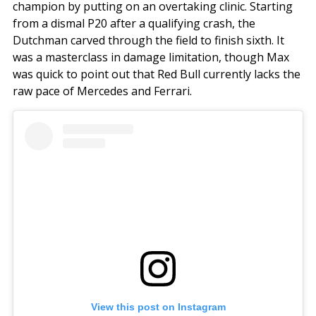
champion by putting on an overtaking clinic. Starting
from a dismal P20 after a qualifying crash, the
Dutchman carved through the field to finish sixth. It
was a masterclass in damage limitation, though Max
was quick to point out that Red Bull currently lacks the
raw pace of Mercedes and Ferrari.
View this post on Instagram