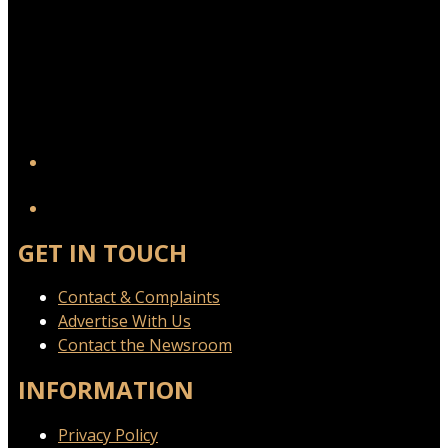
YouTube
GET IN TOUCH
Contact & Complaints
Advertise With Us
Contact the Newsroom
INFORMATION
Privacy Policy