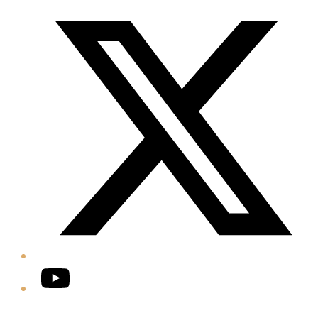
Twitter/X
YouTube