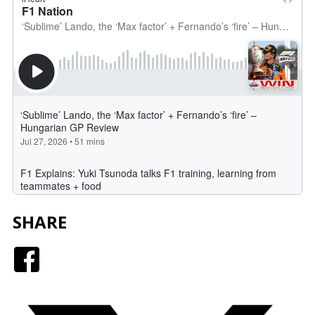
SHARE
Facebook