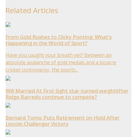
Related Articles
From Gold Rushes to Clicky Ponting: What’s
Happening in the World of Sport?
Have you caught your breath yet? Between an
absolute avalanche of gold medals and a bizarre
cricket controversy, the sports...
Will Married At First Sight star-turned weightlifter
Ridge Barredo continue to compete?
Bernard Tomic Puts Retirement on Hold After
Lincoln Challenger Victory