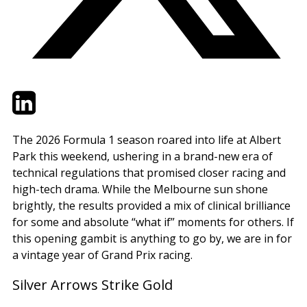
Twitter
LinkedIn
Email
The 2026 Formula 1 season roared into life at Albert
Park this weekend, ushering in a brand-new era of
technical regulations that promised closer racing and
high-tech drama. While the Melbourne sun shone
brightly, the results provided a mix of clinical brilliance
for some and absolute “what if” moments for others. If
this opening gambit is anything to go by, we are in for
a vintage year of Grand Prix racing.
Silver Arrows Strike Gold