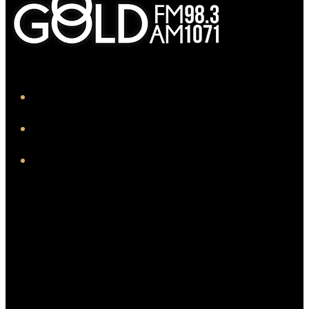
iHeart
Facebook
Instagram
Twitter/X