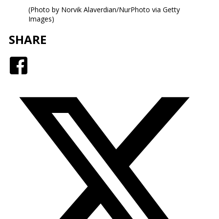
(Photo by Norvik Alaverdian/NurPhoto via Getty
Images)
SHARE
Facebook