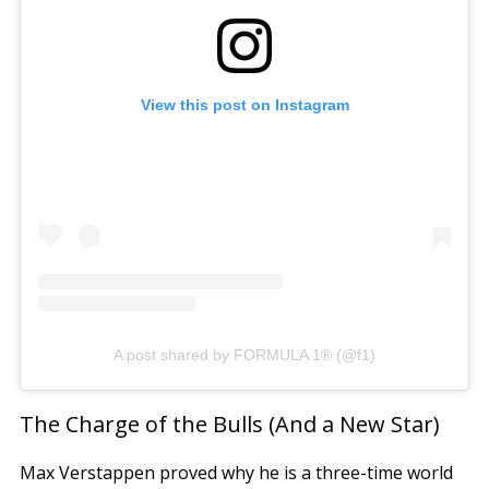
View this post on Instagram
A post shared by FORMULA 1® (@f1)
The Charge of the Bulls (And a New Star)
Max Verstappen proved why he is a three-time world