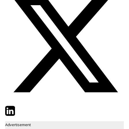
Twitter
LinkedIn
Email
Advertisement