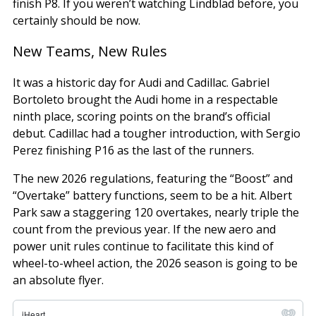
finish P8. If you weren’t watching Lindblad before, you
certainly should be now.
New Teams, New Rules
It was a historic day for Audi and Cadillac. Gabriel
Bortoleto brought the Audi home in a respectable
ninth place, scoring points on the brand’s official
debut. Cadillac had a tougher introduction, with Sergio
Perez finishing P16 as the last of the runners.
The new 2026 regulations, featuring the “Boost” and
“Overtake” battery functions, seem to be a hit. Albert
Park saw a staggering 120 overtakes, nearly triple the
count from the previous year. If the new aero and
power unit rules continue to facilitate this kind of
wheel-to-wheel action, the 2026 season is going to be
an absolute flyer.