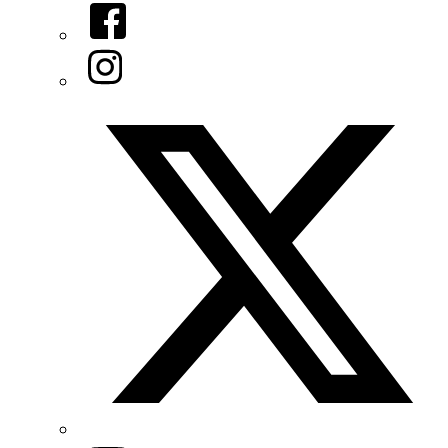
Facebook
Instagram
Twitter/X