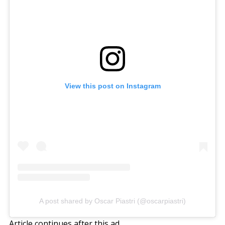
View this post on Instagram
A post shared by Oscar Piastri (@oscarpiastri)
Article continues after this ad