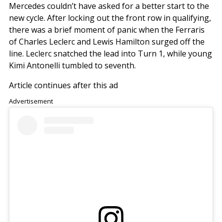
Mercedes couldn’t have asked for a better start to the
new cycle. After locking out the front row in qualifying,
there was a brief moment of panic when the Ferraris
of Charles Leclerc and Lewis Hamilton surged off the
line. Leclerc snatched the lead into Turn 1, while young
Kimi Antonelli tumbled to seventh.
Article continues after this ad
Advertisement