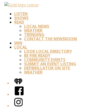
LISTEN
SHOWS
READ
LOCAL NEWS
WEATHER
TRENDING
CONTACT THE NEWSROOM
WIN
LOCAL
LOOK LOCAL DIRECTORY
BE FIRE READY
COMMUNITY EVENTS
SUBMIT AN EVENT LISTING
DEFIBRILLATOR ON SITE
WEATHER
iHeart
Facebook
Instagram