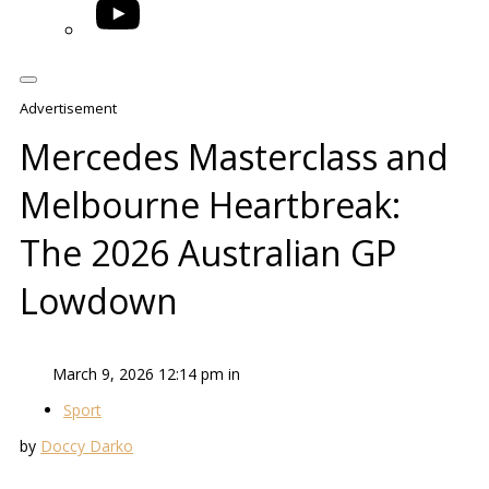
YouTube
Advertisement
Mercedes Masterclass and
Melbourne Heartbreak:
The 2026 Australian GP
Lowdown
March 9, 2026 12:14 pm in
Sport
by
Doccy Darko