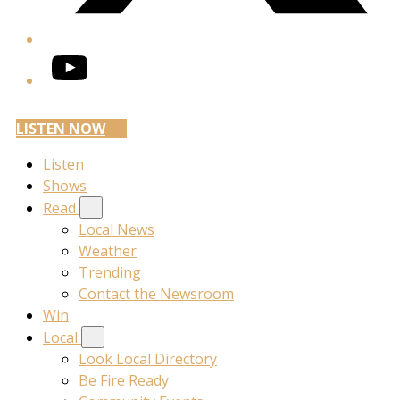
YouTube
LISTEN NOW
Listen
Shows
Read
Local News
Weather
Trending
Contact the Newsroom
Win
Local
Look Local Directory
Be Fire Ready