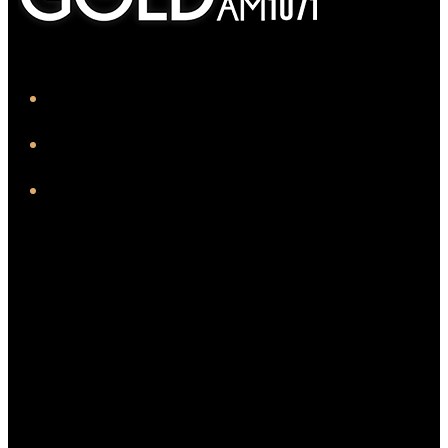
iHeart
Facebook
Instagram
Twitter/X