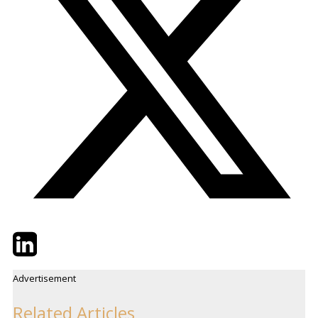
Twitter
LinkedIn
Email
Advertisement
Related Articles