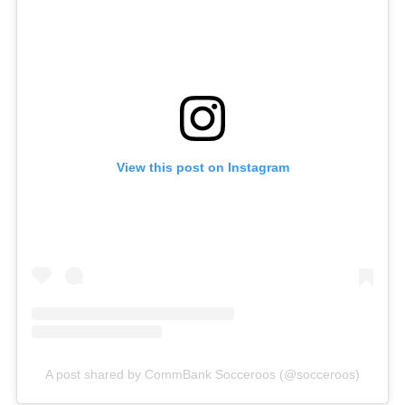
View this post on Instagram
A post shared by CommBank Socceroos (@socceroos)