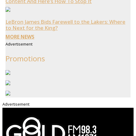
Content And Here’s How To Stop It
LeBron James Bids Farewell to the Lakers: Where
to Next for the King?
MORE NEWS
Advertisement
Promotions
Advertisement