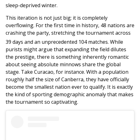
sleep-deprived winter.
This iteration is not just big; it is completely
overflowing. For the first time in history, 48 nations are
crashing the party, stretching the tournament across
39 days and an unprecedented 104 matches.
While
purists might argue that expanding the field dilutes
the prestige, there is something inherently romantic
about seeing absolute minnows share the global
stage. Take Curacao, for instance. With a population
roughly half the size of Canberra, they have officially
become the smallest nation ever to qualify. It is exactly
the kind of sporting demographic anomaly that makes
the tournament so captivating.