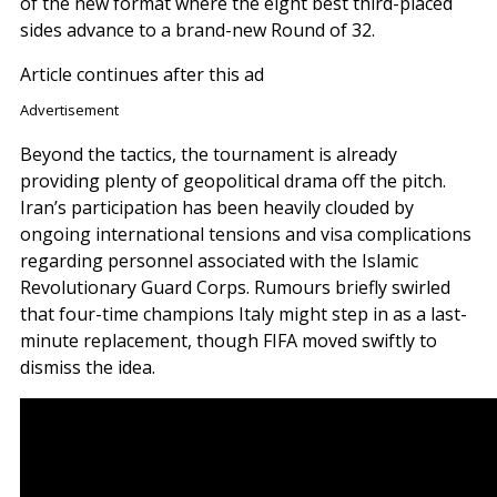
of the new format where the eight best third-placed
sides advance to a brand-new Round of 32.
Article continues after this ad
Advertisement
Beyond the tactics, the tournament is already
providing plenty of geopolitical drama off the pitch.
Iran’s participation has been heavily clouded by
ongoing international tensions and visa complications
regarding personnel associated with the Islamic
Revolutionary Guard Corps. Rumours briefly swirled
that four-time champions Italy might step in as a last-
minute replacement, though FIFA moved swiftly to
dismiss the idea.