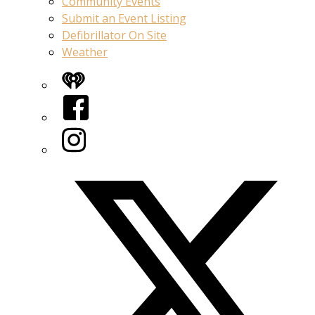
Community Events
Submit an Event Listing
Defibrillator On Site
Weather
iHeart
Facebook
Instagram
Twitter/X