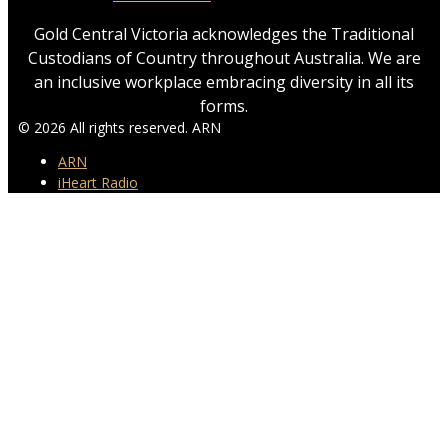
Gold Central Victoria acknowledges the Traditional
Custodians of Country throughout Australia. We are
an inclusive workplace embracing diversity in all its
forms.
© 2026 All rights reserved. ARN
ARN
iHeart Radio