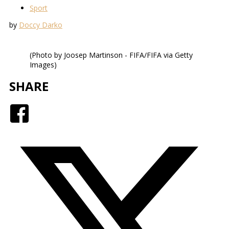
Sport
by
Doccy Darko
(Photo by Joosep Martinson - FIFA/FIFA via Getty
Images)
SHARE
Facebook