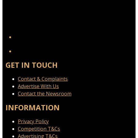
YouTube
GET IN TOUCH
Contact & Complaints
Advertise With Us
Contact the Newsroom
INFORMATION
Privacy Policy
Competition T&Cs
Advertising T&Cs