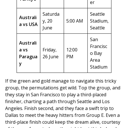
er
Saturda
Seattle
Australi
y, 20
5:00 AM
Stadium,
a vs USA
June
Seattle
San
Australi
Francisc
a vs
Friday,
12:00
o Bay
Paragua
26 June
PM
Area
y
Stadium
If the green and gold manage to navigate this tricky
group, the permutations get wild. Top the group, and
they stay in San Francisco to play a third-placed
finisher, charting a path through Seattle and Los
Angeles. Finish second, and they face a swift trip to
Dallas to meet the heavy hitters from Group E. Even a
third-place finish could keep the dream alive, courtesy