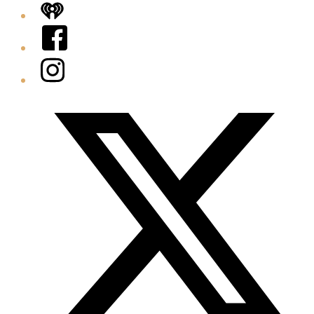
iHeart
Facebook
Instagram
Twitter/X