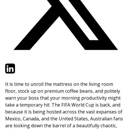
Twitter
LinkedIn
Email
It is time to unroll the mattress on the living room
floor, stock up on premium coffee beans, and politely
warn your boss that your morning productivity might
take a temporary hit. The FIFA World Cup is back, and
because it is being hosted across the vast expanses of
Mexico, Canada, and the United States, Australian fans
are looking down the barrel of a beautifully chaotic,