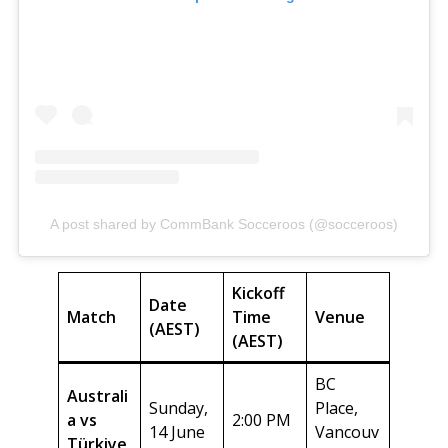
A post shared by CommBank Socceroos (@socceroos)
Kickoff
Date
Match
Time
Venue
(AEST)
(AEST)
BC
Australi
Sunday,
Place,
a vs
2:00 PM
14 June
Vancouv
Türkiye