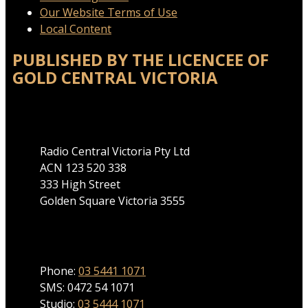
Our Website Terms of Use
Local Content
PUBLISHED BY THE LICENCEE OF
GOLD CENTRAL VICTORIA
Address
Radio Central Victoria Pty Ltd
ACN 123 520 338
333 High Street
Golden Square Victoria 3555
Phone
Phone:
03 5441 1071
SMS: 0472 54 1071
Studio:
03 5444 1071