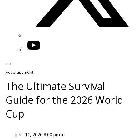
YouTube
Advertisement
The Ultimate Survival
Guide for the 2026 World
Cup
June 11, 2026 8:00 pm in