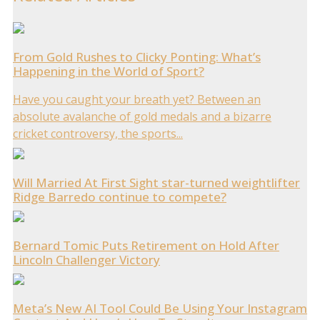
From Gold Rushes to Clicky Ponting: What’s
Happening in the World of Sport?
Have you caught your breath yet? Between an
absolute avalanche of gold medals and a bizarre
cricket controversy, the sports...
Will Married At First Sight star-turned weightlifter
Ridge Barredo continue to compete?
Bernard Tomic Puts Retirement on Hold After
Lincoln Challenger Victory
Meta’s New AI Tool Could Be Using Your Instagram