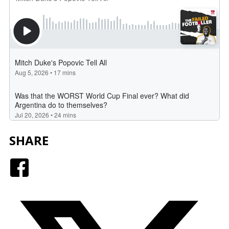
SHARE
Facebook