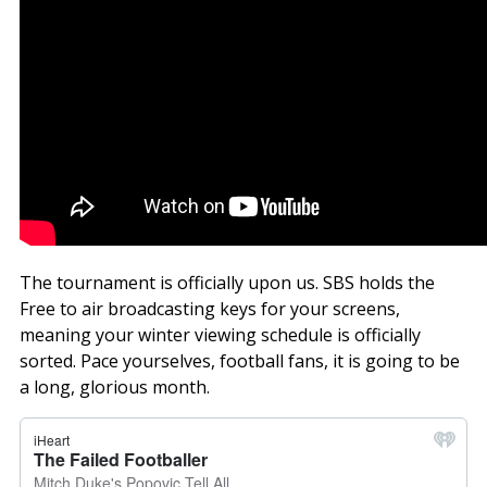
The tournament is officially upon us. SBS holds the
Free to air broadcasting keys for your screens,
meaning your winter viewing schedule is officially
sorted. Pace yourselves, football fans, it is going to be
a long, glorious month.