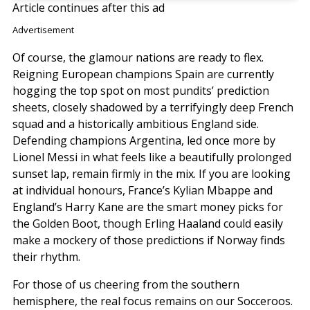
Article continues after this ad
Advertisement
Of course, the glamour nations are ready to flex.
Reigning European champions Spain are currently
hogging the top spot on most pundits’ prediction
sheets, closely shadowed by a terrifyingly deep French
squad and a historically ambitious England side.
Defending champions Argentina, led once more by
Lionel Messi in what feels like a beautifully prolonged
sunset lap, remain firmly in the mix. If you are looking
at individual honours, France’s Kylian Mbappe and
England’s Harry Kane are the smart money picks for
the Golden Boot, though Erling Haaland could easily
make a mockery of those predictions if Norway finds
their rhythm.
For those of us cheering from the southern
hemisphere, the real focus remains on our Socceroos.