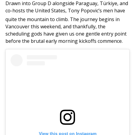
Drawn into Group D alongside Paraguay, Türkiye, and
co-hosts the United States, Tony Popovic’s men have
quite the mountain to climb.
The journey begins in
Vancouver this weekend, and thankfully, the
scheduling gods have given us one gentle entry point
before the brutal early morning kickoffs commence.
View this post on Instagram