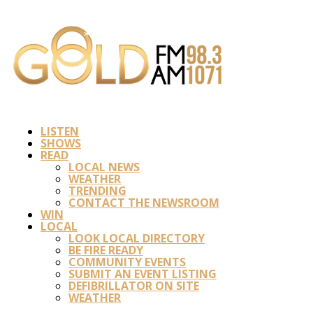
LISTEN
SHOWS
READ
LOCAL NEWS
WEATHER
TRENDING
CONTACT THE NEWSROOM
WIN
LOCAL
LOOK LOCAL DIRECTORY
BE FIRE READY
COMMUNITY EVENTS
SUBMIT AN EVENT LISTING
DEFIBRILLATOR ON SITE
WEATHER