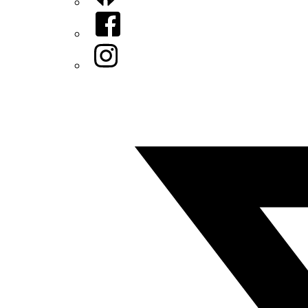
Facebook
Instagram
Twitter/X