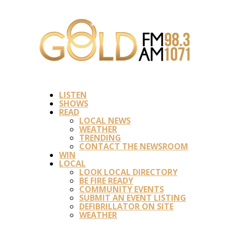
LISTEN
SHOWS
READ
LOCAL NEWS
WEATHER
TRENDING
CONTACT THE NEWSROOM
WIN
LOCAL
LOOK LOCAL DIRECTORY
BE FIRE READY
COMMUNITY EVENTS
SUBMIT AN EVENT LISTING
DEFIBRILLATOR ON SITE
WEATHER