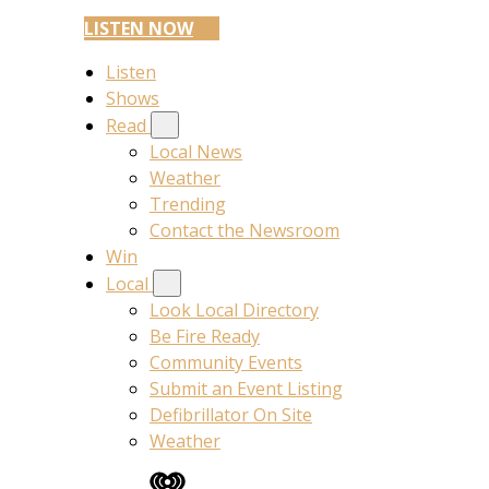
LISTEN NOW
Listen
Shows
Read
Local News
Weather
Trending
Contact the Newsroom
Win
Local
Look Local Directory
Be Fire Ready
Community Events
Submit an Event Listing
Defibrillator On Site
Weather
iHeart