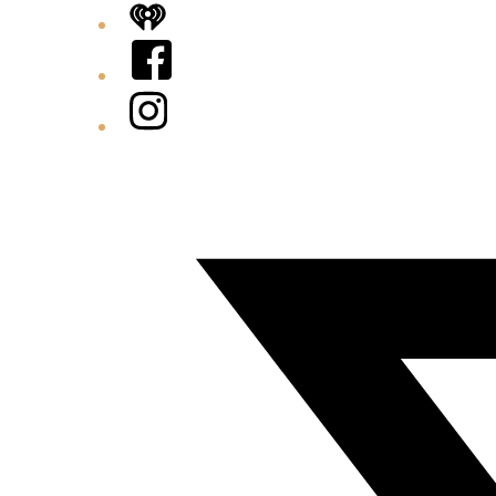
iHeart
Facebook
Instagram
Twitter/X