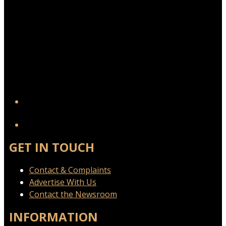
YouTube
GET IN TOUCH
Contact & Complaints
Advertise With Us
Contact the Newsroom
INFORMATION