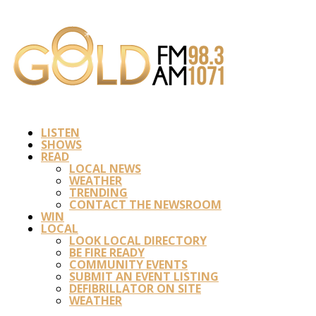
LISTEN
SHOWS
READ
LOCAL NEWS
WEATHER
TRENDING
CONTACT THE NEWSROOM
WIN
LOCAL
LOOK LOCAL DIRECTORY
BE FIRE READY
COMMUNITY EVENTS
SUBMIT AN EVENT LISTING
DEFIBRILLATOR ON SITE
WEATHER