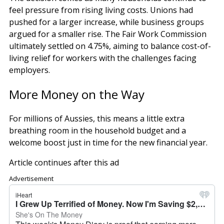
feel pressure from rising living costs. Unions had
pushed for a larger increase, while business groups
argued for a smaller rise. The Fair Work Commission
ultimately settled on 4.75%, aiming to balance cost-of-
living relief for workers with the challenges facing
employers.
More Money on the Way
For millions of Aussies, this means a little extra
breathing room in the household budget and a
welcome boost just in time for the new financial year.
Article continues after this ad
Advertisement