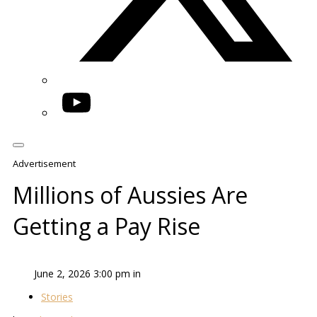
YouTube
Advertisement
Millions of Aussies Are
Getting a Pay Rise
June 2, 2026 3:00 pm in
Stories