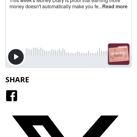
SHARE
Facebook