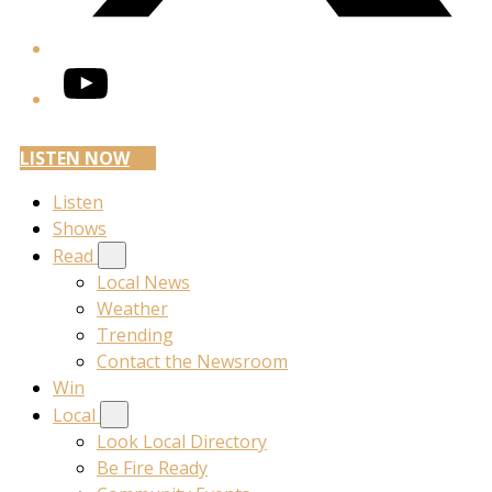
YouTube
LISTEN NOW
Listen
Shows
Read
Local News
Weather
Trending
Contact the Newsroom
Win
Local
Look Local Directory
Be Fire Ready