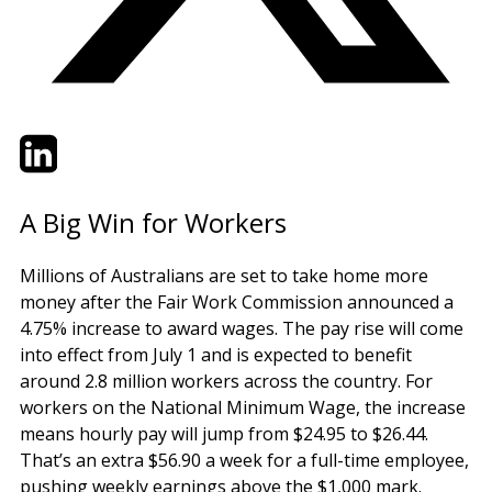
Twitter
LinkedIn
Email
A Big Win for Workers
Millions of Australians are set to take home more
money after the Fair Work Commission announced a
4.75% increase to award wages. The pay rise will come
into effect from July 1 and is expected to benefit
around 2.8 million workers across the country. For
workers on the National Minimum Wage, the increase
means hourly pay will jump from $24.95 to $26.44.
That’s an extra $56.90 a week for a full-time employee,
pushing weekly earnings above the $1,000 mark.