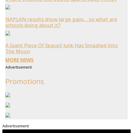
NAPLAN results show large gaps… so what are
schools doing about it?
A Giant Piece Of SpaceX Junk Has Smashed Into
The Moon
MORE NEWS
Advertisement
Promotions
Advertisement