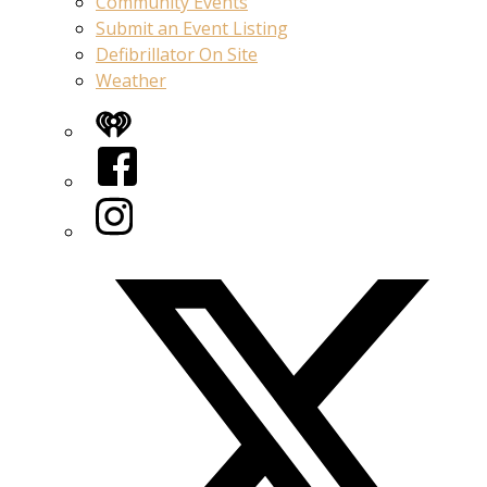
Community Events
Submit an Event Listing
Defibrillator On Site
Weather
iHeart
Facebook
Instagram
Twitter/X