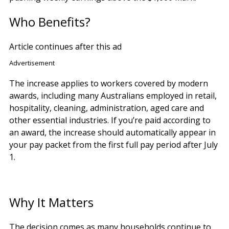
Who Benefits?
Article continues after this ad
Advertisement
The increase applies to workers covered by modern
awards, including many Australians employed in retail,
hospitality, cleaning, administration, aged care and
other essential industries. If you’re paid according to
an award, the increase should automatically appear in
your pay packet from the first full pay period after July
1.
Why It Matters
The decision comes as many households continue to