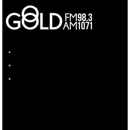
iHeart
Facebook
Instagram
Twitter/X