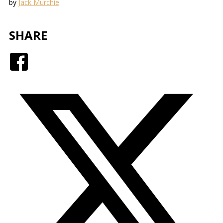
by
Jack Murchie
SHARE
Facebook