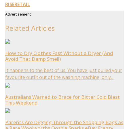
RISE
RETAIL
Advertisement
Related Articles
How to Dry Clothes Fast Without a Dryer (And
Avoid That Damp Smell)
It happens to the best of us. You have just pulled your
favourite outfit out of the washing machine, only...
Australians Warned to Brace for Bitter Cold Blast
This Weekend
Parents Are Digging Through the Shopping Bags as
a Rare Woolworths Ooshie Sparks eBay Frenzy