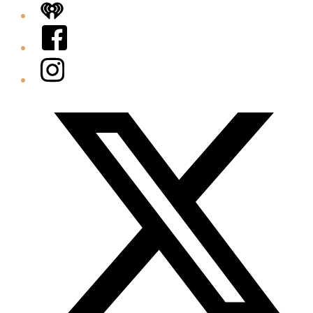
iHeart
Facebook
Instagram
Twitter/X