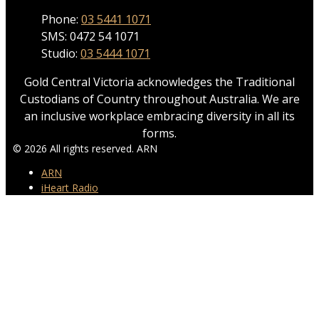
Phone:
03 5441 1071
SMS: 0472 54 1071
Studio:
03 5444 1071
Gold Central Victoria acknowledges the Traditional
Custodians of Country throughout Australia. We are
an inclusive workplace embracing diversity in all its
forms.
© 2026 All rights reserved. ARN
ARN
iHeart Radio