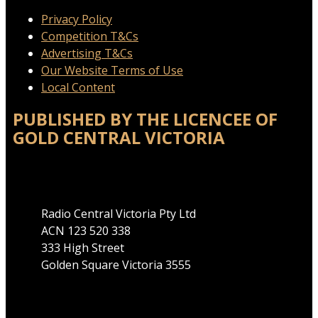
Privacy Policy
Competition T&Cs
Advertising T&Cs
Our Website Terms of Use
Local Content
PUBLISHED BY THE LICENCEE OF
GOLD CENTRAL VICTORIA
Address
Radio Central Victoria Pty Ltd
ACN 123 520 338
333 High Street
Golden Square Victoria 3555
Phone