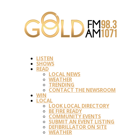
LISTEN
SHOWS
READ
LOCAL NEWS
WEATHER
TRENDING
CONTACT THE NEWSROOM
WIN
LOCAL
LOOK LOCAL DIRECTORY
BE FIRE READY
COMMUNITY EVENTS
SUBMIT AN EVENT LISTING
DEFIBRILLATOR ON SITE
WEATHER