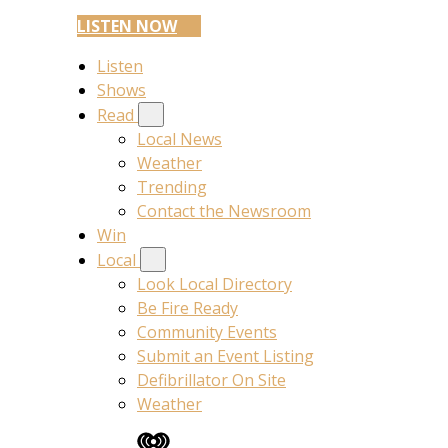
LISTEN NOW
Listen
Shows
Read
Local News
Weather
Trending
Contact the Newsroom
Win
Local
Look Local Directory
Be Fire Ready
Community Events
Submit an Event Listing
Defibrillator On Site
Weather
iHeart