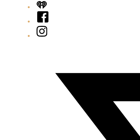
iHeart
Facebook
Instagram
Twitter/X