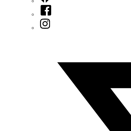
Facebook
Instagram
Twitter/X