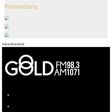
Promotions
Advertisement
iHeart
Facebook