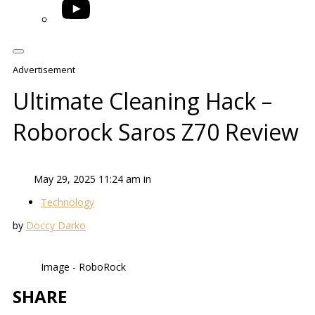
YouTube
Advertisement
Ultimate Cleaning Hack –
Roborock Saros Z70 Review
May 29, 2025 11:24 am in
Technology
by
Doccy Darko
Image - RoboRock
SHARE