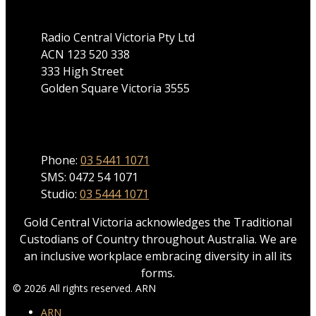
Radio Central Victoria Pty Ltd
ACN 123 520 338
333 High Street
Golden Square Victoria 3555
Phone
Phone:
03 5441 1071
SMS: 0472 54 1071
Studio:
03 5444 1071
Gold Central Victoria acknowledges the Traditional
Custodians of Country throughout Australia. We are
an inclusive workplace embracing diversity in all its
forms.
© 2026 All rights reserved. ARN
ARN