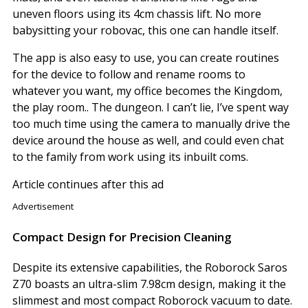
uneven floors using its 4cm chassis lift. No more
babysitting your robovac, this one can handle itself.
The app is also easy to use, you can create routines
for the device to follow and rename rooms to
whatever you want, my office becomes the Kingdom,
the play room.. The dungeon. I can’t lie, I’ve spent way
too much time using the camera to manually drive the
device around the house as well, and could even chat
to the family from work using its inbuilt coms.
Article continues after this ad
Advertisement
Compact Design for Precision Cleaning
Despite its extensive capabilities, the Roborock Saros
Z70 boasts an ultra-slim 7.98cm design, making it the
slimmest and most compact Roborock vacuum to date.