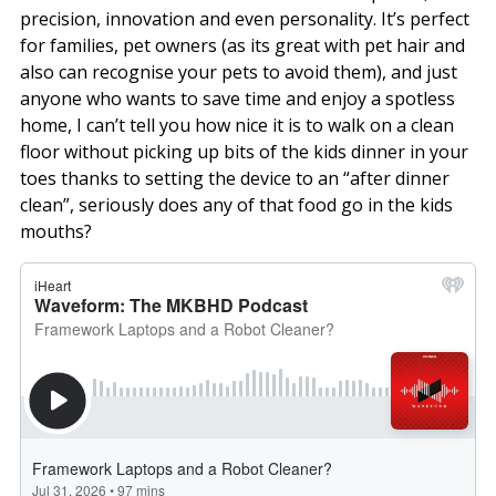
precision, innovation and even personality. It’s perfect
for families, pet owners (as its great with pet hair and
also can recognise your pets to avoid them), and just
anyone who wants to save time and enjoy a spotless
home, I can’t tell you how nice it is to walk on a clean
floor without picking up bits of the kids dinner in your
toes thanks to setting the device to an “after dinner
clean”, seriously does any of that food go in the kids
mouths?