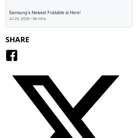
SHARE
Facebook