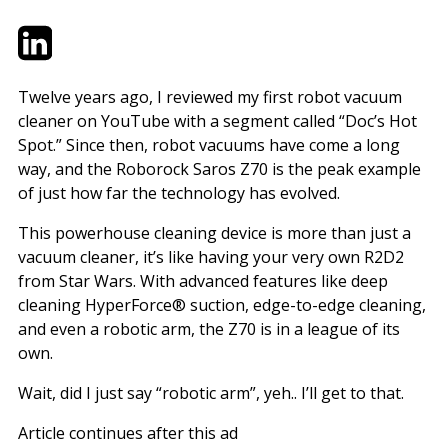
Twitter
LinkedIn
Email
Twelve years ago, I reviewed my first robot vacuum
cleaner on YouTube with a segment called “Doc’s Hot
Spot.” Since then, robot vacuums have come a long
way, and the Roborock Saros Z70 is the peak example
of just how far the technology has evolved.
This powerhouse cleaning device is more than just a
vacuum cleaner, it’s like having your very own R2D2
from Star Wars. With advanced features like deep
cleaning HyperForce® suction, edge-to-edge cleaning,
and even a robotic arm, the Z70 is in a league of its
own.
Wait, did I just say “robotic arm”, yeh.. I’ll get to that.
Article continues after this ad