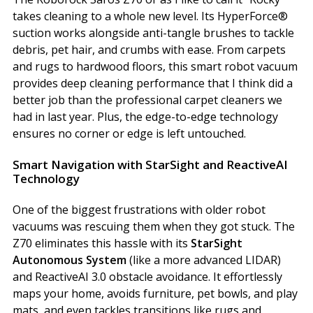
takes cleaning to a whole new level. Its HyperForce®
suction works alongside anti-tangle brushes to tackle
debris, pet hair, and crumbs with ease. From carpets
and rugs to hardwood floors, this smart robot vacuum
provides deep cleaning performance that I think did a
better job than the professional carpet cleaners we
had in last year. Plus, the edge-to-edge technology
ensures no corner or edge is left untouched.
Smart Navigation with StarSight and ReactiveAI
Technology
One of the biggest frustrations with older robot
vacuums was rescuing them when they got stuck. The
Z70 eliminates this hassle with its
StarSight
Autonomous System
(like a more advanced LIDAR)
and ReactiveAI 3.0 obstacle avoidance. It effortlessly
maps your home, avoids furniture, pet bowls, and play
mats, and even tackles transitions like rugs and