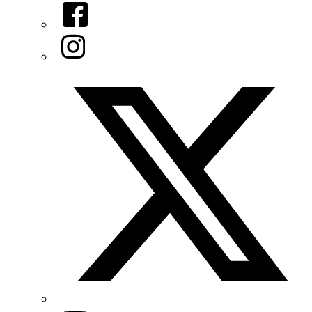
Facebook
Instagram
Twitter/X