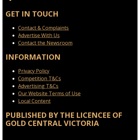
GET IN TOUCH
Contact & Complaints
Advertise With Us
Contact the Newsroom
INFORMATION
Privacy Policy
Competition T&Cs
Advertising T&Cs
Our Website Terms of Use
Local Content
PUBLISHED BY THE LICENCEE OF
GOLD CENTRAL VICTORIA
Address