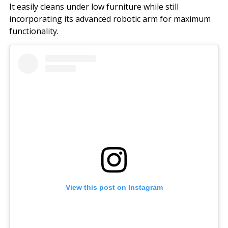
It easily cleans under low furniture while still
incorporating its advanced robotic arm for maximum
functionality.
View this post on Instagram