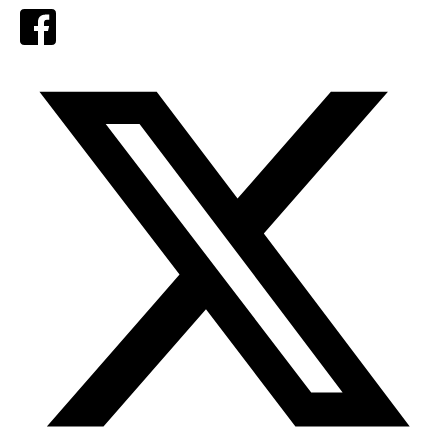
Facebook