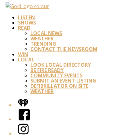
LISTEN
SHOWS
READ
LOCAL NEWS
WEATHER
TRENDING
CONTACT THE NEWSROOM
WIN
LOCAL
LOOK LOCAL DIRECTORY
BE FIRE READY
COMMUNITY EVENTS
SUBMIT AN EVENT LISTING
DEFIBRILLATOR ON SITE
WEATHER
iHeart
Facebook
Instagram