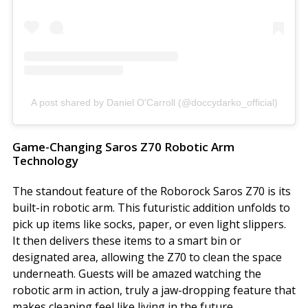
A post shared by Daniel O'Carroll (@doccydarko_official)
Game-Changing Saros Z70 Robotic Arm
Technology
The standout feature of the Roborock Saros Z70 is its
built-in robotic arm. This futuristic addition unfolds to
pick up items like socks, paper, or even light slippers.
It then delivers these items to a smart bin or
designated area, allowing the Z70 to clean the space
underneath. Guests will be amazed watching the
robotic arm in action, truly a jaw-dropping feature that
makes cleaning feel like living in the future.