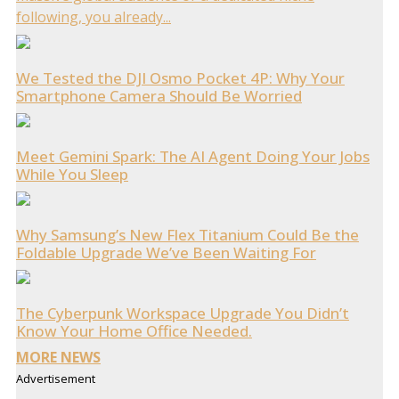
following, you already...
We Tested the DJI Osmo Pocket 4P: Why Your
Smartphone Camera Should Be Worried
Meet Gemini Spark: The AI Agent Doing Your Jobs
While You Sleep
Why Samsung’s New Flex Titanium Could Be the
Foldable Upgrade We’ve Been Waiting For
The Cyberpunk Workspace Upgrade You Didn’t
Know Your Home Office Needed.
MORE NEWS
Advertisement