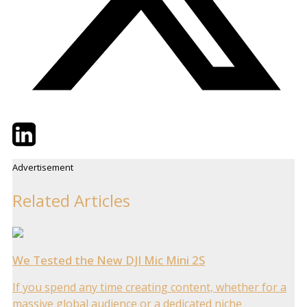
Twitter
LinkedIn
Email
Advertisement
Related Articles
We Tested the New DJI Mic Mini 2S
If you spend any time creating content, whether for a
massive global audience or a dedicated niche