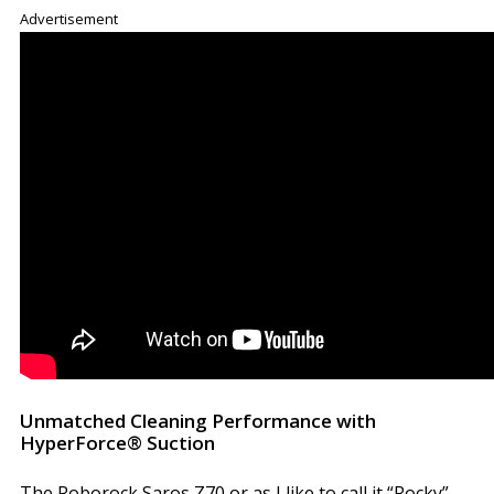
Advertisement
Unmatched Cleaning Performance with
HyperForce® Suction
The Roborock Saros Z70 or as I like to call it “Rocky”