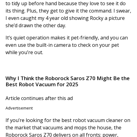
to tidy up before hand because they love to see it do
its thing. Plus, they get to give it the command. I swear,
I even caught my 4 year old showing Rocky a picture
she’d drawn the other day.
It’s quiet operation makes it pet-friendly, and you can
even use the built-in camera to check on your pet
while you’re out.
Why I Think the Roborock Saros Z70 Might Be the
Best Robot Vacuum for 2025
Article continues after this ad
Advertisement
If you’re looking for the best robot vacuum cleaner on
the market that vacuums and mops the house, the
Roborock Saros Z70 delivers on all fronts: power,