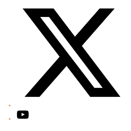
Twitter/X
YouTube