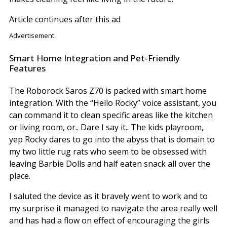
Article continues after this ad
Advertisement
Smart Home Integration and Pet-Friendly
Features
The Roborock Saros Z70 is packed with smart home
integration. With the “Hello Rocky” voice assistant, you
can command it to clean specific areas like the kitchen
or living room, or.. Dare I say it.. The kids playroom,
yep Rocky dares to go into the abyss that is domain to
my two little rug rats who seem to be obsessed with
leaving Barbie Dolls and half eaten snack all over the
place.
I saluted the device as it bravely went to work and to
my surprise it managed to navigate the area really well
and has had a flow on effect of encouraging the girls