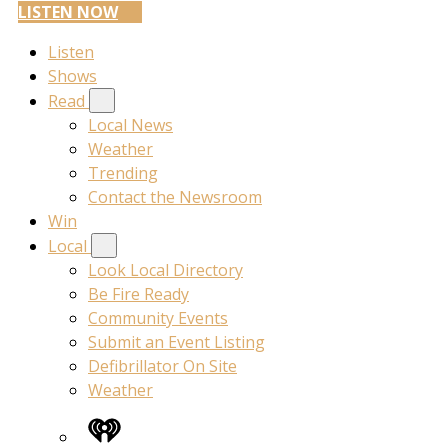
LISTEN NOW
Listen
Shows
Read
Local News
Weather
Trending
Contact the Newsroom
Win
Local
Look Local Directory
Be Fire Ready
Community Events
Submit an Event Listing
Defibrillator On Site
Weather
iHeart