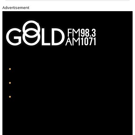
Advertisement
iHeart
Facebook
Instagram
Twitter/X