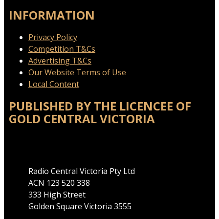
INFORMATION
Privacy Policy
Competition T&Cs
Advertising T&Cs
Our Website Terms of Use
Local Content
PUBLISHED BY THE LICENCEE OF
GOLD CENTRAL VICTORIA
Address
Radio Central Victoria Pty Ltd
ACN 123 520 338
333 High Street
Golden Square Victoria 3555