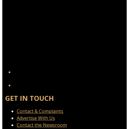
YouTube
GET IN TOUCH
Contact & Complaints
Advertise With Us
Contact the Newsroom