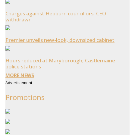
Charges against Hepburn councillors, CEO
withdrawn
Premier unveils new-look, downsized cabinet
Hours reduced at Maryborough, Castlemaine
police stations
MORE NEWS
Advertisement
Promotions