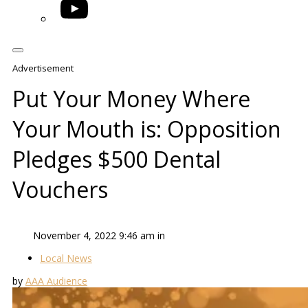
YouTube
Advertisement
Put Your Money Where
Your Mouth is: Opposition
Pledges $500 Dental
Vouchers
November 4, 2022 9:46 am in
Local News
by
AAA Audience