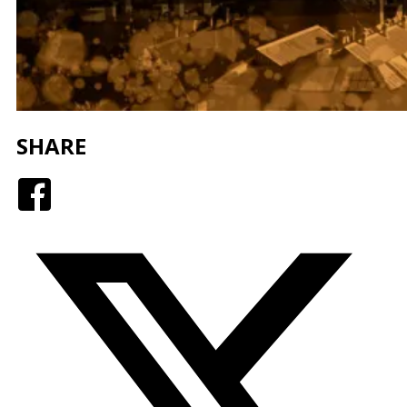
SHARE
Facebook