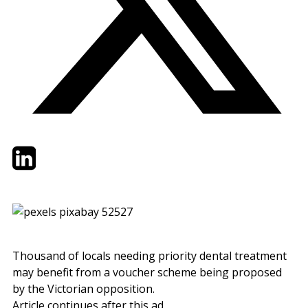
Twitter
LinkedIn
Email
Thousand of locals needing priority dental treatment
may benefit from a voucher scheme being proposed
by the Victorian opposition.
Article continues after this ad