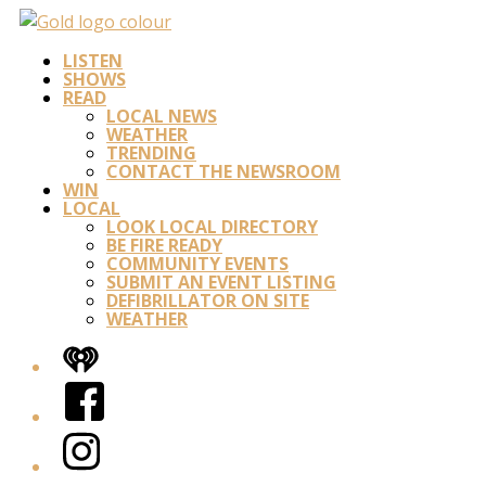
LISTEN
SHOWS
READ
LOCAL NEWS
WEATHER
TRENDING
CONTACT THE NEWSROOM
WIN
LOCAL
LOOK LOCAL DIRECTORY
BE FIRE READY
COMMUNITY EVENTS
SUBMIT AN EVENT LISTING
DEFIBRILLATOR ON SITE
WEATHER
iHeart
Facebook
Instagram