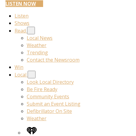
LISTEN NOW
Listen
Shows
Read
Local News
Weather
Trending
Contact the Newsroom
Win
Local
Look Local Directory
Be Fire Ready
Community Events
Submit an Event Listing
Defibrillator On Site
Weather
iHeart