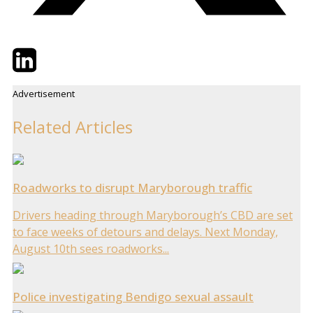
Twitter
LinkedIn
Email
Advertisement
Related Articles
Roadworks to disrupt Maryborough traffic
Drivers heading through Maryborough’s CBD are set
to face weeks of detours and delays. Next Monday,
August 10th sees roadworks...
Police investigating Bendigo sexual assault