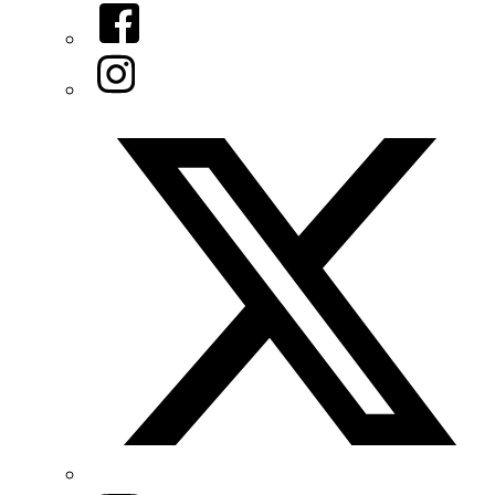
Facebook
Instagram
Twitter/X