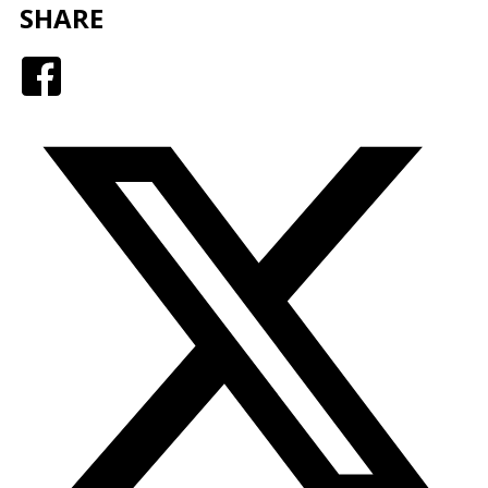
SHARE
Facebook