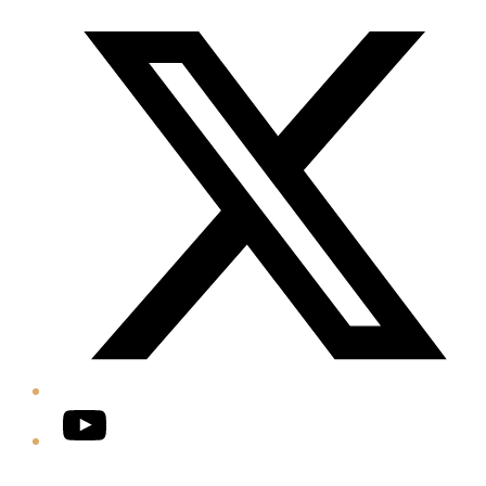
Twitter/X
YouTube