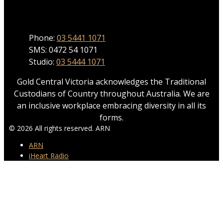
Phone
Phone:
03 5441 1071
SMS: 0472 54 1071
Studio:
03 5444 1071
Gold Central Victoria acknowledges the Traditional
Custodians of Country throughout Australia. We are
an inclusive workplace embracing diversity in all its
forms.
© 2026 All rights reserved. ARN
ARN
iHeart Radio