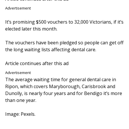
Advertisement
It’s promising $500 vouchers to 32,000 Victorians, if it’s
elected later this month.
The vouchers have been pledged so people can get off
the long waiting lists affecting dental care.
Article continues after this ad
Advertisement
The average waiting time for general dental care in
Ripon, which covers Maryborough, Carisbrook and
Dunolly, is nearly four years and for Bendigo it’s more
than one year.
Image: Pexels.