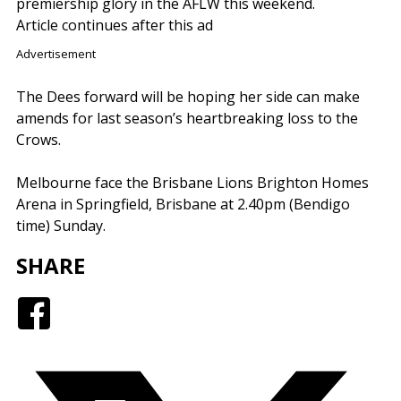
premiership glory in the AFLW this weekend.
Article continues after this ad
Advertisement
The Dees forward will be hoping her side can make
amends for last season’s heartbreaking loss to the
Crows.
Melbourne face the Brisbane Lions Brighton Homes
Arena in Springfield, Brisbane at 2.40pm (Bendigo
time) Sunday.
SHARE
Facebook