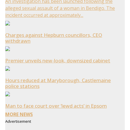
An investigation has been launched following the
alleged sexual assault of a woman in Bendigo. The
incident occurred at approximately...
Charges against Hepburn councillors, CEO
withdrawn
Premier unveils new-look, downsized cabinet
Hours reduced at Maryborough, Castlemaine
police stations
Man to face court over ‘lewd acts’ in Epsom
MORE NEWS
Advertisement