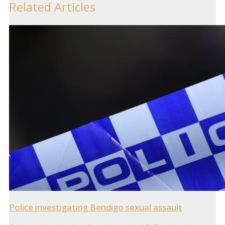
Related Articles
Police investigating Bendigo sexual assault