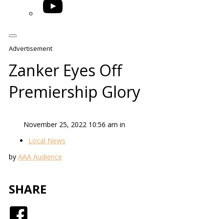
YouTube
Advertisement
Zanker Eyes Off
Premiership Glory
November 25, 2022 10:56 am in
Local News
by
AAA Audience
SHARE
Facebook