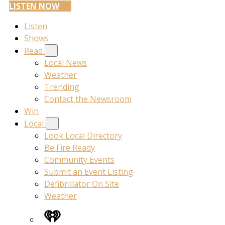
LISTEN NOW
Listen
Shows
Read
Local News
Weather
Trending
Contact the Newsroom
Win
Local
Look Local Directory
Be Fire Ready
Community Events
Submit an Event Listing
Defibrillator On Site
Weather
iHeart