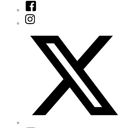
Facebook
Instagram
Twitter/X