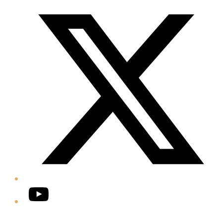
Twitter/X
YouTube