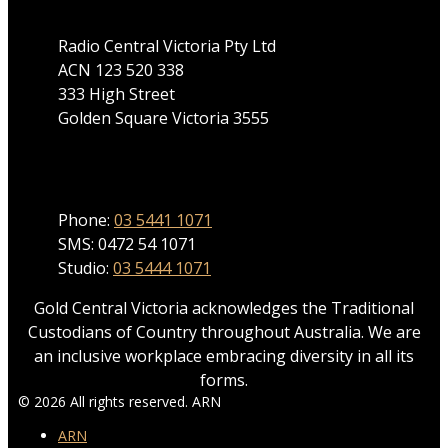
Radio Central Victoria Pty Ltd
ACN 123 520 338
333 High Street
Golden Square Victoria 3555
Phone
Phone:
03 5441 1071
SMS: 0472 54 1071
Studio:
03 5444 1071
Gold Central Victoria acknowledges the Traditional
Custodians of Country throughout Australia. We are
an inclusive workplace embracing diversity in all its
forms.
© 2026 All rights reserved. ARN
ARN