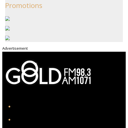
Promotions
Advertisement
iHeart
Facebook
Instagram