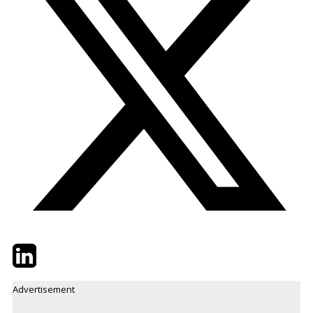
Twitter
LinkedIn
Email
Advertisement