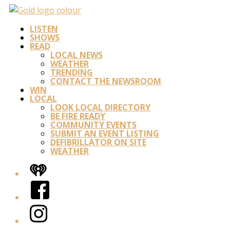
LISTEN
SHOWS
READ
LOCAL NEWS
WEATHER
TRENDING
CONTACT THE NEWSROOM
WIN
LOCAL
LOOK LOCAL DIRECTORY
BE FIRE READY
COMMUNITY EVENTS
SUBMIT AN EVENT LISTING
DEFIBRILLATOR ON SITE
WEATHER
iHeart
Facebook
Instagram