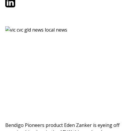
Bendigo Pioneers product Eden Zanker is eyeing off