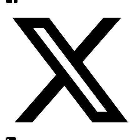
Twitter
LinkedIn
Email