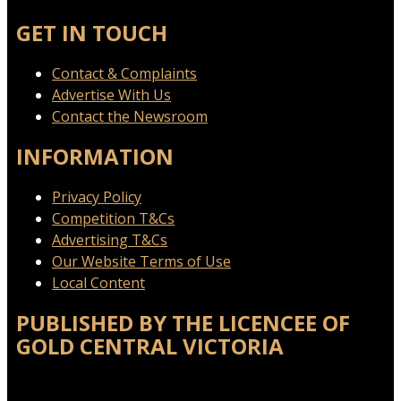
GET IN TOUCH
Contact & Complaints
Advertise With Us
Contact the Newsroom
INFORMATION
Privacy Policy
Competition T&Cs
Advertising T&Cs
Our Website Terms of Use
Local Content
PUBLISHED BY THE LICENCEE OF
GOLD CENTRAL VICTORIA
Address