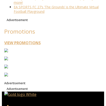
more!
EA SPORTS FC 27’s ‘The Grounds’ is the Ultimate Virtual
Football Playground
Advertisement
Promotions
VIEW PROMOTIONS
Advertisement
Advertisement
iHeart