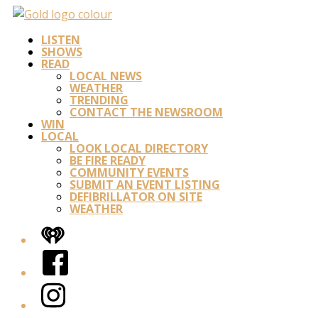
LISTEN
SHOWS
READ
LOCAL NEWS
WEATHER
TRENDING
CONTACT THE NEWSROOM
WIN
LOCAL
LOOK LOCAL DIRECTORY
BE FIRE READY
COMMUNITY EVENTS
SUBMIT AN EVENT LISTING
DEFIBRILLATOR ON SITE
WEATHER
iHeart
Facebook
Instagram