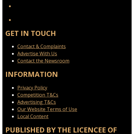
YouTube
GET IN TOUCH
Contact & Complaints
Advertise With Us
Contact the Newsroom
INFORMATION
Privacy Policy
Competition T&Cs
Advertising T&Cs
Our Website Terms of Use
Local Content
PUBLISHED BY THE LICENCEE OF