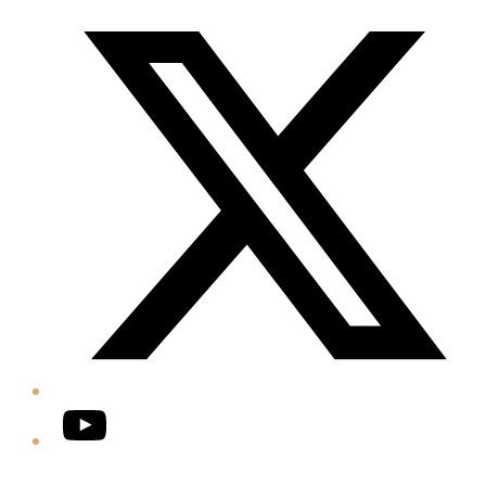
Twitter/X
YouTube