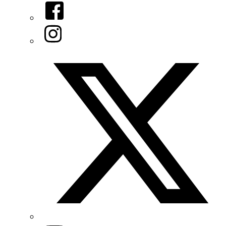
Facebook
Instagram
Twitter/X