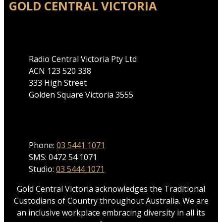
GOLD CENTRAL VICTORIA
Address
Radio Central Victoria Pty Ltd
ACN 123 520 338
333 High Street
Golden Square Victoria 3555
Phone
Phone:
03 5441 1071
SMS: 0472 54 1071
Studio:
03 5444 1071
Gold Central Victoria acknowledges the Traditional
Custodians of Country throughout Australia. We are
an inclusive workplace embracing diversity in all its