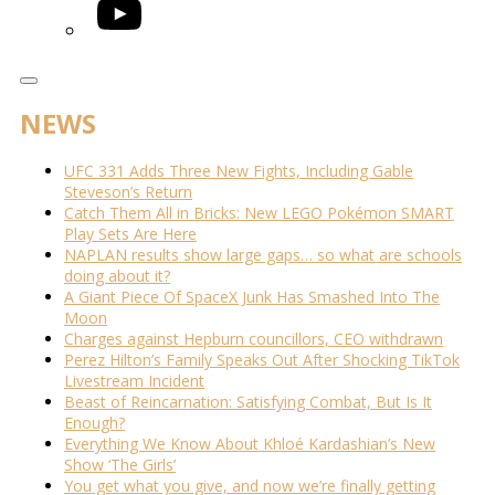
YouTube
NEWS
UFC 331 Adds Three New Fights, Including Gable
Steveson’s Return
Catch Them All in Bricks: New LEGO Pokémon SMART
Play Sets Are Here
NAPLAN results show large gaps… so what are schools
doing about it?
A Giant Piece Of SpaceX Junk Has Smashed Into The
Moon
Charges against Hepburn councillors, CEO withdrawn
Perez Hilton’s Family Speaks Out After Shocking TikTok
Livestream Incident
Beast of Reincarnation: Satisfying Combat, But Is It
Enough?
Everything We Know About Khloé Kardashian’s New
Show ‘The Girls’
You get what you give, and now we’re finally getting