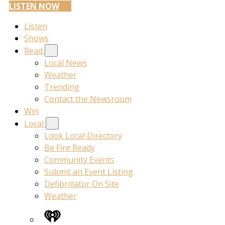
LISTEN NOW
Listen
Shows
Read
Local News
Weather
Trending
Contact the Newsroom
Win
Local
Look Local Directory
Be Fire Ready
Community Events
Submit an Event Listing
Defibrillator On Site
Weather
iHeart