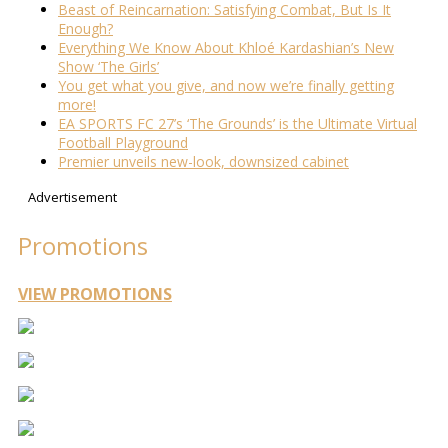
Beast of Reincarnation: Satisfying Combat, But Is It
Enough?
Everything We Know About Khloé Kardashian’s New
Show ‘The Girls’
You get what you give, and now we’re finally getting
more!
EA SPORTS FC 27’s ‘The Grounds’ is the Ultimate Virtual
Football Playground
Premier unveils new-look, downsized cabinet
Advertisement
Promotions
VIEW PROMOTIONS