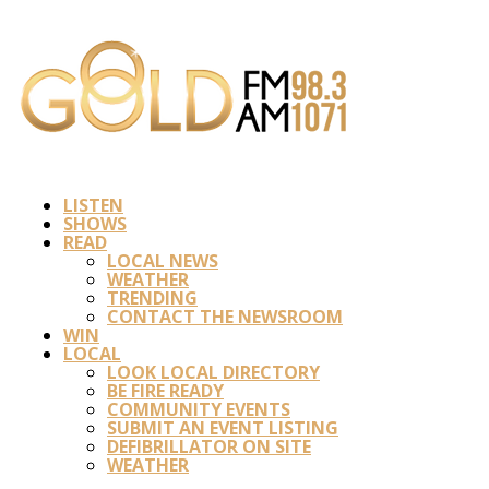
LISTEN
SHOWS
READ
LOCAL NEWS
WEATHER
TRENDING
CONTACT THE NEWSROOM
WIN
LOCAL
LOOK LOCAL DIRECTORY
BE FIRE READY
COMMUNITY EVENTS
SUBMIT AN EVENT LISTING
DEFIBRILLATOR ON SITE
WEATHER