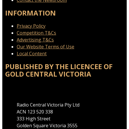
Contact the Newsroom
INFORMATION
Privacy Policy
Competition T&Cs
Advertising T&Cs
Our Website Terms of Use
Local Content
PUBLISHED BY THE LICENCEE OF
GOLD CENTRAL VICTORIA
Address
Radio Central Victoria Pty Ltd
ACN 123 520 338
333 High Street
Golden Square Victoria 3555