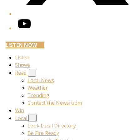
YouTube
LISTEN NOW
Listen
Shows
Read
Local News
Weather
Trending
Contact the Newsroom
Win
Local
Look Local Directory
Be Fire Ready