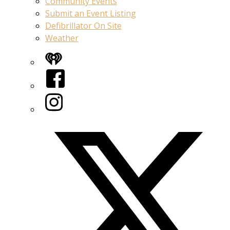
Community Events
Submit an Event Listing
Defibrillator On Site
Weather
iHeart
Facebook
Instagram
Twitter/X