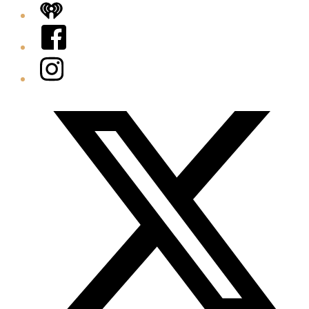
iHeart
Facebook
Instagram
Twitter/X