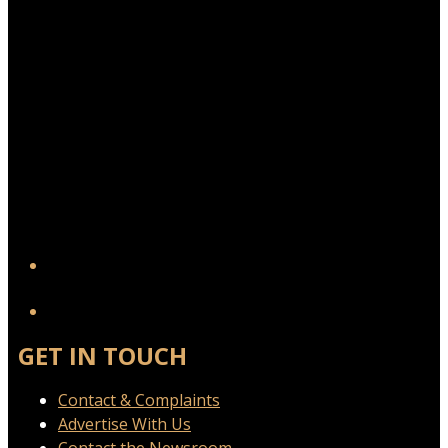
YouTube
GET IN TOUCH
Contact & Complaints
Advertise With Us