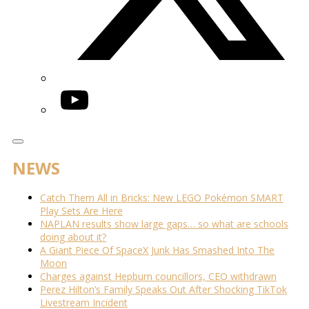
YouTube
NEWS
Catch Them All in Bricks: New LEGO Pokémon SMART
Play Sets Are Here
NAPLAN results show large gaps… so what are schools
doing about it?
A Giant Piece Of SpaceX Junk Has Smashed Into The
Moon
Charges against Hepburn councillors, CEO withdrawn
Perez Hilton’s Family Speaks Out After Shocking TikTok
Livestream Incident