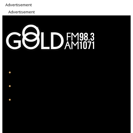
Advertisement
Advertisement
iHeart
Facebook
Instagram
Twitter/X