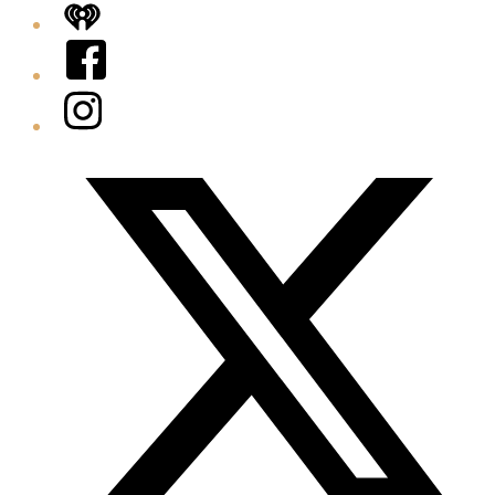
iHeart
Facebook
Instagram
Twitter/X