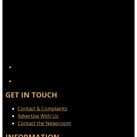
YouTube
GET IN TOUCH
Contact & Complaints
Advertise With Us
Contact the Newsroom
INFORMATION