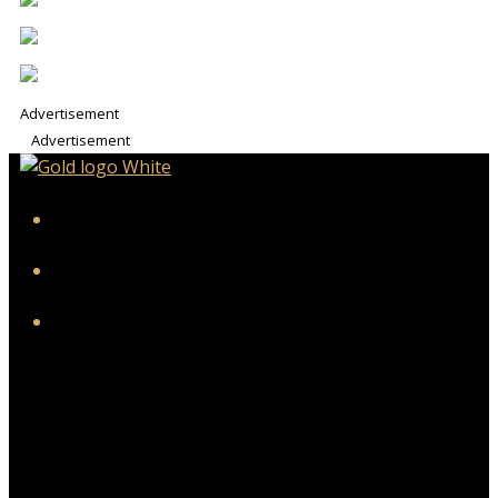
Advertisement
Advertisement
iHeart
Facebook
Instagram
Twitter/X