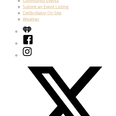
Community Events
Submit an Event Listing
Defibrillator On Site
Weather
iHeart
Facebook
Instagram
Twitter/X