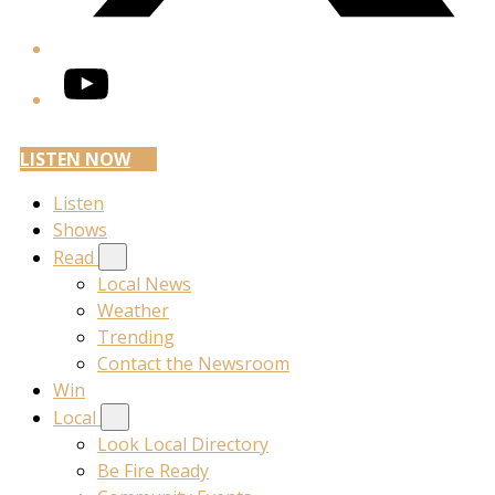
YouTube
LISTEN NOW
Listen
Shows
Read
Local News
Weather
Trending
Contact the Newsroom
Win
Local
Look Local Directory
Be Fire Ready