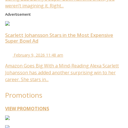
weren’t imagining it. Right...
Advertisement
Scarlett Johansson Stars in the Most Expensive
Super Bowl Ad
February 9, 2026 11:48 am
Amazon Goes Big With a Mind-Reading Alexa Scarlett
Johansson has added another surprising win to her
career. She stars in...
Promotions
VIEW PROMOTIONS