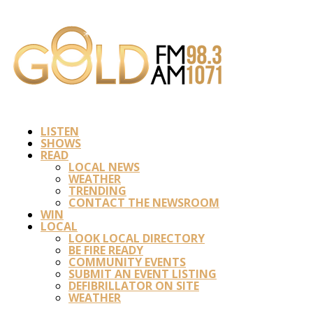
LISTEN
SHOWS
READ
LOCAL NEWS
WEATHER
TRENDING
CONTACT THE NEWSROOM
WIN
LOCAL
LOOK LOCAL DIRECTORY
BE FIRE READY
COMMUNITY EVENTS
SUBMIT AN EVENT LISTING
DEFIBRILLATOR ON SITE
WEATHER