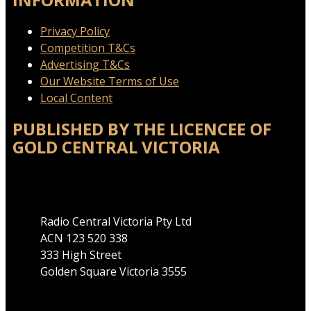
Privacy Policy
Competition T&Cs
Advertising T&Cs
Our Website Terms of Use
Local Content
PUBLISHED BY THE LICENCEE OF
GOLD CENTRAL VICTORIA
Address
Radio Central Victoria Pty Ltd
ACN 123 520 338
333 High Street
Golden Square Victoria 3555
Phone