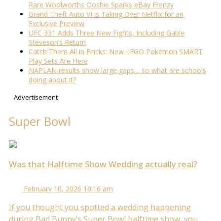
Rare Woolworths Ooshie Sparks eBay Frenzy
Grand Theft Auto VI is Taking Over Netflix for an
Exclusive Preview
UFC 331 Adds Three New Fights, Including Gable
Steveson’s Return
Catch Them All in Bricks: New LEGO Pokémon SMART
Play Sets Are Here
NAPLAN results show large gaps… so what are schools
doing about it?
Advertisement
Super Bowl
Was that Halftime Show Wedding actually real?
February 10, 2026 10:16 am
If you thought you spotted a wedding happening
during Bad Bunny’s Super Bowl halftime show, you