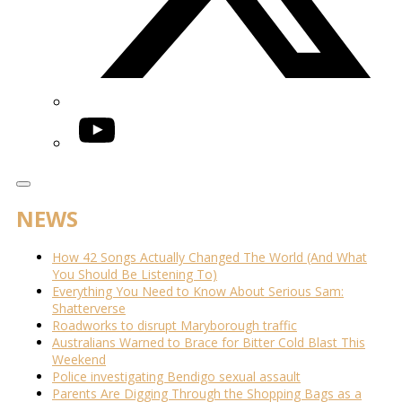
YouTube
NEWS
How 42 Songs Actually Changed The World (And What
You Should Be Listening To)
Everything You Need to Know About Serious Sam:
Shatterverse
Roadworks to disrupt Maryborough traffic
Australians Warned to Brace for Bitter Cold Blast This
Weekend
Police investigating Bendigo sexual assault
Parents Are Digging Through the Shopping Bags as a