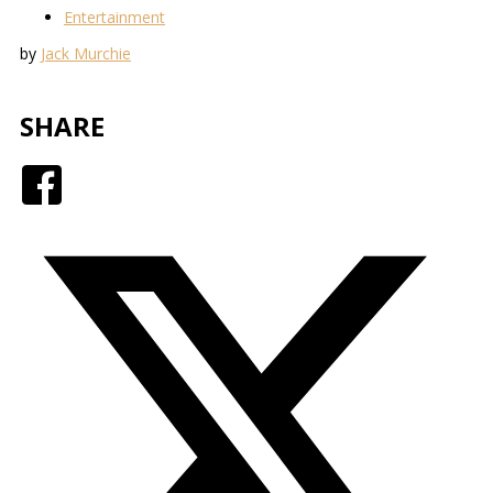
Entertainment
by
Jack Murchie
SHARE
Facebook