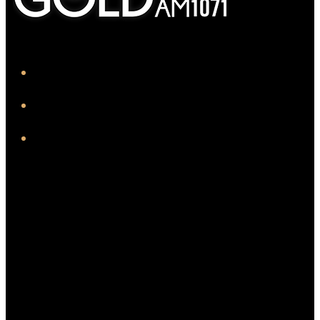
iHeart
Facebook
Instagram
Twitter/X