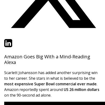
Twitter
LinkedIn
Email
Amazon Goes Big With a Mind-Reading
Alexa
Scarlett Johansson has added another surprising win
to her career. She stars in what is believed to be the
most expensive Super Bowl commercial ever made
.
Amazon reportedly spent around
US 26 million dollars
on the 90-second ad alone.