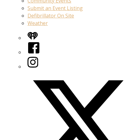
Community Events
Submit an Event Listing
Defibrillator On Site
Weather
iHeart
Facebook
Instagram
Twitter/X