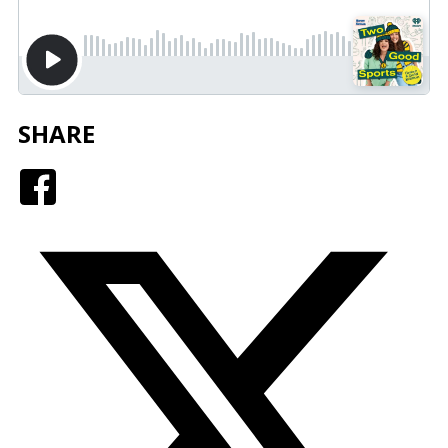
SHARE
Facebook