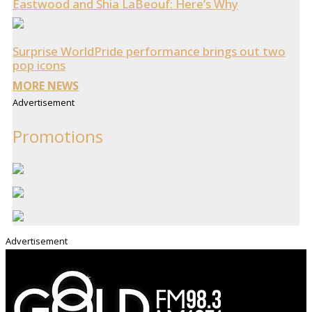
Eastwood and Shia LaBeouf: Here’s Why
Surprise WorldPride performance brings out two
pop icons
MORE NEWS
Advertisement
Promotions
Advertisement