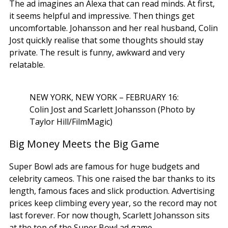
The ad imagines an Alexa that can read minds. At first,
it seems helpful and impressive. Then things get
uncomfortable. Johansson and her real husband, Colin
Jost quickly realise that some thoughts should stay
private. The result is funny, awkward and very
relatable.
NEW YORK, NEW YORK – FEBRUARY 16:
Colin Jost and Scarlett Johansson (Photo by
Taylor Hill/FilmMagic)
Big Money Meets the Big Game
Super Bowl ads are famous for huge budgets and
celebrity cameos. This one raised the bar thanks to its
length, famous faces and slick production. Advertising
prices keep climbing every year, so the record may not
last forever. For now though, Scarlett Johansson sits
at the top of the Super Bowl ad game.