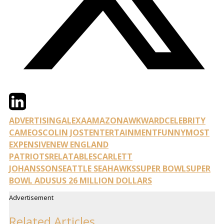
Twitter
LinkedIn
Email
ADVERTISING
ALEXA
AMAZON
AWKWARD
CELEBRITY
CAMEOS
COLIN JOST
ENTERTAINMENT
FUNNY
MOST
EXPENSIVE
NEW ENGLAND
PATRIOTS
RELATABLE
SCARLETT
JOHANSSON
SEATTLE SEAHAWKS
SUPER BOWL
SUPER
BOWL AD
US
US 26 MILLION DOLLARS
Advertisement
Related Articles