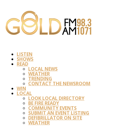
LISTEN
SHOWS
READ
LOCAL NEWS
WEATHER
TRENDING
CONTACT THE NEWSROOM
WIN
LOCAL
LOOK LOCAL DIRECTORY
BE FIRE READY
COMMUNITY EVENTS
SUBMIT AN EVENT LISTING
DEFIBRILLATOR ON SITE
WEATHER