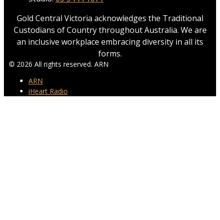
Gold Central Victoria acknowledges the Traditional
Custodians of Country throughout Australia. We are
an inclusive workplace embracing diversity in all its
forms.
© 2026 All rights reserved. ARN
ARN
iHeart Radio