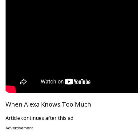
When Alexa Knows Too Much
Article continues after this ad
Advertisement