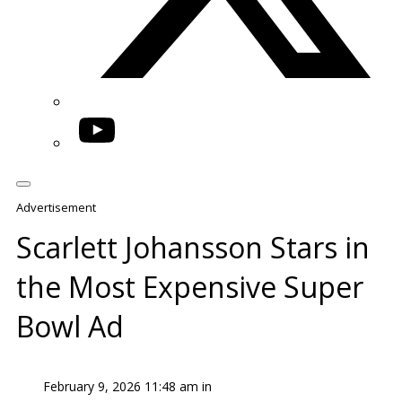
YouTube
Advertisement
Scarlett Johansson Stars in
the Most Expensive Super
Bowl Ad
February 9, 2026 11:48 am in