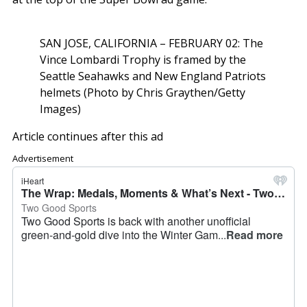
SAN JOSE, CALIFORNIA – FEBRUARY 02: The
Vince Lombardi Trophy is framed by the
Seattle Seahawks and New England Patriots
helmets (Photo by Chris Graythen/Getty
Images)
Article continues after this ad
Advertisement