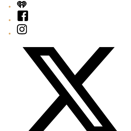
iHeart
Facebook
Instagram
Twitter/X