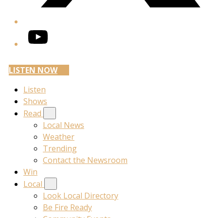
YouTube
LISTEN NOW
Listen
Shows
Read
Local News
Weather
Trending
Contact the Newsroom
Win
Local
Look Local Directory
Be Fire Ready