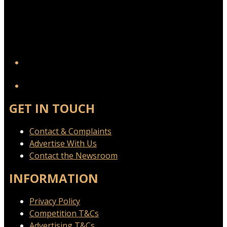
YouTube
GET IN TOUCH
Contact & Complaints
Advertise With Us
Contact the Newsroom
INFORMATION
Privacy Policy
Competition T&Cs
Advertising T&Cs