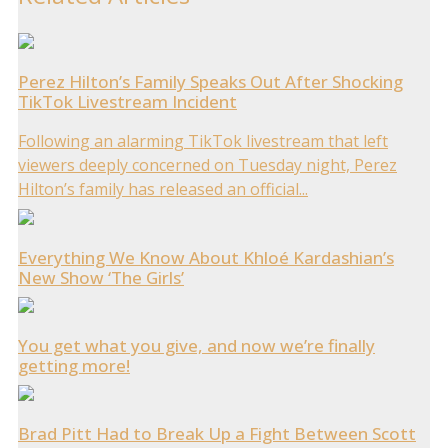
Perez Hilton’s Family Speaks Out After Shocking
TikTok Livestream Incident
Following an alarming TikTok livestream that left
viewers deeply concerned on Tuesday night, Perez
Hilton’s family has released an official...
Everything We Know About Khloé Kardashian’s
New Show ‘The Girls’
You get what you give, and now we’re finally
getting more!
Brad Pitt Had to Break Up a Fight Between Scott