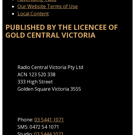
Our Website Terms of Use
Local Content
PUBLISHED BY THE LICENCEE OF
GOLD CENTRAL VICTORIA
Address
Radio Central Victoria Pty Ltd
ACN 123 520 338
333 High Street
Golden Square Victoria 3555
Phone
Phone:
03 5441 1071
SMS: 0472 54 1071
Studio:
03 5444 1071