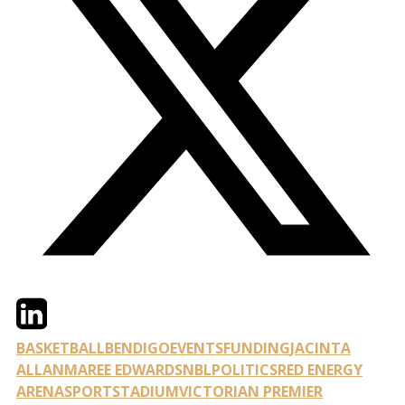
Twitter
LinkedIn
Email
BASKETBALL
BENDIGO
EVENTS
FUNDING
JACINTA
ALLAN
MAREE EDWARDS
NBL
POLITICS
RED ENERGY
ARENA
SPORT
STADIUM
VICTORIAN PREMIER