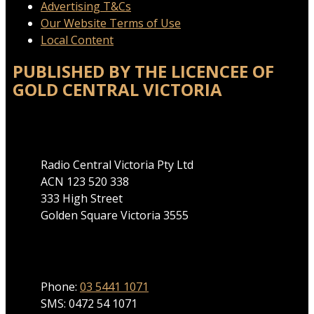
Advertising T&Cs
Our Website Terms of Use
Local Content
PUBLISHED BY THE LICENCEE OF
GOLD CENTRAL VICTORIA
Address
Radio Central Victoria Pty Ltd
ACN 123 520 338
333 High Street
Golden Square Victoria 3555
Phone
Phone:
03 5441 1071
SMS: 0472 54 1071