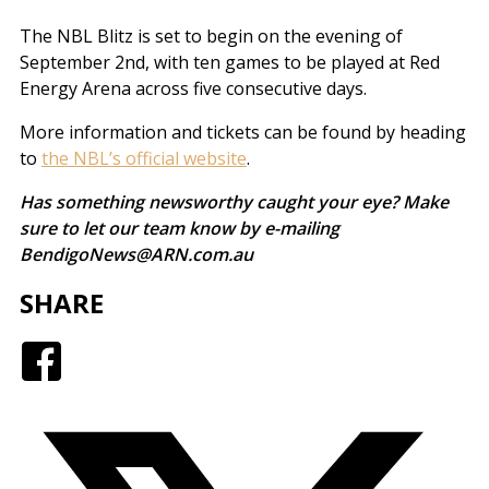
The NBL Blitz is set to begin on the evening of
September 2nd, with ten games to be played at Red
Energy Arena across five consecutive days.
More information and tickets can be found by heading
to
the NBL’s official website
.
Has something newsworthy caught your eye? Make
sure to let our team know by e-mailing
BendigoNews@ARN.com.au
SHARE
Facebook