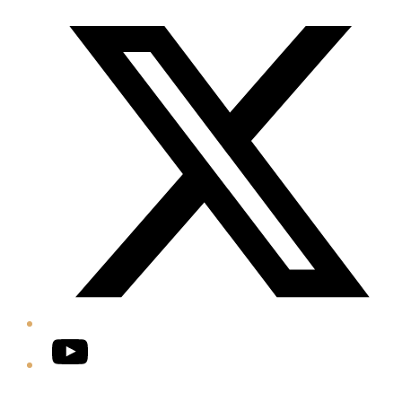
Twitter/X
YouTube