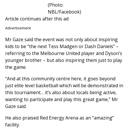
(Photo:
NBL/Facebook)
Article continues after this ad
Advertisement
Mr Gaze said the event was not only about inspiring
kids to be “the next Tess Madgen or Dash Daniels” –
referring to the Melbourne United player and Dyson’s
younger brother – but also inspiring them just to play
the game.
“And at this community centre here, it goes beyond
just elite level basketball which will be demonstrated in
this tournament… it’s also about locals being active,
wanting to participate and play this great game,” Mr
Gaze said.
He also praised Red Energy Arena as an “amazing”
facility.