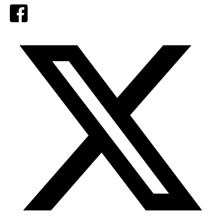
Facebook