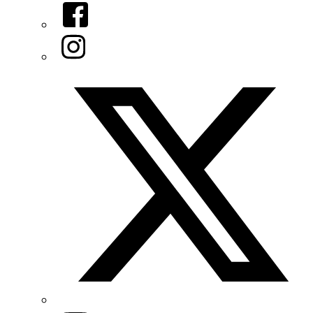
Facebook
Instagram
Twitter/X