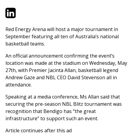
Twitter
LinkedIn
Email
Red Energy Arena will host a major tournament in
September featuring all ten of Australia’s national
basketball teams.
An official announcement confirming the event’s
location was made at the stadium on Wednesday, May
27th, with Premier Jacinta Allan, basketball legend
Andrew Gaze and NBL CEO David Stevenson all in
attendance.
Speaking at a media conference, Ms Allan said that
securing the pre-season NBL Blitz tournament was
recognition that Bendigo has “the great
infrastructure” to support such an event.
Article continues after this ad