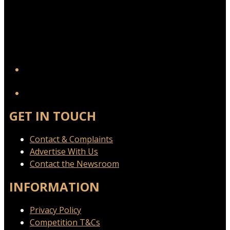
YouTube
GET IN TOUCH
Contact & Complaints
Advertise With Us
Contact the Newsroom
INFORMATION
Privacy Policy
Competition T&Cs