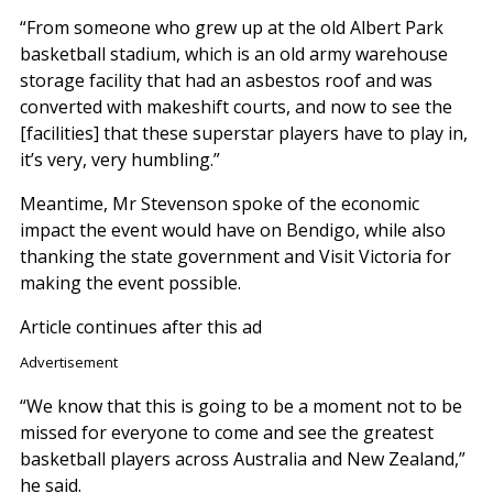
“From someone who grew up at the old Albert Park
basketball stadium, which is an old army warehouse
storage facility that had an asbestos roof and was
converted with makeshift courts, and now to see the
[facilities] that these superstar players have to play in,
it’s very, very humbling.”
Meantime, Mr Stevenson spoke of the economic
impact the event would have on Bendigo, while also
thanking the state government and Visit Victoria for
making the event possible.
Article continues after this ad
Advertisement
“We know that this is going to be a moment not to be
missed for everyone to come and see the greatest
basketball players across Australia and New Zealand,”
he said.