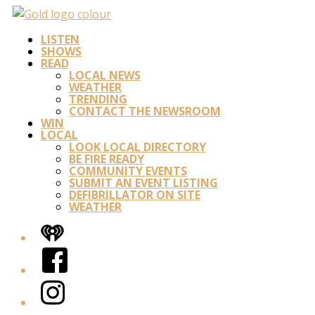
LISTEN
SHOWS
READ
LOCAL NEWS
WEATHER
TRENDING
CONTACT THE NEWSROOM
WIN
LOCAL
LOOK LOCAL DIRECTORY
BE FIRE READY
COMMUNITY EVENTS
SUBMIT AN EVENT LISTING
DEFIBRILLATOR ON SITE
WEATHER
iHeart
Facebook
Instagram