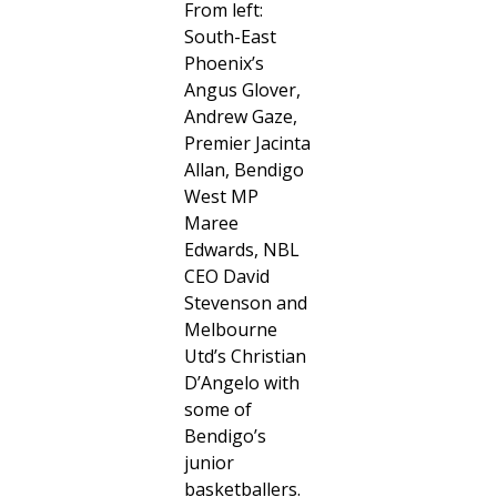
From left:
South-East
Phoenix’s
Angus Glover,
Andrew Gaze,
Premier Jacinta
Allan, Bendigo
West MP
Maree
Edwards, NBL
CEO David
Stevenson and
Melbourne
Utd’s Christian
D’Angelo with
some of
Bendigo’s
junior
basketballers.