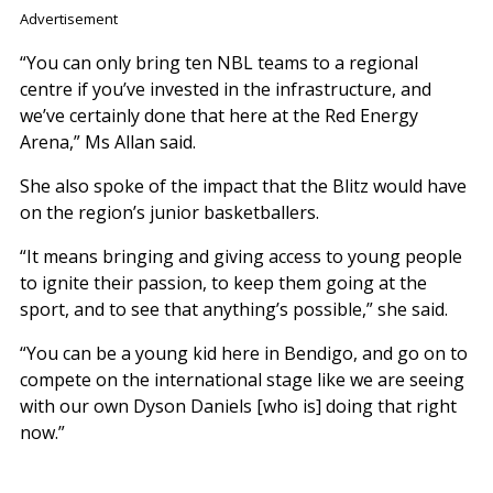
Advertisement
“You can only bring ten NBL teams to a regional
centre if you’ve invested in the infrastructure, and
we’ve certainly done that here at the Red Energy
Arena,” Ms Allan said.
She also spoke of the impact that the Blitz would have
on the region’s junior basketballers.
“It means bringing and giving access to young people
to ignite their passion, to keep them going at the
sport, and to see that anything’s possible,” she said.
“You can be a young kid here in Bendigo, and go on to
compete on the international stage like we are seeing
with our own Dyson Daniels [who is] doing that right
now.”