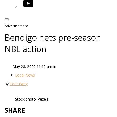
YouTube
Advertisement
Bendigo nets pre-season
NBL action
May 28, 2026 11:10 am in
Local News
by
Tom Parry
Stock photo: Pexels
SHARE