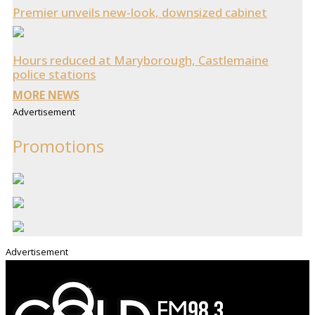
Premier unveils new-look, downsized cabinet
Hours reduced at Maryborough, Castlemaine
police stations
MORE NEWS
Advertisement
Promotions
Advertisement