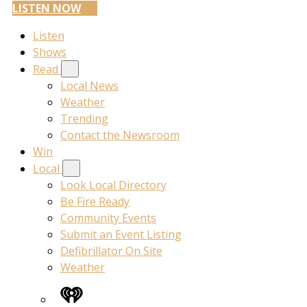
LISTEN NOW
Listen
Shows
Read
Local News
Weather
Trending
Contact the Newsroom
Win
Local
Look Local Directory
Be Fire Ready
Community Events
Submit an Event Listing
Defibrillator On Site
Weather
iHeart