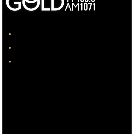
iHeart
Facebook
Instagram
Twitter/X