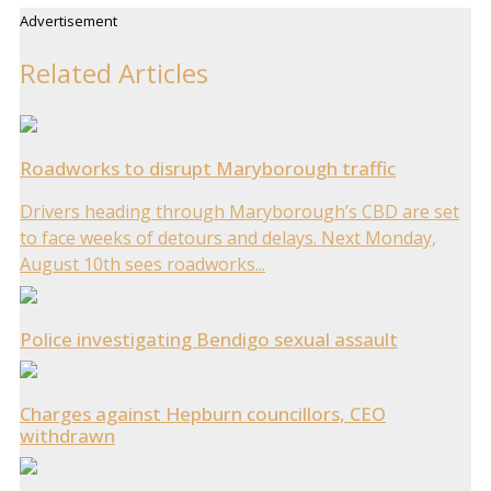
Advertisement
Related Articles
Roadworks to disrupt Maryborough traffic
Drivers heading through Maryborough’s CBD are set
to face weeks of detours and delays. Next Monday,
August 10th sees roadworks...
Police investigating Bendigo sexual assault
Charges against Hepburn councillors, CEO
withdrawn