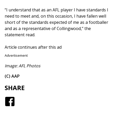
“I understand that as an AFL player I have standards I
need to meet and, on this occasion, I have fallen well
short of the standards expected of me as a footballer
and as a representative of Collingwood,” the
statement read.
Article continues after this ad
Advertisement
Image: AFL Photos
(C) AAP
SHARE
Facebook