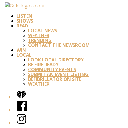
LISTEN
SHOWS
READ
LOCAL NEWS
WEATHER
TRENDING
CONTACT THE NEWSROOM
WIN
LOCAL
LOOK LOCAL DIRECTORY
BE FIRE READY
COMMUNITY EVENTS
SUBMIT AN EVENT LISTING
DEFIBRILLATOR ON SITE
WEATHER
iHeart
Facebook
Instagram