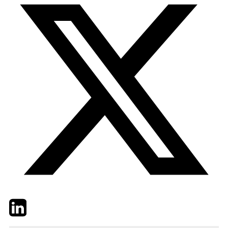
Twitter
LinkedIn
Email