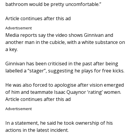
bathroom would be pretty uncomfortable.”
Article continues after this ad
Advertisement
Media reports say the video shows Ginnivan and
another man in the cubicle, with a white substance on
a key.
Ginnivan has been criticised in the past after being
labelled a “stager”, suggesting he plays for free kicks.
He was also forced to apologise after vision emerged
of him and teammate Isaac Quaynor ‘rating’ women.
Article continues after this ad
Advertisement
In a statement, he said he took ownership of his
actions in the latest incident.