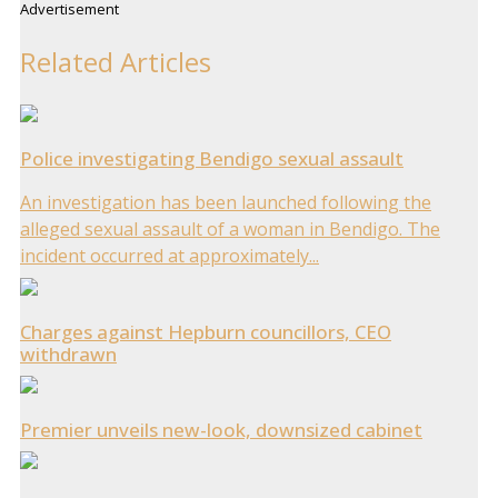
Advertisement
Related Articles
Police investigating Bendigo sexual assault
An investigation has been launched following the
alleged sexual assault of a woman in Bendigo. The
incident occurred at approximately...
Charges against Hepburn councillors, CEO
withdrawn
Premier unveils new-look, downsized cabinet