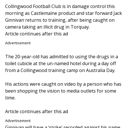
Collingwood Football Club is in damage control this
morning as Castlemaine product and star forward Jack
Ginnivan returns to training, after being caught on
camera taking an illicit drug in Torquay.
Article continues after this ad
Advertisement
The 20-year-old has admitted to using the drugs in a
toilet cubicle at the un-named hotel during a day off
from a Collingwood training camp on Australia Day.
His actions were caught on video by a person who has
been shopping the vision to media outlets for some
time.
Article continues after this ad
Advertisement
Ginnivan will have a ‘strike’ recorded against his name