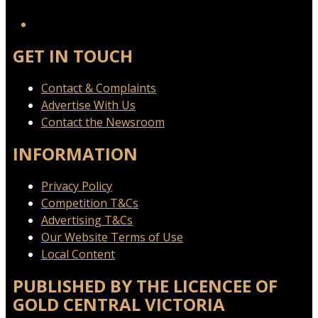
YouTube
GET IN TOUCH
Contact & Complaints
Advertise With Us
Contact the Newsroom
INFORMATION
Privacy Policy
Competition T&Cs
Advertising T&Cs
Our Website Terms of Use
Local Content
PUBLISHED BY THE LICENCEE OF
GOLD CENTRAL VICTORIA