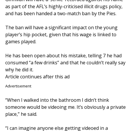
as part of the AFL’s highly-criticised illicit drugs policy,
and has been handed a two-match ban by the Pies.
The ban will have a significant impact on the young
player’s hip pocket, given that his wage is linked to
games played.
He has been open about his mistake, telling 7 he had
consumed “a few drinks” and that he couldn’t really say
why he did it.
Article continues after this ad
Advertisement
“When I walked into the bathroom I didn’t think
someone would be videoing me. It’s obviously a private
place,” he said.
“I can imagine anyone else getting videoed in a