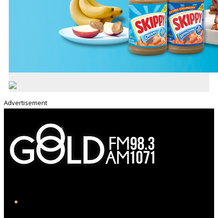
Advertisement
iHeart
Facebook