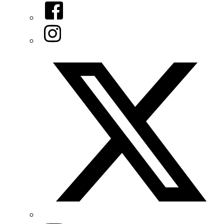
Facebook
Instagram
Twitter/X