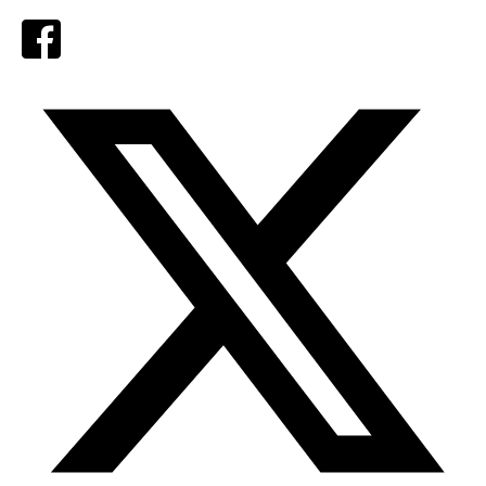
Facebook