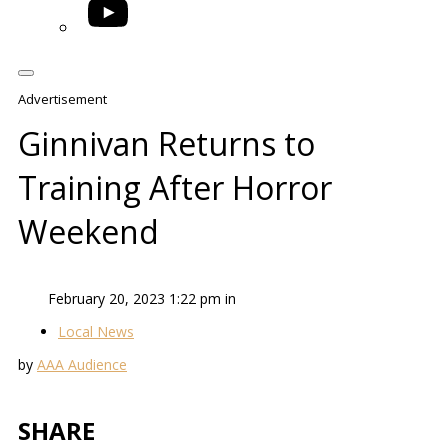
YouTube
Advertisement
Ginnivan Returns to
Training After Horror
Weekend
February 20, 2023 1:22 pm in
Local News
by
AAA Audience
SHARE