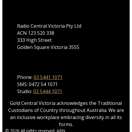
Address
Radio Central Victoria Pty Ltd
ACN 123 520 338
333 High Street
Golden Square Victoria 3555
Phone
Phone:
03 5441 1071
SMS: 0472 54 1071
Studio:
03 5444 1071
Gold Central Victoria acknowledges the Traditional
Custodians of Country throughout Australia. We are
an inclusive workplace embracing diversity in all its
forms.
© 2026 All rights reserved. ARN