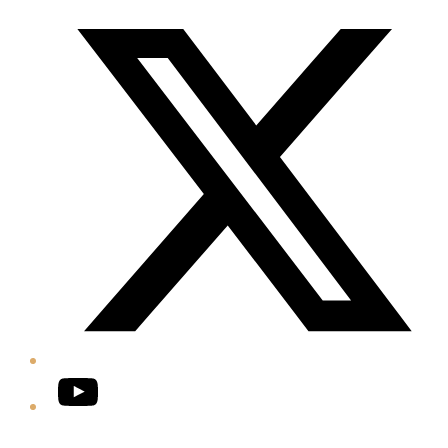
Twitter/X
YouTube