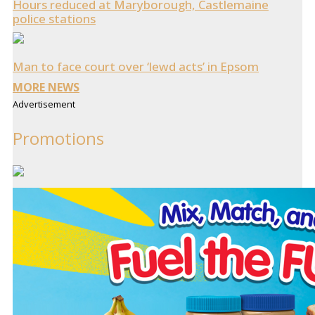
Hours reduced at Maryborough, Castlemaine
police stations
Man to face court over ‘lewd acts’ in Epsom
MORE NEWS
Advertisement
Promotions