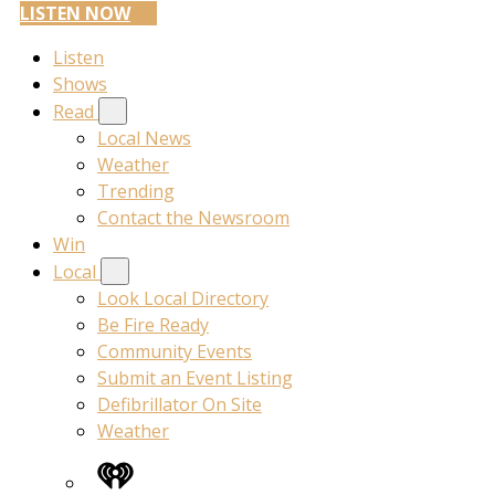
LISTEN NOW
Listen
Shows
Read
Local News
Weather
Trending
Contact the Newsroom
Win
Local
Look Local Directory
Be Fire Ready
Community Events
Submit an Event Listing
Defibrillator On Site
Weather
iHeart