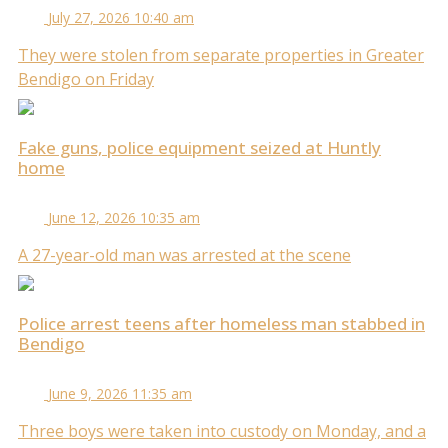
July 27, 2026 10:40 am
They were stolen from separate properties in Greater
Bendigo on Friday
Fake guns, police equipment seized at Huntly
home
June 12, 2026 10:35 am
A 27-year-old man was arrested at the scene
Police arrest teens after homeless man stabbed in
Bendigo
June 9, 2026 11:35 am
Three boys were taken into custody on Monday, and a