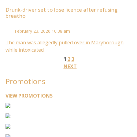
Drunk-driver set to lose licence after refusing
breatho
February 23, 2026 10:38 am
The man was allegedly pulled over in Maryborough
while intoxicated.
1
2
3
NEXT
Promotions
VIEW PROMOTIONS