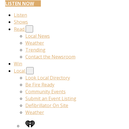
LISTEN NOW
Listen
Shows
Read
Local News
Weather
Trending
Contact the Newsroom
Win
Local
Look Local Directory
Be Fire Ready
Community Events
Submit an Event Listing
Defibrillator On Site
Weather
iHeart