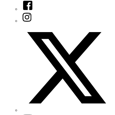
Facebook
Instagram
Twitter/X