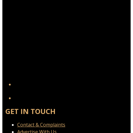
YouTube
GET IN TOUCH
Contact & Complaints
Advertise With Us