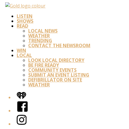
LISTEN
SHOWS
READ
LOCAL NEWS
WEATHER
TRENDING
CONTACT THE NEWSROOM
WIN
LOCAL
LOOK LOCAL DIRECTORY
BE FIRE READY
COMMUNITY EVENTS
SUBMIT AN EVENT LISTING
DEFIBRILLATOR ON SITE
WEATHER
iHeart
Facebook
Instagram