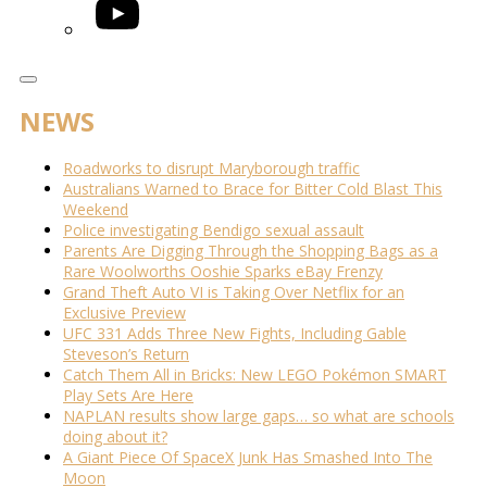
YouTube
NEWS
Roadworks to disrupt Maryborough traffic
Australians Warned to Brace for Bitter Cold Blast This
Weekend
Police investigating Bendigo sexual assault
Parents Are Digging Through the Shopping Bags as a
Rare Woolworths Ooshie Sparks eBay Frenzy
Grand Theft Auto VI is Taking Over Netflix for an
Exclusive Preview
UFC 331 Adds Three New Fights, Including Gable
Steveson’s Return
Catch Them All in Bricks: New LEGO Pokémon SMART
Play Sets Are Here
NAPLAN results show large gaps… so what are schools
doing about it?
A Giant Piece Of SpaceX Junk Has Smashed Into The
Moon