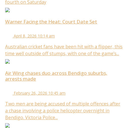
fourth on Saturday
Warner Facing the Heat: Court Date Set
April 8, 2026 10:14 am
Australian cricket fans have been hit with a flipper, this
time well outside off stumps, with one of the game’s...
Air Wing chases duo across Bendigo suburbs,
arrests made
February 26, 2026 10:45 am
Two men are being accused of multiple offences after
a chase involving a police helicopter overnight in
Bendigo. Victoria Police...