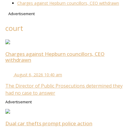
Charges against Hepburn councillors, CEO withdrawn
Advertisement
court
Charges against Hepburn councillors, CEO
withdrawn
August 6, 2026 10:40 am
The Director of Public Prosecutions determined they
had no case to answer
Advertisement
Dual car thefts prompt police action