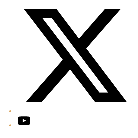
Twitter/X
YouTube