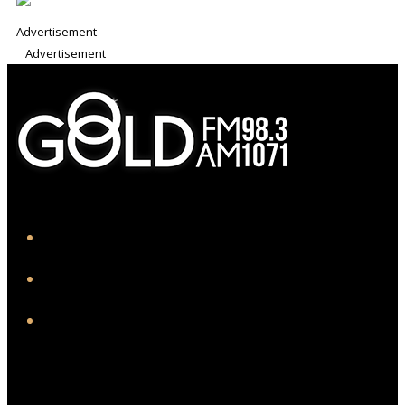
Advertisement
Advertisement
iHeart
Facebook
Instagram
Twitter/X