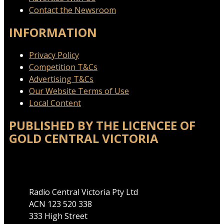
Contact the Newsroom
INFORMATION
Privacy Policy
Competition T&Cs
Advertising T&Cs
Our Website Terms of Use
Local Content
PUBLISHED BY THE LICENCEE OF
GOLD CENTRAL VICTORIA
Address
Radio Central Victoria Pty Ltd
ACN 123 520 338
333 High Street